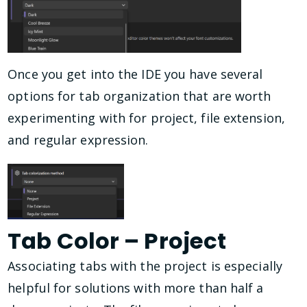
Once you get into the IDE you have several
options for tab organization that are worth
experimenting with for project, file extension,
and regular expression.
Tab Color – Project
Associating tabs with the project is especially
helpful for solutions with more than half a