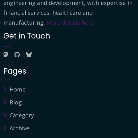
engineering and development, with expertise in
financial services, healthcare and
manufacturing.
More details here.
Get in Touch
Pages
Home
Blog
Category
Archive