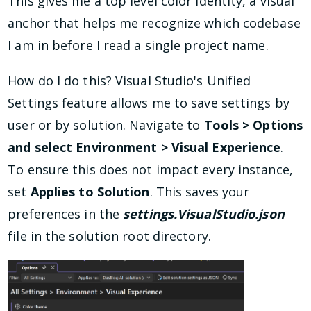
This gives me a top level color identity, a visual
anchor that helps me recognize which codebase
I am in before I read a single project name.
How do I do this? Visual Studio's Unified
Settings feature allows me to save settings by
user or by solution. Navigate to
Tools > Options
and select Environment > Visual Experience
.
To ensure this does not impact every instance,
set
Applies to Solution
. This saves your
preferences in the
settings.VisualStudio.json
file in the solution root directory.