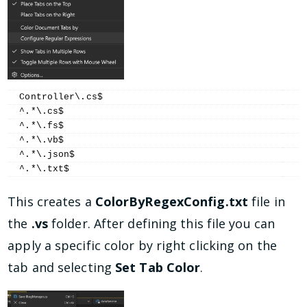
Controller\.cs$
^.*\.cs$
^.*\.fs$
^.*\.vb$
^.*\.json$
^.*\.txt$
This creates a
ColorByRegexConfig.txt
file in
the
.vs
folder. After defining this file you can
apply a specific color by right clicking on the
tab and selecting
Set Tab Color
.