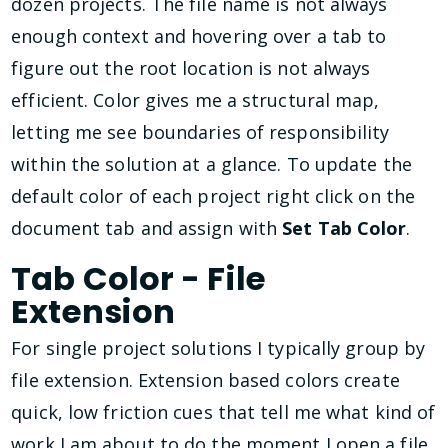
dozen projects. The file name is not always
enough context and hovering over a tab to
figure out the root location is not always
efficient. Color gives me a structural map,
letting me see boundaries of responsibility
within the solution at a glance. To update the
default color of each project right click on the
document tab and assign with
Set Tab Color
.
Tab Color - File
Extension
For single project solutions I typically group by
file extension. Extension based colors create
quick, low friction cues that tell me what kind of
work I am about to do the moment I open a file.