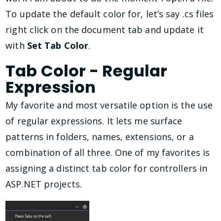
To update the default color for, let’s say .cs files
right click on the document tab and update it
with
Set Tab Color
.
Tab Color - Regular
Expression
My favorite and most versatile option is the use
of regular expressions. It lets me surface
patterns in folders, names, extensions, or a
combination of all three. One of my favorites is
assigning a distinct tab color for controllers in
ASP.NET projects.