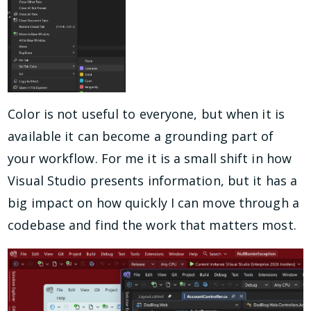
Color is not useful to everyone, but when it is
available it can become a grounding part of
your workflow. For me it is a small shift in how
Visual Studio presents information, but it has a
big impact on how quickly I can move through a
codebase and find the work that matters most.