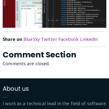
Share on
BlueSky
Twitter
Facebook
LinkedIn
Comment Section
Comments are closed.
About us
I work as a technical lead in the field of software