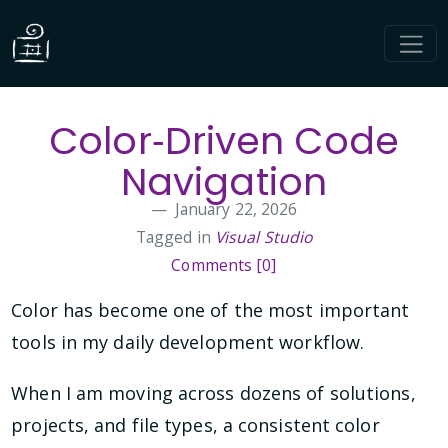
Color‑Driven Code
Navigation
January 22, 2026
Tagged in
Visual Studio
Comments [0]
Color has become one of the most important
tools in my daily development workflow.
When I am moving across dozens of solutions,
projects, and file types, a consistent color