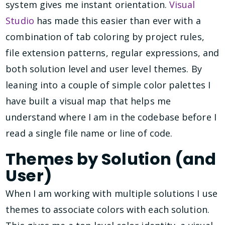
system gives me instant orientation.
Visual
Studio
has made this easier than ever with a
combination of tab coloring by project rules,
file extension patterns, regular expressions, and
both solution level and user level themes. By
leaning into a couple of simple color palettes I
have built a visual map that helps me
understand where I am in the codebase before I
read a single file name or line of code.
Themes by Solution (and
User)
When I am working with multiple solutions I use
themes to associate colors with each solution.