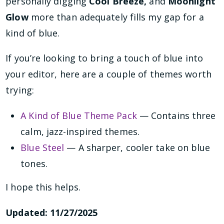
personally digging
Cool Breeze,
and
Moonlight
Glow
more than adequately fills my gap for a
kind of blue.
If you’re looking to bring a touch of blue into
your editor, here are a couple of themes worth
trying:
A Kind of Blue Theme Pack
— Contains three
calm, jazz-inspired themes.
Blue Steel
— A sharper, cooler take on blue
tones.
I hope this helps.
Updated: 11/27/2025