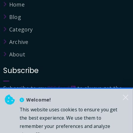
Home
Blog
Category
Archive
About
Subscribe
Subscribe to my
RSS feed
to always get the
latest updates.
Welcome!
This website uses cookies to ensure you get
© 2026 - Mark Downie, All Rights Reserved.
the best experience. We use them to
remember your preferences and analyze