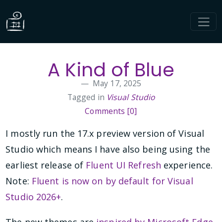
A Kind of Blue
May 17, 2025
Tagged in
Visual Studio
Comments [0]
I mostly run the 17.x preview version of Visual
Studio which means I have also being using the
earliest release of
Fluent UI Refresh
experience.
Note:
Fluent is now on by default for Visual
Studio 2026+
.
The new themes are
inspired by Microsoft Edge