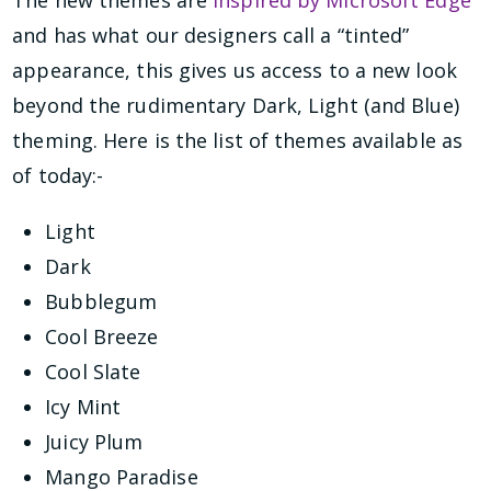
and has what our designers call a “tinted”
appearance, this gives us access to a new look
beyond the rudimentary Dark, Light (and Blue)
theming. Here is the list of themes available as
of today:-
Light
Dark
Bubblegum
Cool Breeze
Cool Slate
Icy Mint
Juicy Plum
Mango Paradise