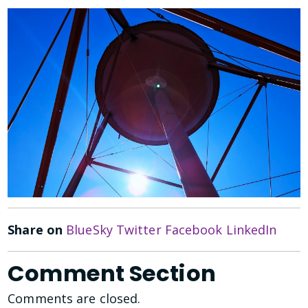
Share on
BlueSky
Twitter
Facebook
LinkedIn
Comment Section
Comments are closed.