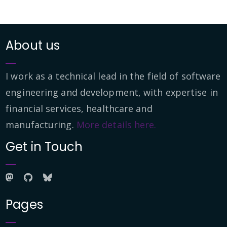
About us
I work as a technical lead in the field of software
engineering and development, with expertise in
financial services, healthcare and
manufacturing.
More details here.
Get in Touch
Pages