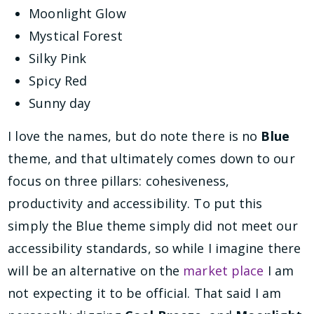
Moonlight Glow
Mystical Forest
Silky Pink
Spicy Red
Sunny day
I love the names, but do note there is no
Blue
theme, and that ultimately comes down to our
focus on three pillars: cohesiveness,
productivity and accessibility. To put this
simply the Blue theme simply did not meet our
accessibility standards, so while I imagine there
will be an alternative on the
market place
I am
not expecting it to be official. That said I am