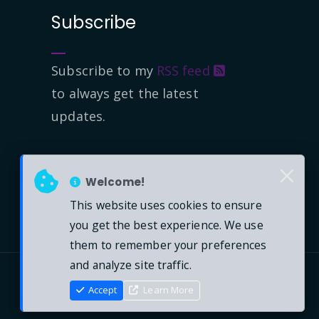
Subscribe
Subscribe to my
RSS feed
to always get the latest
updates.
Welcome!
This website uses cookies to ensure
you get the best experience. We use
them to remember your preferences
and analyze site traffic.
Accept
Learn More