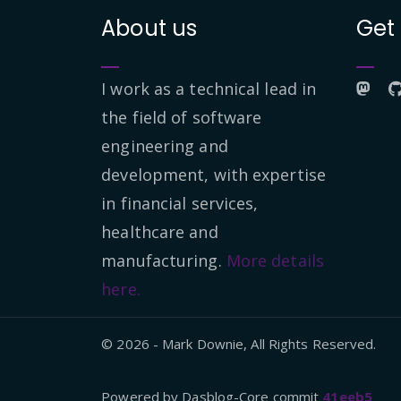
About us
Get
I work as a technical lead in
the field of software
engineering and
development, with expertise
in financial services,
healthcare and
manufacturing.
More details
here.
© 2026 - Mark Downie, All Rights Reserved.
Powered by Dasblog-Core commit
41eeb5