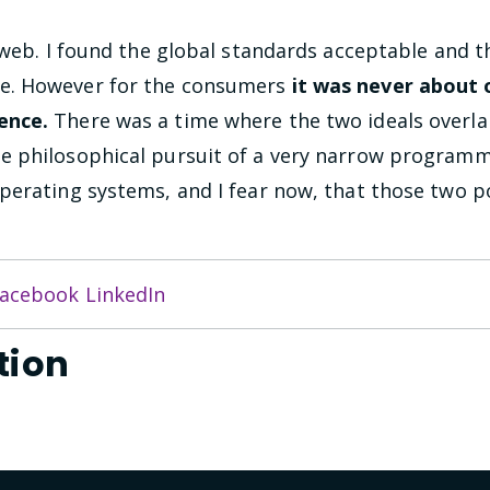
 web. I found the global standards acceptable and 
e. However for the consumers
it was never about
ence.
There was a time where the two ideals overla
 philosophical pursuit of a very narrow programmi
erating systems, and I fear now, that those two po
acebook
LinkedIn
tion