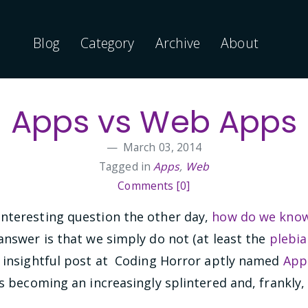
Blog
Category
Archive
About
Apps vs Web Apps
March 03, 2014
Tagged in
Apps
,
Web
Comments [0]
nteresting question the other day,
how do we know
answer is that we simply do not (at least the
plebia
n insightful post at Coding Horror aptly named
App
is becoming an increasingly splintered and, frankly