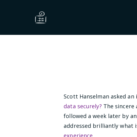
Scott Hanselman asked an i
data securely?
The sincere 
followed a week later by a
addressed brilliantly what 
experience
.