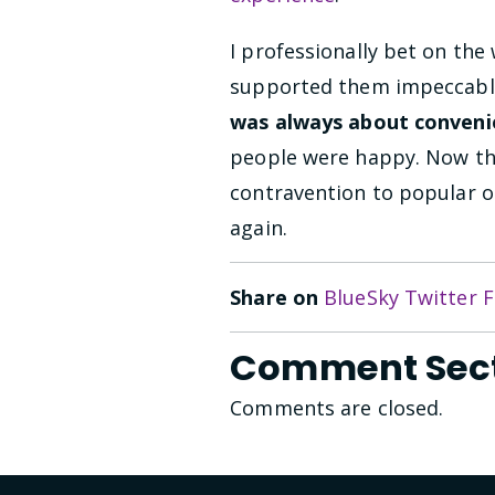
I professionally bet on the
supported them impeccabl
was always about conveni
people were happy. Now the
contravention to popular op
again.
Share on
BlueSky
Twitter
F
Comment Sec
Comments are closed.