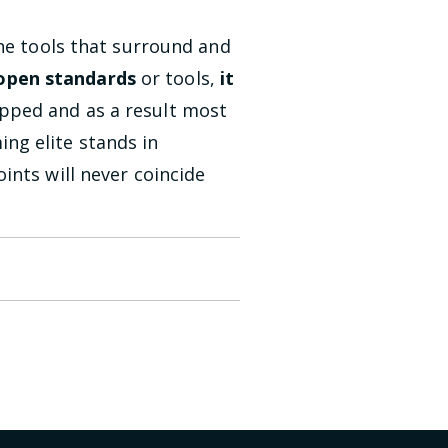
the tools that surround and
 open standards
or tools,
it
pped and as a result most
ng elite stands in
ints will never coincide