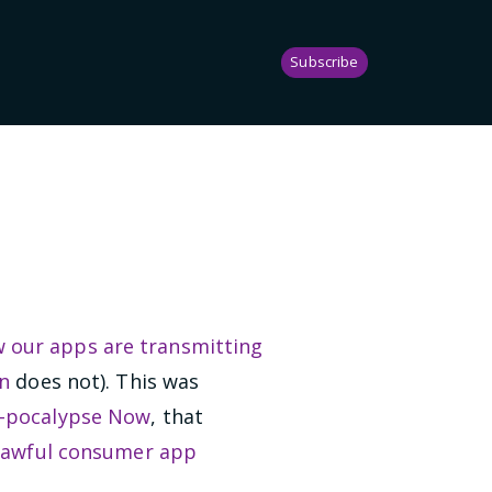
Subscribe
 our apps are transmitting
n
does not). This was
-pocalypse Now
, that
,
awful consumer app