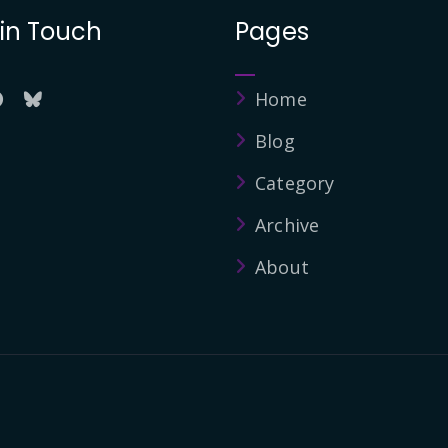
 in Touch
Pages
Home
Blog
Category
Archive
About