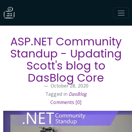
ASP.NET Community
Standup - Updating
Scott's blog to
DasBlog Core
October 28, 2020
Tagged in
DasBlog
Comments [0]