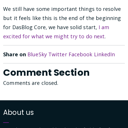
We still have some important things to resolve
but it feels like this is the end of the beginning
for DasBlog Core, we have solid start,
I am
excited for what we might try to do next
.
Share on
BlueSky
Twitter
Facebook
LinkedIn
Comment Section
Comments are closed.
About us