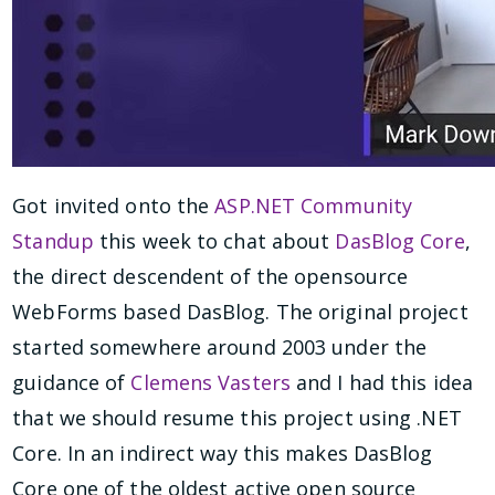
Got invited onto the
ASP.NET Community
Standup
this week to chat about
DasBlog Core
,
the direct descendent of the opensource
WebForms based DasBlog. The original project
started somewhere around 2003 under the
guidance of
Clemens Vasters
and I had this idea
that we should resume this project using .NET
Core. In an indirect way this makes DasBlog
Core one of the oldest active open source