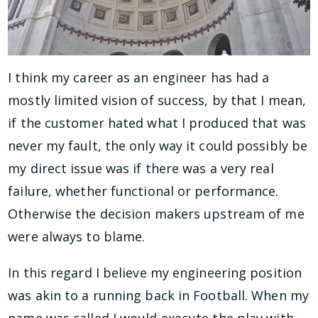
I think my career as an engineer has had a
mostly limited vision of success, by that I mean,
if the customer hated what I produced that was
never my fault, the only way it could possibly be
my direct issue was if there was a very real
failure, whether functional or performance.
Otherwise the decision makers upstream of me
were always to blame.
In this regard I believe my engineering position
was akin to a running back in Football. When my
name was called I would execute the play with