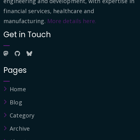
engineering and development, with expertise in
financial services, healthcare and
manufacturing.
More details here.
Get in Touch
Pages
Home
Blog
Category
Archive