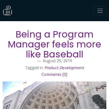
Being a Program
Manager feels more
like Baseball
August 20, 2019
Tagged in
Product Development
Comments [0]