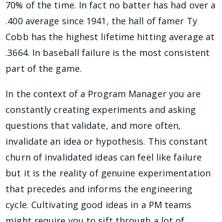
70% of the time. In fact no batter has had over a
.400 average since 1941, the hall of famer Ty
Cobb has the highest lifetime hitting average at
.3664. In baseball failure is the most consistent
part of the game.
In the context of a Program Manager you are
constantly creating experiments and asking
questions that validate, and more often,
invalidate an idea or hypothesis. This constant
churn of invalidated ideas can feel like failure
but it is the reality of genuine experimentation
that precedes and informs the engineering
cycle. Cultivating good ideas in a PM teams
might require you to sift through a lot of