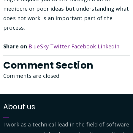
mediocre or poor ideas but understanding what
does not work is an important part of the
process.
Share on
BlueSky
Twitter
Facebook
LinkedIn
Comment Section
Comments are closed.
About us
I work as a technical lead in the field of software