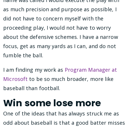
as much precision and purpose as possible, I
did not have to concern myself with the
proceeding play, I would not have to worry
about the defensive schemes. I have a narrow
focus, get as many yards as I can, and do not
fumble the ball.
I am finding my work as
Program Manager at
Microsoft
to be so much broader, more like
baseball than football.
Win some lose more
One of the ideas that has always struck me as
odd about baseball is that a good batter misses