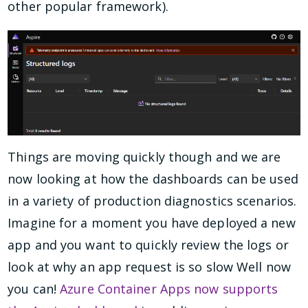
other popular framework).
Things are moving quickly though and we are
now looking at how the dashboards can be used
in a variety of production diagnostics scenarios.
Imagine for a moment you have deployed a new
app and you want to quickly review the logs or
look at why an app request is so slow Well now
you can!
Azure Container Apps now supports