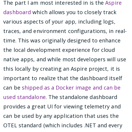
The part I am most interested in is the
Aspire
dashboard
which allows you to closely track
various aspects of your app, including logs,
traces, and environment configurations, in real-
time. This was originally designed to enhance
the local development experience for cloud
native apps, and while most developers will use
this locally by creating an Aspire project, it is
important to realize that the dashboard itself
can be
shipped as a Docker image and can be
used standalone
. The standalone dashboard
provides a great UI for viewing telemetry and
can be used by any application that uses the
OTEL standard (which includes .NET and every