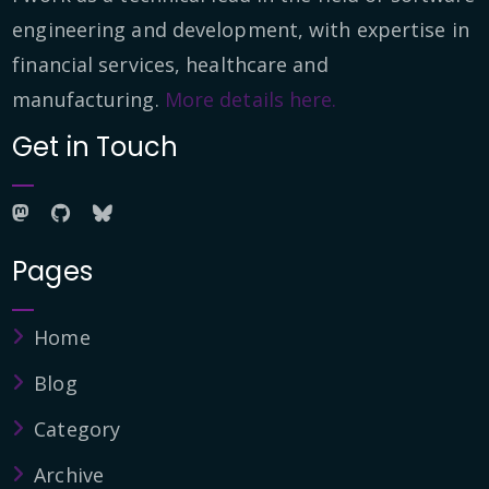
engineering and development, with expertise in
financial services, healthcare and
manufacturing.
More details here.
Get in Touch
Pages
Home
Blog
Category
Archive