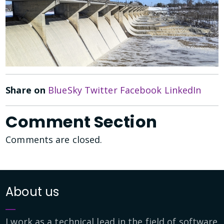
Share on
BlueSky
Twitter
Facebook
LinkedIn
Comment Section
Comments are closed.
About us
I work as a technical lead in the field of software