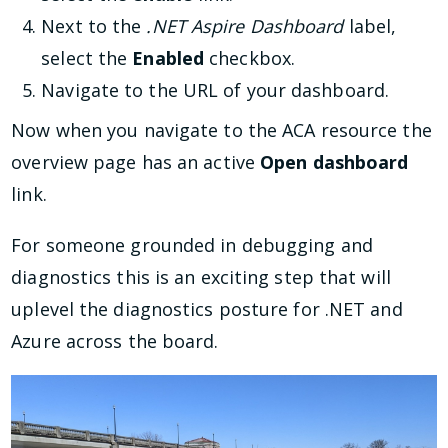
Next to the
.NET Aspire Dashboard
label,
select the
Enabled
checkbox.
Navigate to the URL of your dashboard.
Now when you navigate to the ACA resource the
overview page has an active
Open dashboard
link.
For someone grounded in debugging and
diagnostics this is an exciting step that will
uplevel the diagnostics posture for .NET and
Azure across the board.