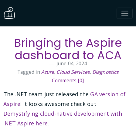
Bringing the Aspire
dashboard to ACA
June 04, 2024
Tagged in
Azure
,
Cloud Services
,
Diagnostics
Comments [0]
The .NET team just released the
GA version of
Aspire
! It looks awesome check out
Demystifying cloud-native development with
.NET Aspire here
.