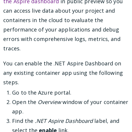
the Aspire dashboard
in public preview so you
can access live data about your project and
containers in the cloud to evaluate the
performance of your applications and debug
errors with comprehensive logs, metrics, and
traces.
You can enable the .NET Aspire Dashboard on
any existing container app using the following
steps.
Go to the Azure portal.
Open the
Overview
window of your container
app.
Find the
.NET Aspire Dashboard
label, and
select the
enable
link.