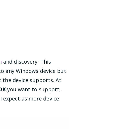
n
and discovery. This
y to any Windows device but
t the device supports. At
SDK
you want to support,
I expect as more device