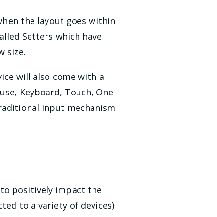
 when the layout goes within
alled Setters which have
w size.
ice will also come with a
ouse, Keyboard, Touch, One
traditional input mechanism
to positively impact the
ted to a variety of devices)