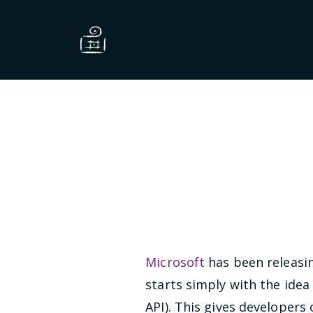
Microsoft
has been releasi
starts simply with the idea
API). This gives developers 