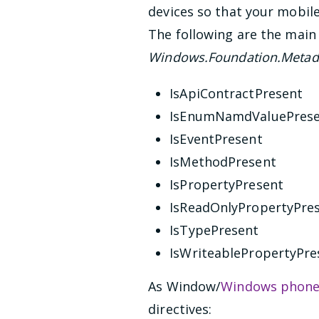
devices so that your mobil
The following are the main 
Windows.Foundation.Metada
IsApiContractPresent
IsEnumNamdValuePres
IsEventPresent
IsMethodPresent
IsPropertyPresent
IsReadOnlyPropertyPre
IsTypePresent
IsWriteablePropertyPre
As Window/
Windows phon
directives: