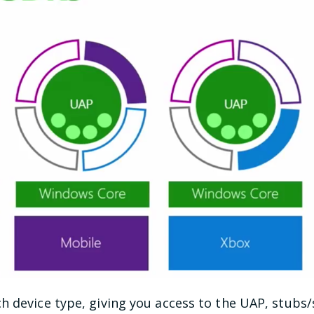
h device type, giving you access to the UAP, stubs/