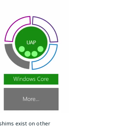
shims exist on other