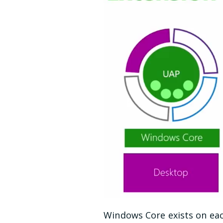
Windows Core exists on eac