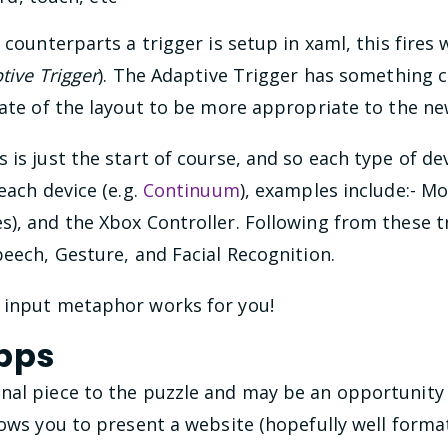
y
counterparts a trigger is setup in xaml, this fires
tive Trigger
). The Adaptive Trigger has something c
tate of the layout to be more appropriate to the ne
 is just the start of course, and so each type of dev
each device (e.g.
Continuum
), examples include:- M
s), and the Xbox Controller. Following from these 
peech, Gesture, and Facial Recognition.
 input metaphor works for you!
pps
nal piece to the puzzle and may be an opportunity 
lows you to present a website (hopefully well format