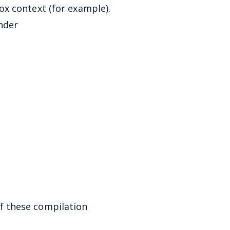
x context (for example).
under
f these compilation