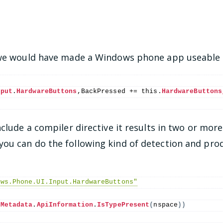
f we would have made a Windows phone app useable 
nput
.
HardwareButtons
,BackPressed += 
this
.
HardwareButtons
nclude a compiler directive it results in two or more
u can do the following kind of detection and prod
ows.Phone.UI.Input.HardwareButtons"
.
Metadata
.
ApiInformation
.
IsTypePresent
(
nspace
))