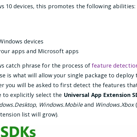
10 devices, this promotes the following abilities:
 Windows devices
your apps and Microsoft apps
s catch phrase for the process of
feature detectio
se is what will allow your single package to deplo
r you will be asked to first detect the features tha
 to explicitly select the
Universal App Extension 
dows.Desktop
,
Windows.Mobile
and
Windows.Xbox
(
tension list will grow).