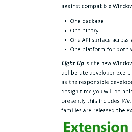
against compatible Windows 
One package
One binary
One API surface across
One platform for both 
Light Up
is the new Window
deliberate developer exerci
as the responsible develope
design time you will be able
presently this includes
Win
families are released the ex