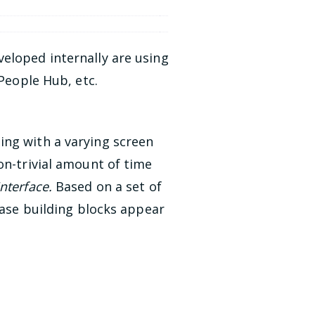
eloped internally are using
 People Hub, etc.
ing with a varying screen
on-trivial amount of time
Interface.
Based on a set of
base building blocks appear