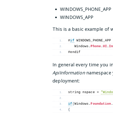
WINDOWS_PHONE_APP
WINDOWS_APP
This is a basic example o
#
if
 WINDOWS_PHONE_APP
   Windows.
Phone
.
UI
.
I
#endif
In general every time you i
ApiInformation
namespace yo
deployment:
string nspace = 
"Wind
if
(
Windows.
Foundation
{