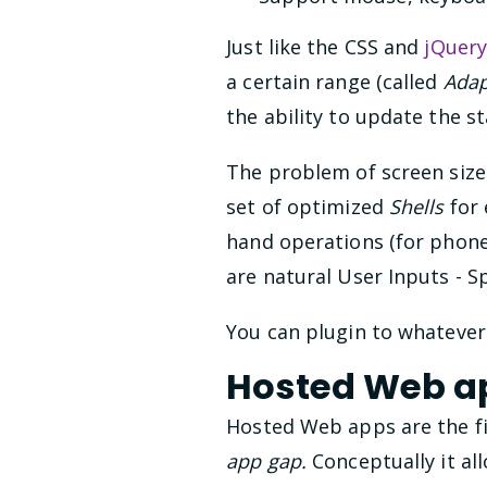
Just like the CSS and
jQuer
a certain range (called
Adap
the ability to update the s
The problem of screen sizes
set of optimized
Shells
for 
hand operations (for phone
are natural User Inputs - S
You can plugin to whatever
Hosted Web a
Hosted Web apps are the fi
app gap.
Conceptually it al