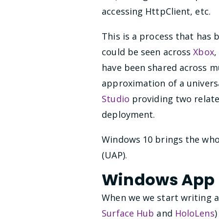
accessing HttpClient, etc.
This is a process that has
could be seen across
Xbox
,
have been shared across mul
approximation of a univers
Studio
providing two relat
deployment.
Windows 10 brings the whol
(UAP).
Windows App
When we we start writing a
Surface Hub
and
HoloLens
)