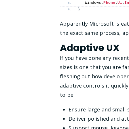
   Windows.
Phone
.
Ui
.
I
}
Apparently Microsoft is ea
the exact same process, app
Adaptive UX
If you have done any recen
sizes is one that you are f
fleshing out how developer
adaptive controls it quickl
to be:
Ensure large and small
Deliver polished and at
Support mouse, keyboar