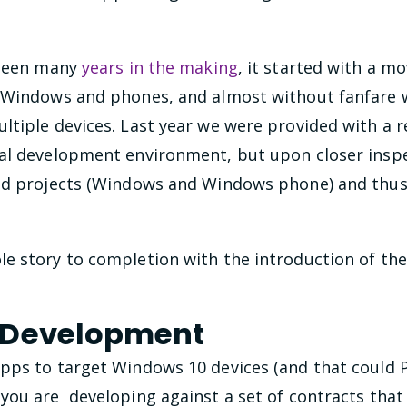
 been many
years in the making
, it started with a m
 Windows and phones, and almost without fanfare w
tiple devices. Last year we were provided with a r
al development environment, but upon closer inspe
ed projects (Windows and Windows phone) and thus 
e story to completion with the introduction of th
 Development
pps to target Windows 10 devices (and that could P
 you are developing against a set of contracts tha