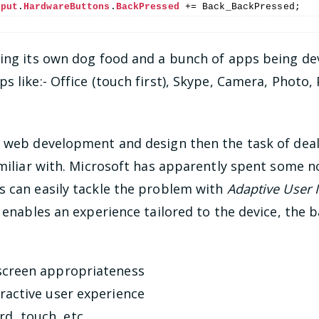
nput
.
HardwareButtons
.
BackPressed
 += Back_BackPressed;
ting its own dog food and a bunch of apps being dev
s like:- Office (touch first), Skype, Camera, Photo,
t web development and design then the task of deal
amiliar with. Microsoft has apparently spent some n
s can easily tackle the problem with
Adaptive User 
y enables an experience tailored to the device, the 
 screen appropriateness
tractive user experience
d, touch, etc