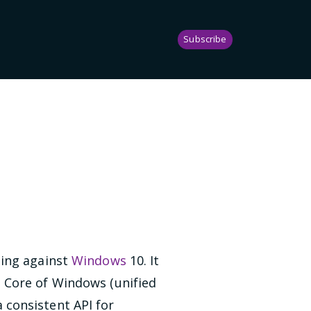
Subscribe
0
ping against
Windows
10. It
 Core of Windows (unified
a consistent API for