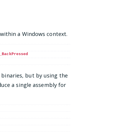
within a Windows context.
_BackPressed
 binaries, but by using the
uce a single assembly for