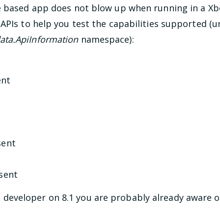
e based app does not blow up when running in a Xbo
APIs to help you test the capabilities supported (
ta.ApiInformation
namespace):
ent
sent
sent
e
developer on 8.1 you are probably already aware o