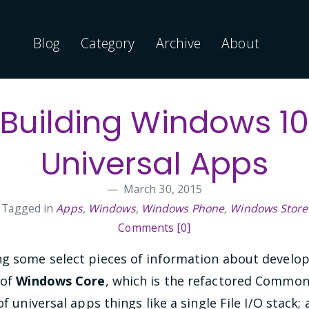
Blog
Category
Archive
About
Building Windows 1
Universal Apps
March 30, 2015
Tagged in
Apps
,
Windows
,
Windows Phone
,
Windows Store
Comments [0]
ng some select pieces of information about develo
 of
Windows Core
, which is the refactored Common
of universal apps things like a single File I/O stack; 