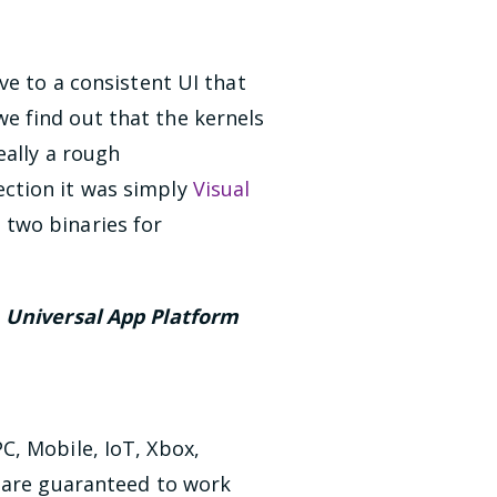
ove to a consistent UI that
e find out that the kernels
eally a rough
ction it was simply
Visual
two binaries for
e
Universal App Platform
C, Mobile, IoT, Xbox,
t are guaranteed to work