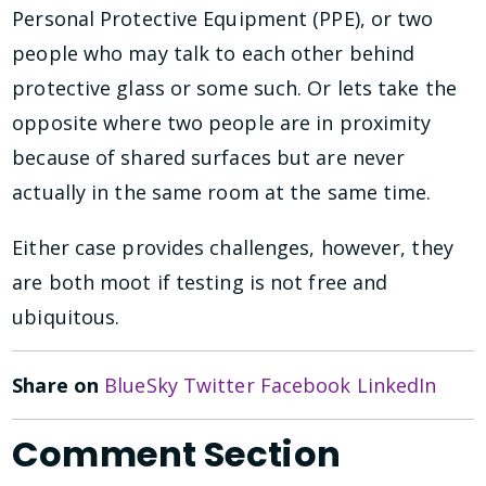
Personal Protective Equipment (PPE), or two
people who may talk to each other behind
protective glass or some such. Or lets take the
opposite where two people are in proximity
because of shared surfaces but are never
actually in the same room at the same time.
Either case provides challenges, however, they
are both moot if testing is not free and
ubiquitous.
Share on
BlueSky
Twitter
Facebook
LinkedIn
Comment Section