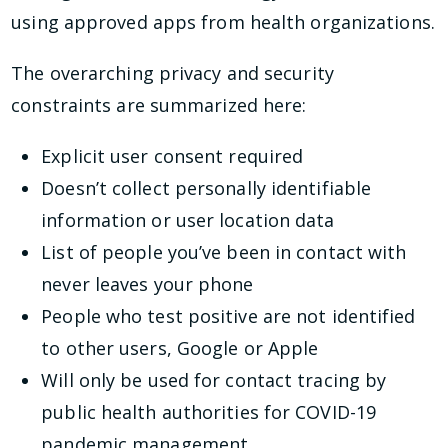
using approved apps from health organizations.
The overarching privacy and security
constraints are summarized here:
Explicit user consent required
Doesn’t collect personally identifiable
information or user location data
List of people you’ve been in contact with
never leaves your phone
People who test positive are not identified
to other users, Google or Apple
Will only be used for contact tracing by
public health authorities for COVID-19
pandemic management