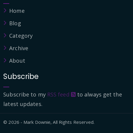
Home
Blog
Category
Archive
About
Subscribe
Subscribe to my
RSS feed
to always get the
latest updates.
© 2026 - Mark Downie, All Rights Reserved.