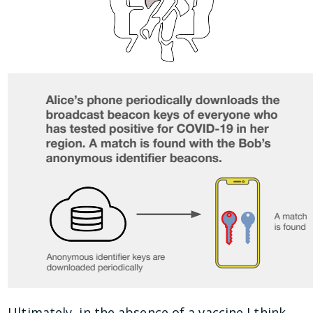
Ultimately, in the absence of a vaccine I think