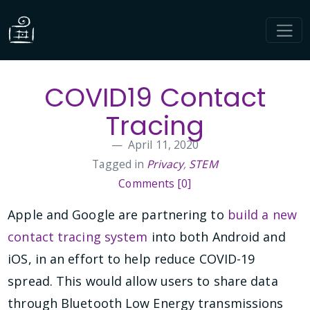
COVID19 Contact
Tracing
April 11, 2020
Tagged in
Privacy
,
STEM
Comments [0]
Apple and Google are partnering to
build a new
contact tracing system
into both Android and
iOS, in an effort to help reduce COVID-19
spread. This would allow users to share data
through Bluetooth Low Energy transmissions