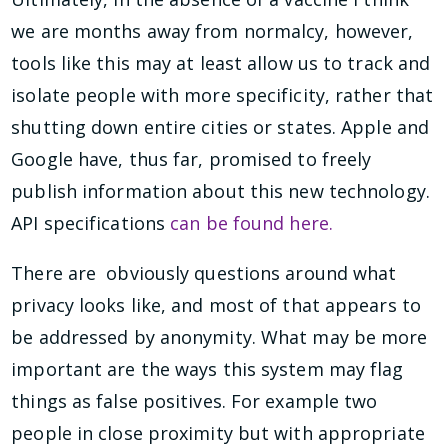
we are months away from normalcy, however,
tools like this may at least allow us to track and
isolate people with more specificity, rather that
shutting down entire cities or states. Apple and
Google have, thus far, promised to freely
publish information about this new technology.
API specifications
can be found here.
There are obviously questions around what
privacy looks like, and most of that appears to
be addressed by anonymity. What may be more
important are the ways this system may flag
things as false positives. For example two
people in close proximity but with appropriate