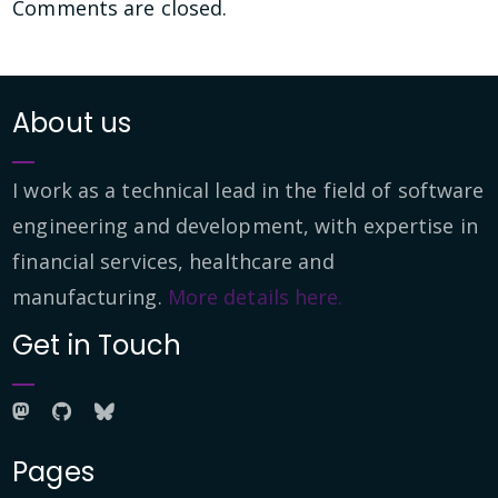
Comments are closed.
About us
I work as a technical lead in the field of software
engineering and development, with expertise in
financial services, healthcare and
manufacturing.
More details here.
Get in Touch
Pages