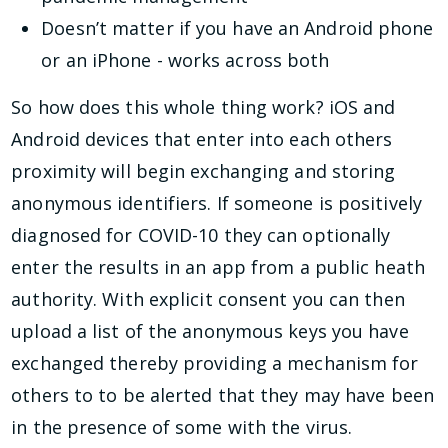
Doesn’t matter if you have an Android phone
or an iPhone - works across both
So how does this whole thing work? iOS and
Android devices that enter into each others
proximity will begin exchanging and storing
anonymous identifiers. If someone is positively
diagnosed for COVID-10 they can optionally
enter the results in an app from a public heath
authority. With explicit consent you can then
upload a list of the anonymous keys you have
exchanged thereby providing a mechanism for
others to to be alerted that they may have been
in the presence of some with the virus.