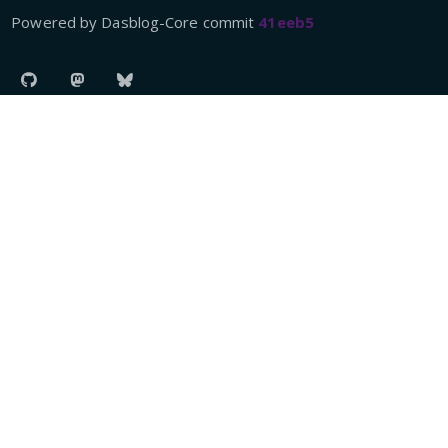
Powered by Dasblog-Core commit
41eeb5