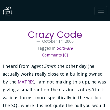
Crazy Code
October 14, 2006
Tagged in
Software
Comments [0]
I heard from
Agent Smith
the other day (he
actually works really close to a building owned
by the
MATRIX
, I am not making this up), he was
giving a small rant on the craziness of
null
in its
various forms, more specifically in the world of
the SQL where it is not quite the null you would