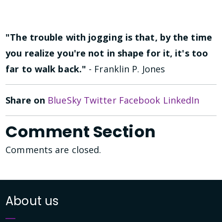
"The trouble with jogging is that, by the time
you realize you're not in shape for it, it's too
far to walk back."
- Franklin P. Jones
Share on
BlueSky
Twitter
Facebook
LinkedIn
Comment Section
Comments are closed.
About us