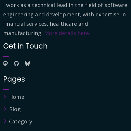
I work as a technical lead in the field of software
engineering and development, with expertise in
financial services, healthcare and
manufacturing.
More details here.
Get in Touch
Pages
Home
Blog
Category