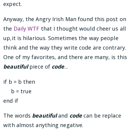
expect.
Anyway, the Angry Irish Man found this post on
the
Daily WTF
that I thought would cheer us all
up,it is hilarious. Sometimes the way people
think and the way they write code are contrary.
One of my favorites, and there are many, is this
beautiful
piece of
code
...
if b = b then
b = true
end if
The words
beautiful
and
code
can be replace
with almost anything negative.