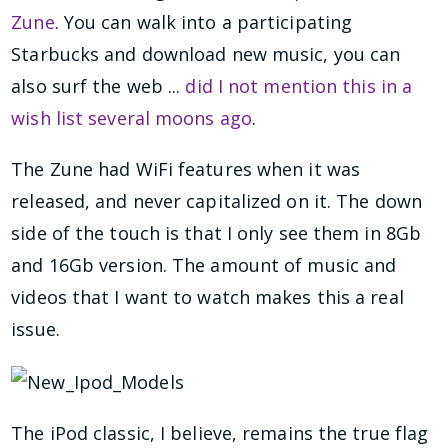
Zune
. You can walk into a participating
Starbucks and download new music, you can
also surf the web ...
did I not mention this in a
wish list several moons ago
.
The Zune had WiFi features when it was
released, and never capitalized on it. The down
side of the touch is that I only see them in 8Gb
and 16Gb version. The amount of music and
videos that I want to watch makes this a real
issue.
The iPod classic, I believe, remains the true flag