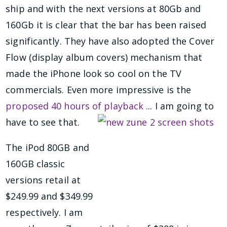
ship and with the next versions at 80Gb and
160Gb it is clear that the bar has been raised
significantly. They have also adopted the Cover
Flow (display album covers) mechanism that
made the iPhone look so cool on the TV
commercials. Even more impressive is the
proposed 40 hours of playback
... I am going to
have to see that.
The iPod 80GB and
160GB classic
versions retail at
$249.99 and $349.99
respectively. I am