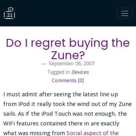
Do I regret buying the
Zune?
September 06, 2007
Tagged in
Devices
Comments [0]
I must admit after seeing the latest line up
from iPod it really took the wind out of my Zune
sails. As if the iPod Touch was not enough, the
WiFi features contained there in are exactly
what was missing from
Social aspect of the