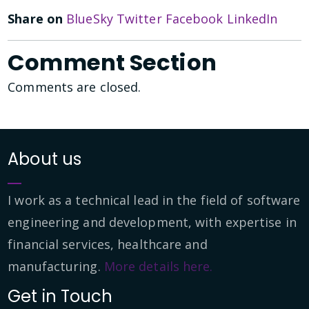
Share on
BlueSky
Twitter
Facebook
LinkedIn
Comment Section
Comments are closed.
About us
I work as a technical lead in the field of software
engineering and development, with expertise in
financial services, healthcare and
manufacturing.
More details here.
Get in Touch