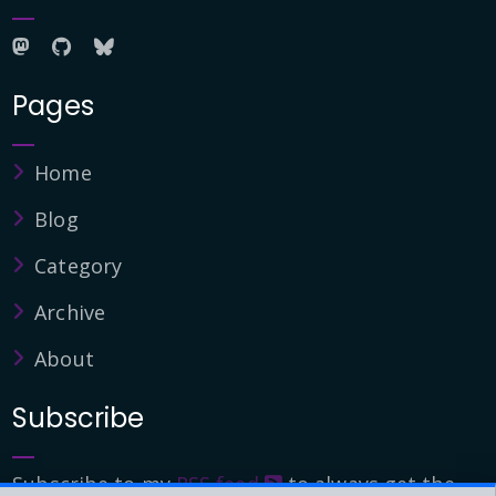
Pages
Home
Blog
Category
Archive
About
Subscribe
Subscribe to my
RSS feed
to always get the