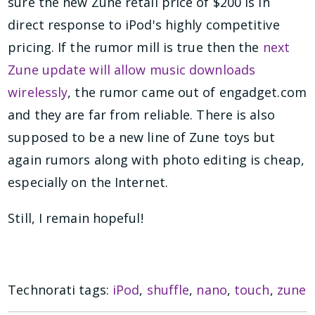
sure the new Zune retail price of $200 is in
direct response to iPod's highly competitive
pricing. If the rumor mill is true then the
next
Zune update will allow music downloads
wirelessly
, the rumor came out of engadget.com
and they are far from reliable. There is also
supposed to be a new line of Zune toys but
again rumors along with photo editing is cheap,
especially on the Internet.
Still, I remain hopeful!
Technorati tags:
iPod
,
shuffle
,
nano
,
touch
,
zune