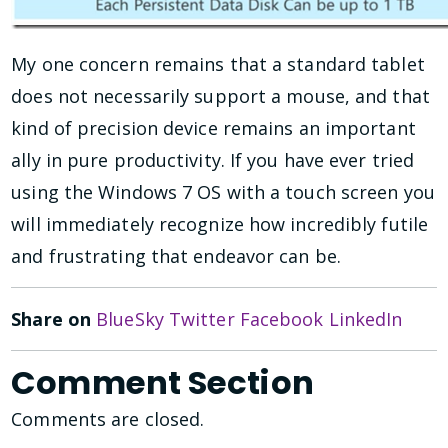
My one concern remains that a standard tablet
does not necessarily support a mouse, and that
kind of precision device remains an important
ally in pure productivity. If you have ever tried
using the Windows 7 OS with a touch screen you
will immediately recognize how incredibly futile
and frustrating that endeavor can be.
Share on
BlueSky
Twitter
Facebook
LinkedIn
Comment Section
Comments are closed.