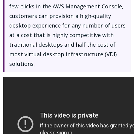
few clicks in the AWS Management Console,
customers can provision a high-quality
desktop experience for any number of users
at a cost that is highly competitive with
traditional desktops and half the cost of
most virtual desktop infrastructure (VDI)
solutions.