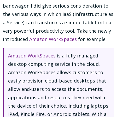
bandwagon I did give serious consideration to
the various ways in which IaaS (Infrastructure as
a Service) can transforms a simple tablet into a
very powerful productivity tool. Take the newly
introduced
Amazon WorkSpaces
for example:
Amazon WorkSpaces
is a fully managed
desktop computing service in the cloud.
Amazon WorkSpaces allows customers to
easily provision cloud-based desktops that
allow end-users to access the documents,
applications and resources they need with
the device of their choice, including laptops,
iPad, Kindle Fire, or Android tablets. With a