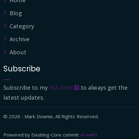
Home
Blog
Category
Archive
About
Subscribe
Subscribe to my
RSS feed
to always get the
latest updates.
© 2026 - Mark Downie, All Rights Reserved.
Powered by Dasblog-Core commit
41eeb5