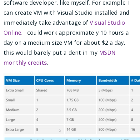
software developer, like myself. For example I
can create VM with Visual Studio installed and
immediately take advantage of
Visual Studio
Online
. I could work approximately 10 hours a
day on a medium size VM for about $2 a day,
this would barely put a dent in my
MSDN
monthly credits
.