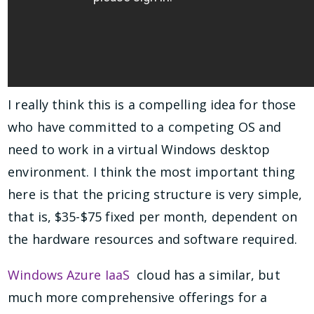
I really think this is a compelling idea for those
who have committed to a competing OS and
need to work in a virtual Windows desktop
environment. I think the most important thing
here is that the pricing structure is very simple,
that is, $35-$75 fixed per month, dependent on
the hardware resources and software required.
Windows Azure IaaS
cloud has a similar, but
much more comprehensive offerings for a