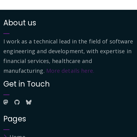
About us
I work as a technical lead in the field of software
engineering and development, with expertise in
financial services, healthcare and
manufacturing.
More details here.
Get in Touch
Pages