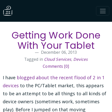
Getting Work Done
With Your Tablet
December 06, 2013
Tagged in
Cloud Services
,
Devices
Comments [0]
I have
blogged about the recent flood of 2 in 1
devices
to the PC/Tablet market, this appears
to be an attempt to be all things to all kinds of
device owners (sometimes work, sometimes
play). Before I jumped on that moving