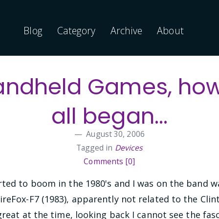
Blog
Category
Archive
About
andheld Games, how 
all began...
August 30, 2006
Tagged in
Devices
Comments [0]
rted to boom in the 1980's and I was on the band w
reFox-F7 (1983), apparently not related to the Clin
great at the time, looking back I cannot see the fas