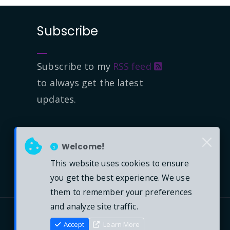
Subscribe
Subscribe to my
RSS feed
to always get the latest
updates.
Welcome!
This website uses cookies to ensure
you get the best experience. We use
them to remember your preferences
and analyze site traffic.
Accept
Learn More