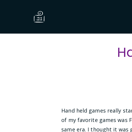
H
Hand held games really sta
of my favorite games was Fi
same era. I thought it was 