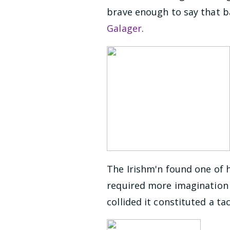
brave enough to say that ba
Galager
.
The Irishm'n found one of h
required more imagination t
collided it constituted a ta