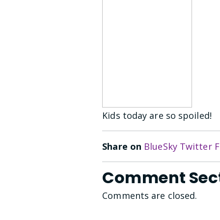
Kids today are so spoiled!
Share on
BlueSky
Twitter
F
Comment Sec
Comments are closed.