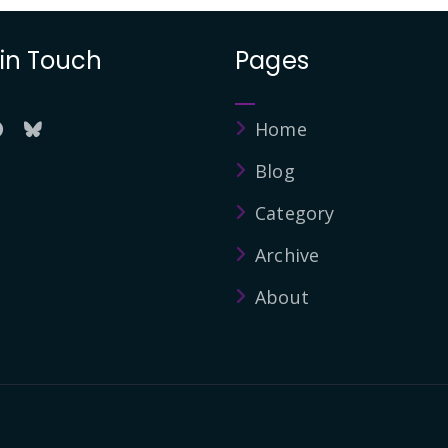
 in Touch
Pages
Home
Blog
Category
Archive
About