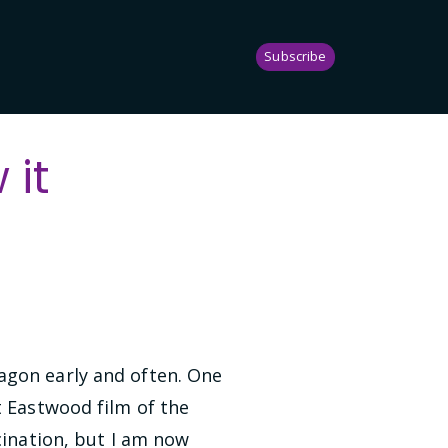
Subscribe
it
agon early and often. One
t Eastwood film of the
cination, but I am now