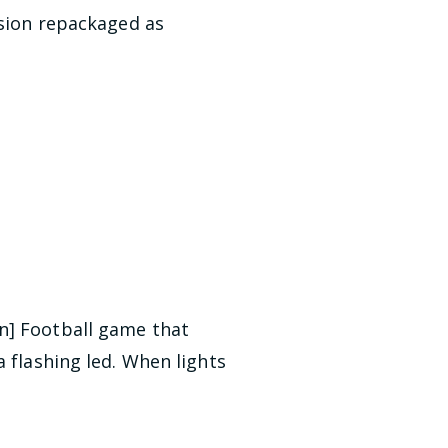
rsion repackaged as
an] Football game that
 flashing led. When lights