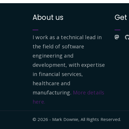
About us
Get
I work as a technical lead in
the field of software
engineering and
development, with expertise
in financial services,
healthcare and
manufacturing.
More details
here.
© 2026 - Mark Downie, All Rights Reserved.