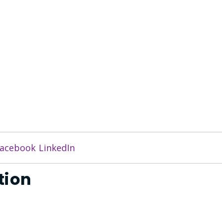
acebook
LinkedIn
tion