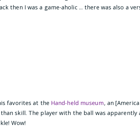
ck then I was a game-aholic ... there was also a ve
is favorites at the
Hand-held museum
, an [Americ
han skill. The player with the ball was apparently a
ckle! Wow!