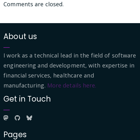
Comments are closed.
About us
I work as a technical lead in the field of software
engineering and development, with expertise in
financial services, healthcare and
manufacturing.
More details here.
Get in Touch
Pages