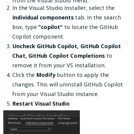
from the Visual Studio menu.
In the Visual Studio Installer, select the
Individual components
tab. In the search
box, type
"copilot"
to locate the GitHub
Copilot component.
Uncheck GitHub Copilot, GitHub Copilot
Chat, GitHub Copilot Completions
to
remove it from your VS installation.
Click the
Modify
button to apply the
changes. This will uninstall GitHub Copilot
from your Visual Studio instance.
Restart Visual Studio