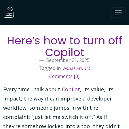
Here’s how to turn off
Copilot
September 21, 2025
Tagged in
Visual Studio
Comments [0]
Every time I talk about
Copilot
, its value, its
impact, the way it can improve a developer
workflow, someone jumps in with the
complaint: “Just let me switch it off.” As if
they’re somehow locked into a tool they didn’t