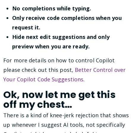
No completions while typing.
Only receive code completions when you
request it.
Hide next edit suggestions and only
preview when you are ready.
For more details on how to control Copilot
please check out this post,
Better Control over
Your Copilot Code Suggestions
.
Ok, now let me get this
off my chest…
There is a kind of knee-jerk rejection that shows
up whenever I suggest AI tools, not specifically