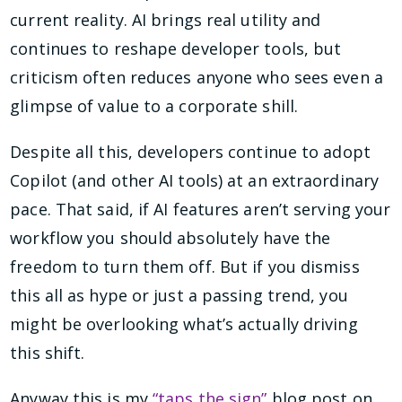
current reality. AI brings real utility and
continues to reshape developer tools, but
criticism often reduces anyone who sees even a
glimpse of value to a corporate shill.
Despite all this, developers continue to adopt
Copilot (and other AI tools) at an extraordinary
pace. That said, if AI features aren’t serving your
workflow you should absolutely have the
freedom to turn them off. But if you dismiss
this all as hype or just a passing trend, you
might be overlooking what’s actually driving
this shift.
Anyway this is my
“taps the sign”
blog post on