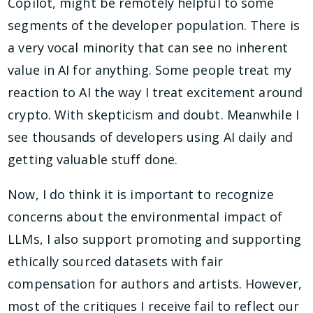
Copilot, might be remotely helpful to some
segments of the developer population. There is
a very vocal minority that can see no inherent
value in AI for anything. Some people treat my
reaction to AI the way I treat excitement around
crypto. With skepticism and doubt. Meanwhile I
see thousands of developers using AI daily and
getting valuable stuff done.
Now, I do think it is important to recognize
concerns about the environmental impact of
LLMs, I also support promoting and supporting
ethically sourced datasets with fair
compensation for authors and artists. However,
most of the critiques I receive fail to reflect our