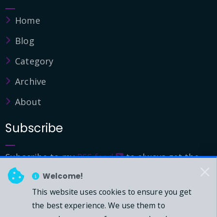
Home
Blog
Category
Archive
About
Subscribe
Subscribe to my
RSS feed
to always get the
latest updates.
Welcome!
This website uses cookies to ensure you get
© 2026 - Mark Downie, All Rights Reserved.
the best experience. We use them to