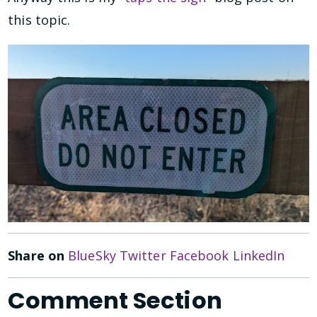
this topic.
Share on
BlueSky
Twitter
Facebook
LinkedIn
Comment Section