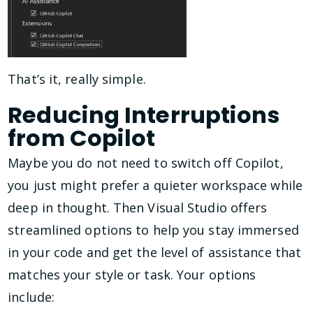
That’s it, really simple.
Reducing Interruptions
from Copilot
Maybe you do not need to switch off Copilot,
you just might prefer a quieter workspace while
deep in thought. Then Visual Studio offers
streamlined options to help you stay immersed
in your code and get the level of assistance that
matches your style or task. Your options
include: