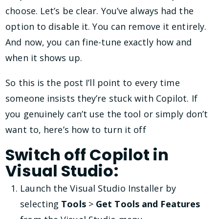
choose. Let’s be clear. You’ve always had the
option to disable it. You can remove it entirely.
And now, you can fine-tune exactly how and
when it shows up.
So this is the post I’ll point to every time
someone insists they’re stuck with Copilot. If
you genuinely can’t use the tool or simply don’t
want to, here’s how to turn it off
Switch off Copilot in
Visual Studio:
Launch the Visual Studio Installer by
selecting
Tools
>
Get Tools and Features