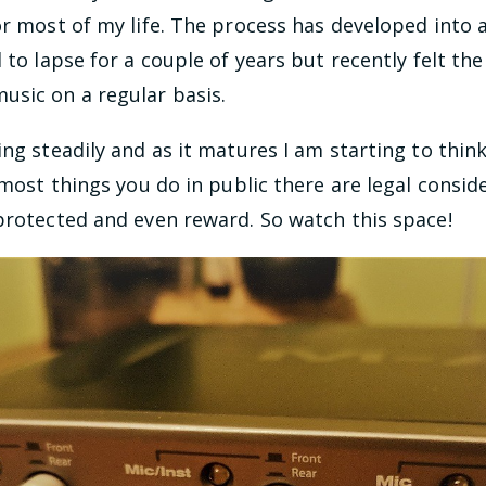
or most of my life. The process has developed into 
 to lapse for a couple of years but recently felt th
sic on a regular basis.
ing steadily and as it matures I am starting to thin
h most things you do in public there are legal consid
protected and even reward. So watch this space!