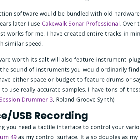
ion software would be bundled with old hardware, 
ears later I use
Cakewalk Sonar Professional
. Over 
st works for me, I have created entire tracks in mi
h similar speed.
re worth its salt will also feature instrument plu
e sound of instruments you would ordinarily find i
 have either space or budget to feature drums or s
u to use really accurate samples. I have tons of th
Session Drummer 3
, Roland Groove Synth).
ce/USB Recording
ing you need a tactile interface to control your vario
ium 49
as my control surface. It also doubles as my