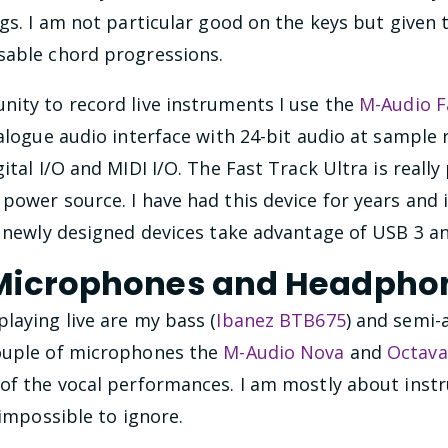
ngs. I am not particular good on the keys but give
sable chord progressions.
nity to record live instruments I use the
M-Audio F
nalogue audio interface with 24-bit audio at sample 
ital I/O and MIDI I/O. The Fast Track Ultra is reall
power source. I have had this device for years and i
f newly designed devices take advantage of USB 3 a
 Microphones and Headpho
laying live are my bass (
Ibanez BTB675
) and semi-
couple of microphones the
M-Audio Nova
and
Octava
 of the vocal performances. I am mostly about instr
 impossible to ignore.