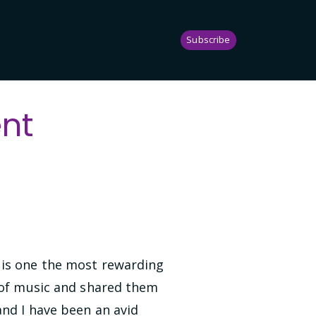
Subscribe
nt
 is one the most rewarding
t of music and shared them
and I have been an avid