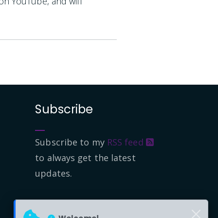
 on YouTube, and will
Subscribe
Subscribe to my
RSS feed
to always get the latest
updates.