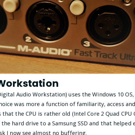
 Workstation
igital Audio Workstation) uses the Windows 10 OS, 
oice was more a function of familiarity, access and c
 that the CPU is rather old (Intel Core 2 Quad CPU
 the hard drive to a Samsung SSD and that helped e
sk I now see almost no buffering.