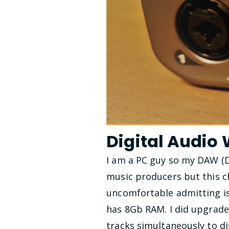
Digital Audio
I am a PC guy so my DAW (D
music producers but this ch
uncomfortable admitting is
has 8Gb RAM. I did upgrade
tracks simultaneously to di