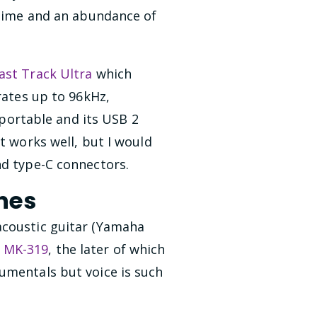
n time and an abundance of
ast Track Ultra
which
rates up to 96kHz,
y portable and its USB 2
t works well, but I would
nd type-C connectors.
nes
acoustic guitar (Yamaha
 MK-319
, the later of which
umentals but voice is such