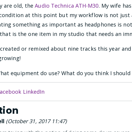
y are old, the
Audio Technica ATH-M30
. My wife ha
condition at this point but my workflow is not just 
ating something as important as headphones is no
h, that is the one item in my studio that needs an i
e created or remixed about nine tracks this year and
growing!
hat equipment do use? What do you think I should 
acebook
LinkedIn
tion
ll
(
October 31, 2017 11:47
)