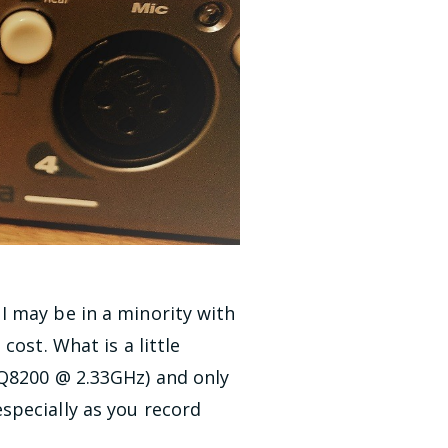
I may be in a minority with
ost. What is a little
 Q8200 @ 2.33GHz) and only
specially as you record