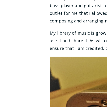
bass player and guitarist f
outlet for me that I allowed
composing and arranging mu
My library of music is grow
use it and share it. As wit
ensure that I am credited, 