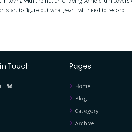
I am toying with the notion of doing some drum covers
n start to figure out what gear I will need to record.
 in Touch
Pages
Home
Blog
Category
Archive