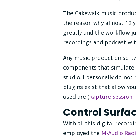
The Cakewalk music product
the reason why almost 12 y
greatly and the workflow ju
recordings and podcast wit
Any music production softwa
components that simulate th
studio. I personally do not
plugins exist that allow yo
used are (
Rapture Session
,
Control Surfa
With all this digital record
employed the
M-Audio Rad