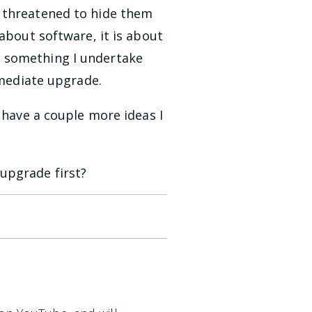
s threatened to hide them
about software, it is about
t something I undertake
mmediate upgrade.
 have a couple more ideas I
upgrade first?