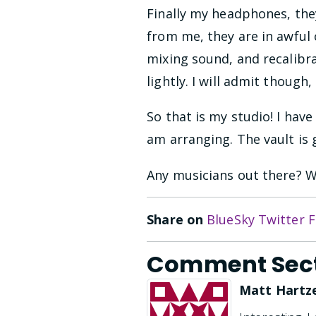
Finally my headphones, the
from me, they are in awful 
mixing sound, and recalibr
lightly. I will admit thoug
So that is my studio! I hav
am arranging. The vault is 
Any musicians out there? W
Share on
BlueSky
Twitter
F
Comment Sec
Matt Hartze