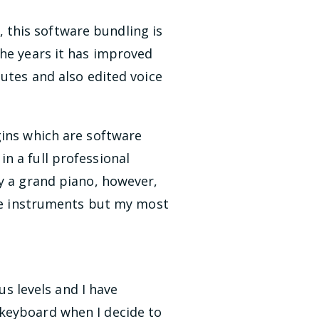
this software bundling is
the years it has improved
nutes and also edited voice
gins which are software
n a full professional
ay a grand piano, however,
ese instruments but my most
us levels and I have
 keyboard when I decide to