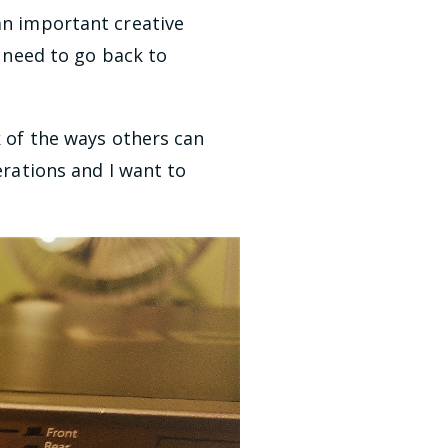
an important creative
e need to go back to
k of the ways others can
erations and I want to