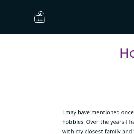
H
I may have mentioned once 
hobbies. Over the years I h
with my closest family and 