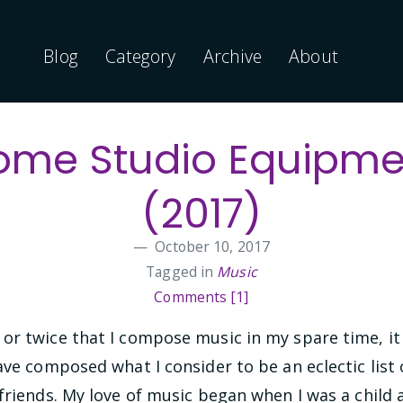
Blog
Category
Archive
About
ome Studio Equipme
(2017)
October 10, 2017
Tagged in
Music
Comments [1]
or twice that I compose music in my spare time, it
ave composed what I consider to be an eclectic lis
friends. My love of music began when I was a child 