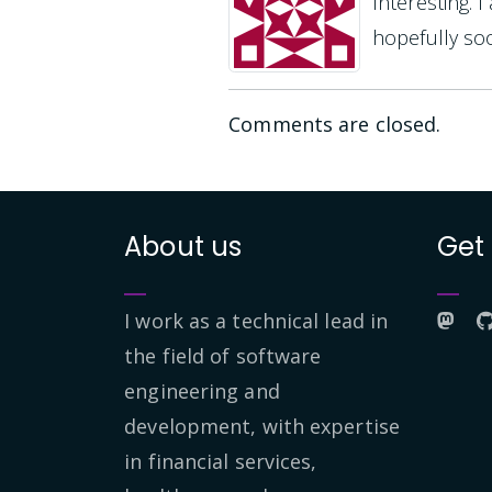
Interesting. 
hopefully soo
Comments are closed.
About us
Get
I work as a technical lead in
the field of software
engineering and
development, with expertise
in financial services,