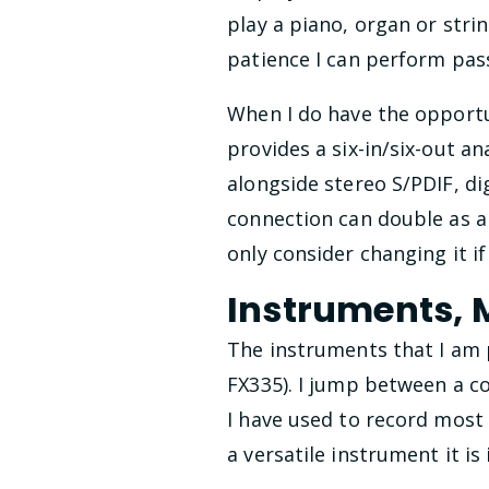
play a piano, organ or stri
patience I can perform pas
When I do have the opportu
provides a six-in/six-out a
alongside stereo S/PDIF, dig
connection can double as a 
only consider changing it i
Instruments,
The instruments that I am p
FX335). I jump between a 
I have used to record most
a versatile instrument it is