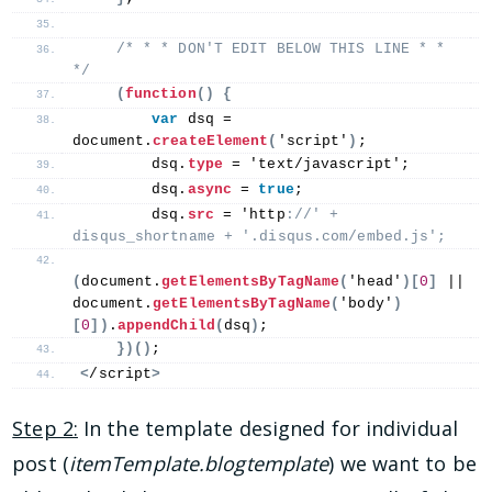
/* * * DON'T EDIT BELOW THIS LINE * * 
*/
(
function
()
{
var
 dsq = 
document.
createElement
(
'script'
)
;
        dsq.
type
 = 'text/javascript';
        dsq.
async
 = 
true
;
        dsq.
src
 = 'http
://' + 
disqus_shortname + '.disqus.com/embed.js';
(
document.
getElementsByTagName
(
'head'
)[
0
]
 || 
document.
getElementsByTagName
(
'body'
)
[
0
])
.
appendChild
(
dsq
)
;
})()
;
<
/script
>
Step 2:
In the template designed for individual
post (
itemTemplate.blogtemplate
) we want to be