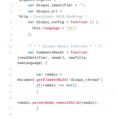
var
 disqus_identifier = '';
var
 disqus_url = 
'http
://localhost:9655/DasBlog/';
var
 disqus_config = 
function
()
{
this
.
language
 = 
"en"
;
}
;
/* * * Disqus Reset Function * * */
var
 CommentsReset = 
function
(
newIdentifier, newUrl, newTitle, 
newLanguage
)
{
var
 remdiv = 
document.
getElementById
(
'disqus_thread'
)
if
(
remdiv !== 
null
)
{
remdiv.
parentNode
.
removeChild
(
remdiv
)
;
}