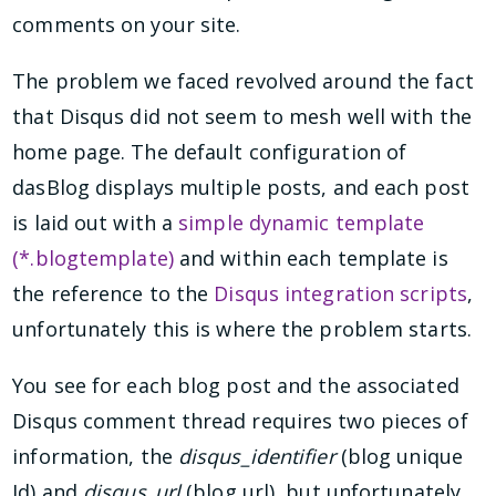
comments on your site.
The problem we faced revolved around the fact
that Disqus did not seem to mesh well with the
home page. The default configuration of
dasBlog displays multiple posts, and each post
is laid out with a
simple dynamic template
(*.blogtemplate)
and within each template is
the reference to the
Disqus integration scripts
,
unfortunately this is where the problem starts.
You see for each blog post and the associated
Disqus comment thread requires two pieces of
information, the
disqus_identifier
(blog unique
Id) and
disqus_url
(blog url), but unfortunately