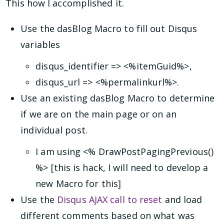
This how I accomplished it.
Use the dasBlog Macro to fill out Disqus
variables
disqus_identifier => <%itemGuid%>,
disqus_url => <%permalinkurl%>.
Use an existing dasBlog Macro to determine
if we are on the main page or on an
individual post.
I am using <% DrawPostPagingPrevious()
%> [this is hack, I will need to develop a
new Macro for this]
Use the
Disqus AJAX call to reset
and load
different comments based on what was