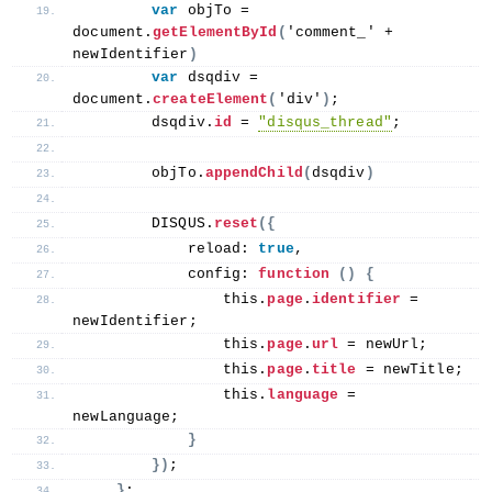
var
 objTo = 
document.
getElementById
(
'comment_' + 
newIdentifier
)
var
 dsqdiv = 
document.
createElement
(
'div'
)
;
        dsqdiv.
id
 = 
"disqus_thread"
;
        objTo.
appendChild
(
dsqdiv
)
        DISQUS.
reset
({
            reload: 
true
,
            config: 
function
()
{
this
.
page
.
identifier
 = 
newIdentifier;
this
.
page
.
url
 = newUrl;
this
.
page
.
title
 = newTitle;
this
.
language
 = 
newLanguage;
}
})
;
}
;