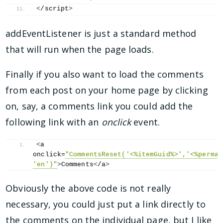
<
/script
>
addEventListener is just a standard method
that will run when the page loads.
Finally if you also want to load the comments
from each post on your home page by clicking
on, say, a comments link you could add the
following link with an
onclick
event.
<
a 
onclick=
"CommentsReset('<%itemGuid%>','<%permal
'en')"
>
Comments
<
/a
>
Obviously the above code is not really
necessary, you could just put a link directly to
the comments on the individual page, but I like