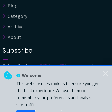
Blog
Category
Archive
About
Subscribe
Subscribe to my
RSS feed
to always get the
latest updates.
Welcome!
This website uses cookies to ensure you get
© 2026 - Mark Downie, All Rights Reserved.
the best experience. We use them to
remember your preferences and analyze
Powered by Dasblog-Core commit
41eeb5
site traffic.