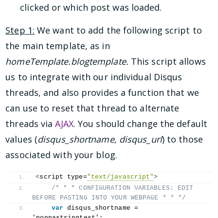
clicked or which post was loaded.
Step 1:
We want to add the following script to
the main template, as in
homeTemplate.blogtemplate.
This script allows
us to integrate with our individual Disqus
threads, and also provides a function that we
can use to reset that thread to alternate
threads via
AJAX
. You should change the default
values (
disqus_shortname
,
disqus_url
) to those
associated with your blog.
<
script type=
"text/javascript"
>
/* * * CONFIGURATION VARIABLES: EDIT 
BEFORE PASTING INTO YOUR WEBPAGE * * */
var
 disqus_shortname = 
'poppastringtest';