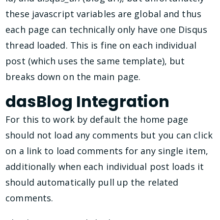
these javascript variables are global and thus
each page can technically only have one Disqus
thread loaded. This is fine on each individual
post (which uses the same template), but
breaks down on the main page.
dasBlog Integration
For this to work by default the home page
should not load any comments but you can click
on a link to load comments for any single item,
additionally when each individual post loads it
should automatically pull up the related
comments.