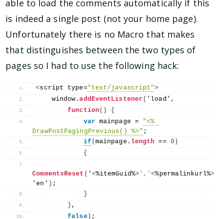
able to load the comments automatically if this
is indeed a single post (not your home page).
Unfortunately there is no Macro that makes
that distinguishes between the two types of
pages so I had to use the following hack:
<
script type=
"text/javascript"
>
    window.
addEventListener
(
'load', 
function
()
{
var
 mainpage = 
"<% 
DrawPostPagingPrevious() %>"
;
if
(
mainpage.
length
 == 
0
)
{
CommentsReset
(
'
<
%itemGuid%
>
','
<
%permalinkurl%
>
'
'en'
)
;
}
}
,
false
)
;