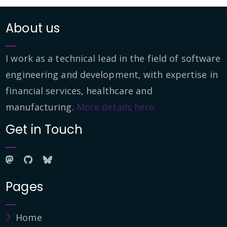
About us
I work as a technical lead in the field of software
engineering and development, with expertise in
financial services, healthcare and
manufacturing.
More details here.
Get in Touch
Pages
Home