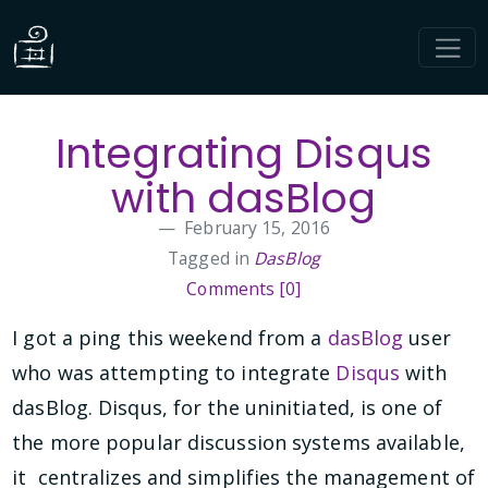
Integrating Disqus
with dasBlog
February 15, 2016
Tagged in
DasBlog
Comments [0]
I got a ping this weekend from a
dasBlog
user
who was attempting to integrate
Disqus
with
dasBlog. Disqus, for the uninitiated, is one of
the more popular discussion systems available,
it centralizes and simplifies the management of