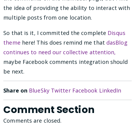
the idea of providing the ability to interact with
multiple posts from one location.
So that is it, I committed the complete
Disqus
theme
here! This does remind me that
dasBlog
continues to need our collective attention,
maybe Facebook comments integration should
be next.
Share on
BlueSky
Twitter
Facebook
LinkedIn
Comment Section
Comments are closed.