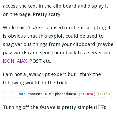
access the text in the clip board and display it
on the page. Pretty scary!!
While this
feature
is based on client scripting it
is obvious that this exploit could be used to
snag various things from your clipboard (maybe
passwords) and send them back to a server via
JSON
,
AJAX
, POST etc.
I am not a JavaScript expert but I think the
following would do the trick:
var
 content = clipboardData.
getData
(
"Text"
)
Turning off the
feature
is pretty simple (IE 7):