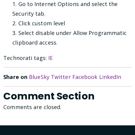
1. Go to Internet Options and select the
Security tab.
2. Click custom level
3. Select disable under Allow Programmatic
clipboard access.
Technorati tags:
IE
Share on
BlueSky
Twitter
Facebook
LinkedIn
Comment Section
Comments are closed.