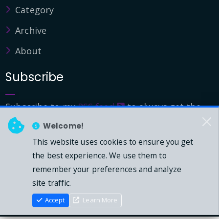
Category
Archive
About
Subscribe
Subscribe to my
RSS feed
to always get the
latest updates.
Welcome!
This website uses cookies to ensure you get
© 2026 - Mark Downie, All Rights Reserved.
the best experience. We use them to
remember your preferences and analyze
Powered by Dasblog-Core commit
41eeb5
site traffic.
Accept
Learn More