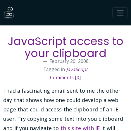
JavaScript access to
your clipboard
February 20, 2008
Tagged in
JavaScript
Comments [0]
I had a fascinating email sent to me the other
day that shows how one could develop a web
page that could access the clipboard of an IE
user. Try copying some text into you clipboard
and if you navigate to
this site with IE
it will