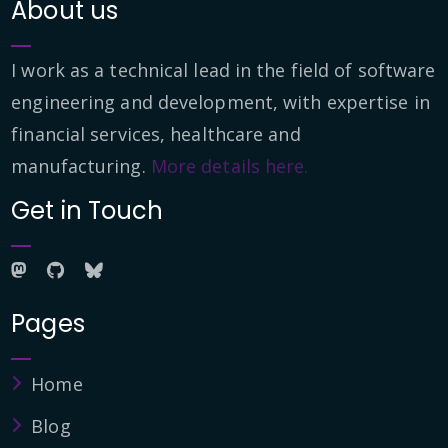
About us
I work as a technical lead in the field of software
engineering and development, with expertise in
financial services, healthcare and
manufacturing.
More details here.
Get in Touch
Pages
Home
Blog