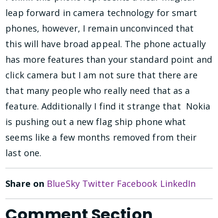
leap forward in camera technology for smart
phones, however, I remain unconvinced that
this will have broad appeal. The phone actually
has more features than your standard point and
click camera but I am not sure that there are
that many people who really need that as a
feature. Additionally I find it strange that Nokia
is pushing out a new flag ship phone what
seems like a few months removed from their
last one.
Share on
BlueSky
Twitter
Facebook
LinkedIn
Comment Section