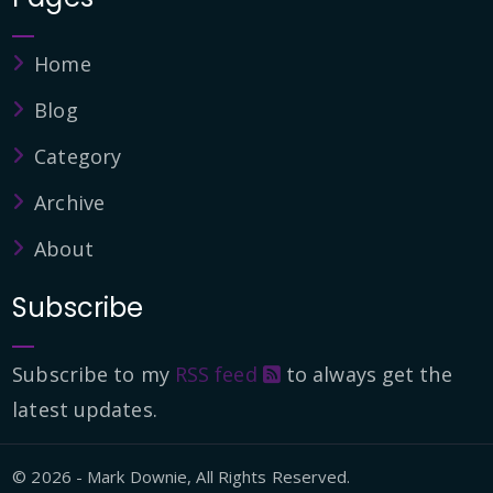
Home
Blog
Category
Archive
About
Subscribe
Subscribe to my
RSS feed
to always get the
latest updates.
© 2026 - Mark Downie, All Rights Reserved.