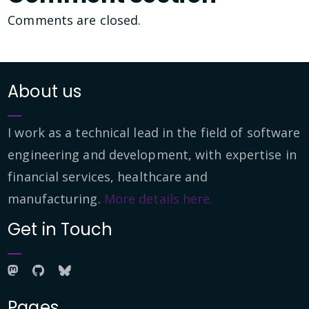
Comments are closed.
About us
I work as a technical lead in the field of software
engineering and development, with expertise in
financial services, healthcare and
manufacturing.
More details here.
Get in Touch
Pages