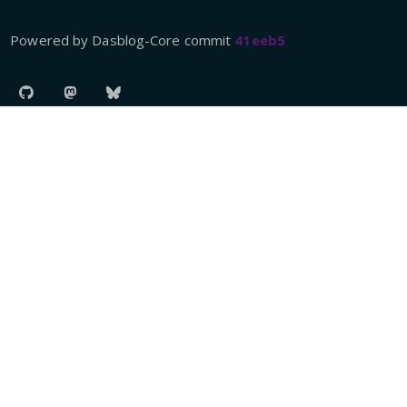
Powered by Dasblog-Core commit
41eeb5