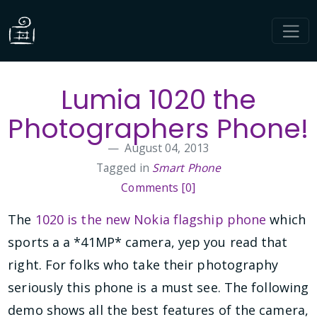
Lumia 1020 the
Photographers Phone!
August 04, 2013
Tagged in
Smart Phone
Comments [0]
The
1020 is the new Nokia flagship phone
which
sports a a *41MP* camera, yep you read that
right. For folks who take their photography
seriously this phone is a must see. The following
demo shows all the best features of the camera,