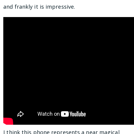
and frankly it is impressive.
I think this phone represents a near magical