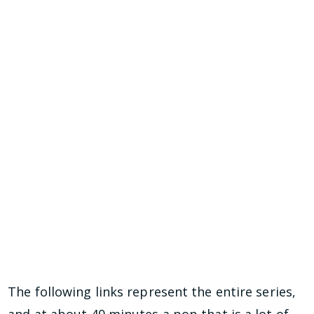
The following links represent the entire series,