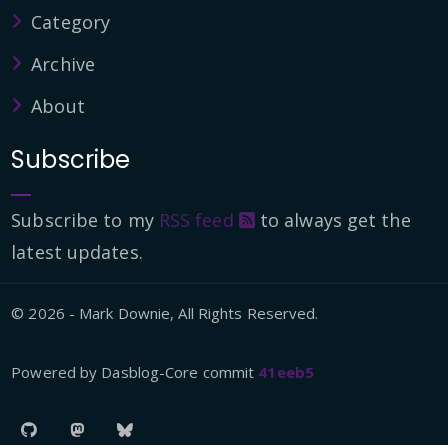
Category
Archive
About
Subscribe
Subscribe to my
RSS feed
to always get the
latest updates.
© 2026 - Mark Downie, All Rights Reserved.
Powered by Dasblog-Core commit
41eeb5