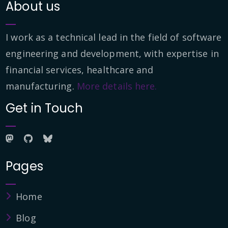
About us
I work as a technical lead in the field of software
engineering and development, with expertise in
financial services, healthcare and
manufacturing.
More details here.
Get in Touch
Pages
Home
Blog