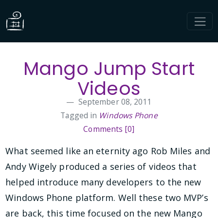
Mango Jump Start
Videos
September 08, 2011
Tagged in
Windows Phone
Comments [0]
What seemed like an eternity ago Rob Miles and
Andy Wigely produced a series of videos that
helped introduce many developers to the new
Windows Phone platform. Well these two MVP’s
are back, this time focused on the new Mango