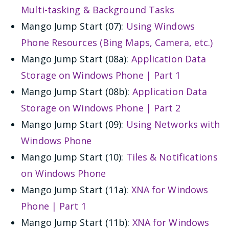
Multi-tasking & Background Tasks
Mango Jump Start (07):
Using Windows
Phone Resources (Bing Maps, Camera, etc.)
Mango Jump Start (08a):
Application Data
Storage on Windows Phone | Part 1
Mango Jump Start (08b):
Application Data
Storage on Windows Phone | Part 2
Mango Jump Start (09):
Using Networks with
Windows Phone
Mango Jump Start (10):
Tiles & Notifications
on Windows Phone
Mango Jump Start (11a):
XNA for Windows
Phone | Part 1
Mango Jump Start (11b):
XNA for Windows