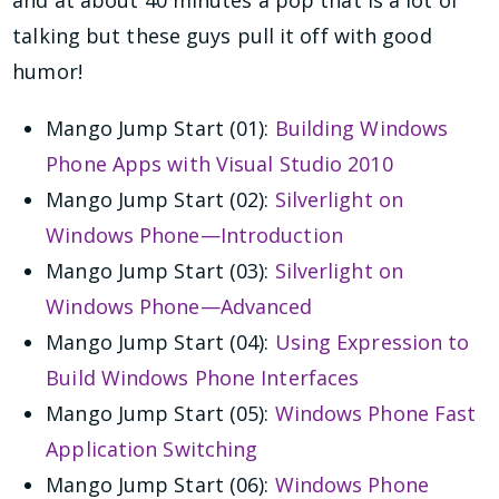
and at about 40 minutes a pop that is a lot of
talking but these guys pull it off with good
humor!
Mango Jump Start (01):
Building Windows
Phone Apps with Visual Studio 2010
Mango Jump Start (02):
Silverlight on
Windows Phone—Introduction
Mango Jump Start (03):
Silverlight on
Windows Phone—Advanced
Mango Jump Start (04):
Using Expression to
Build Windows Phone Interfaces
Mango Jump Start (05):
Windows Phone Fast
Application Switching
Mango Jump Start (06):
Windows Phone