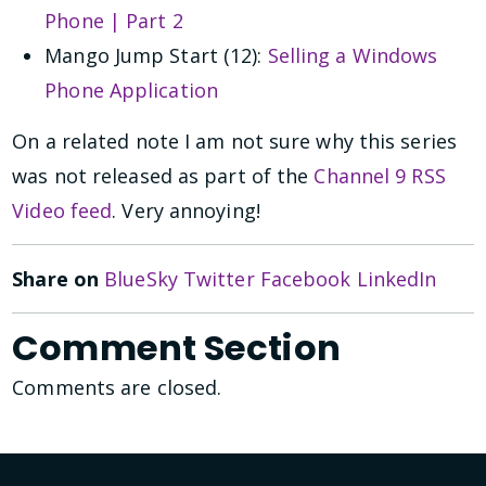
Phone | Part 2
Mango Jump Start (12):
Selling a Windows
Phone Application
On a related note I am not sure why this series
was not released as part of the
Channel 9 RSS
Video feed
. Very annoying!
Share on
BlueSky
Twitter
Facebook
LinkedIn
Comment Section
Comments are closed.