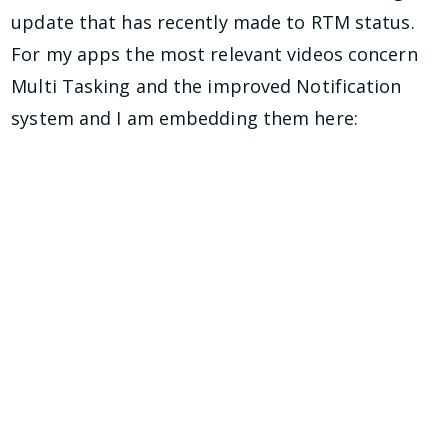
update that has recently made to RTM status.
For my apps the most relevant videos concern
Multi Tasking and the improved Notification
system and I am embedding them here: