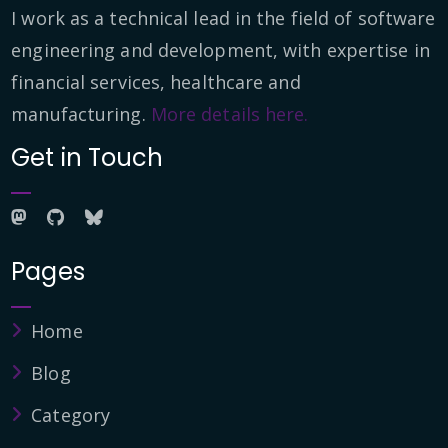
I work as a technical lead in the field of software
engineering and development, with expertise in
financial services, healthcare and
manufacturing.
More details here.
Get in Touch
Pages
Home
Blog
Category