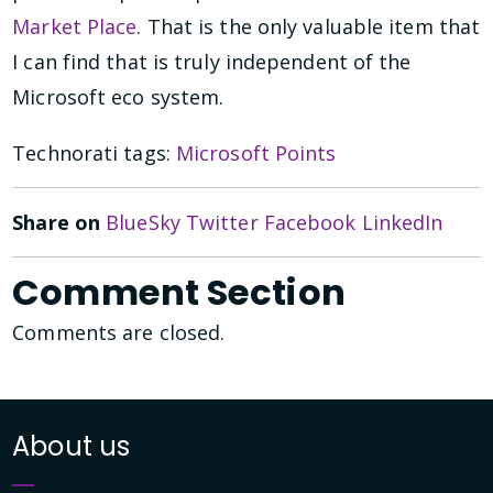
Market Place
. That is the only valuable item that
I can find that is truly independent of the
Microsoft eco system.
Technorati tags:
Microsoft Points
Share on
BlueSky
Twitter
Facebook
LinkedIn
Comment Section
Comments are closed.
About us