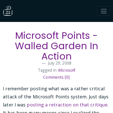
Microsoft Points -
Walled Garden In
Action
July 29, 2008
Tagged in
Microsoft
Comments [0]
I remember posting what was a rather critical
attack of the Microsoft Points system. Just days
later I was
posting a retraction on that critique
.
It has been many moons since I realized the