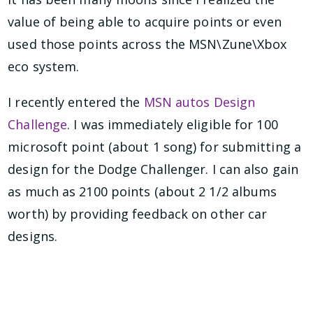
value of being able to acquire points or even
used those points across the MSN\Zune\Xbox
eco system.
I recently entered the
MSN autos Design
Challenge
. I was immediately eligible for 100
microsoft point (about 1 song) for submitting a
design for the Dodge Challenger. I can also gain
as much as 2100 points (about 2 1/2 albums
worth) by providing feedback on other car
designs.