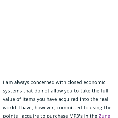
I am always concerned with closed economic
systems that do not allow you to take the full
value of items you have acquired into the real
world. I have, however, committed to using the
points I acquire to purchase MP3's in the
Zune