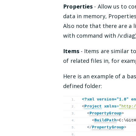
Properties
- Allow us to co
data in memory, Properties
Also note that there are a 
with command with /v:diag)
Items
- Items are similar t
of related files in, for exam
Here is an example of a bas
defined folder:
<?xml version="1.0" e
<
Project
xmlns
=
"http:
<
PropertyGroup
>
<
BuildPath
>
C:\Git
</
PropertyGroup
>