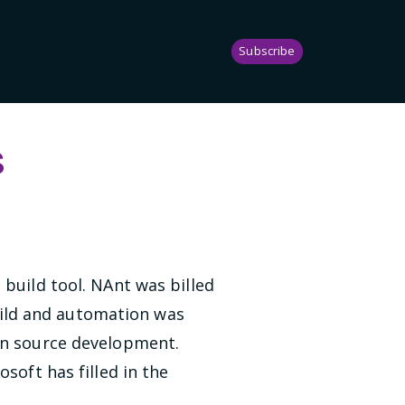
Subscribe
s
build tool. NAnt was billed
Build and automation was
pen source development.
soft has filled in the