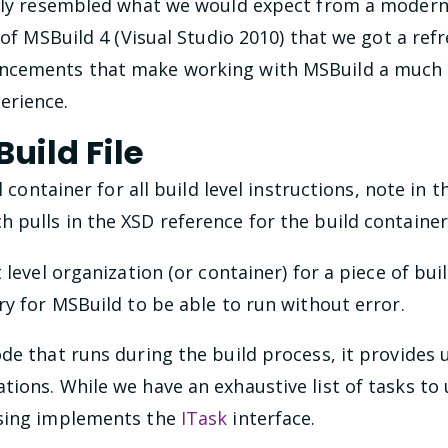
osely resembled what we would expect from a moder
e of MSBuild 4 (Visual Studio 2010) that we got a re
cements that make working with MSBuild a much mor
erience.
uild File
el container for all build level instructions, note in
pulls in the XSD reference for the build container
t level organization (or container) for a piece of bu
ry for MSBuild to be able to run without error.
de that runs during the build process, it provides 
ions. While we have an exhaustive list of tasks to 
using implements the
ITask
interface.