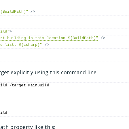
$(BuildPath)"
/>
uild"
>
art building in this location $(BuildPath)"
/>
le list: @(csharp)"
/>
rget explicitly using this command line:
uild /target:MainBuild
:
uild
ath property like this: