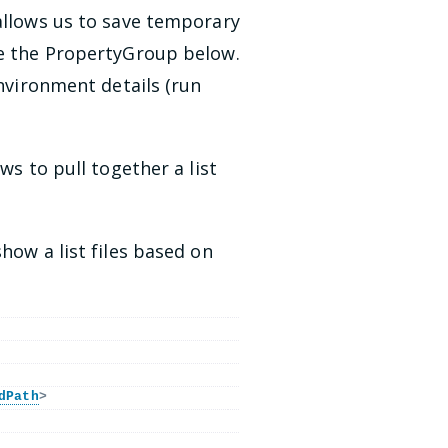
 allows us to save temporary
ee the PropertyGroup below.
environment details (run
ws to pull together a list
how a list files based on
dPath
>