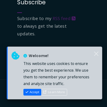
Subscribe
Subscribe to my
RSS feed
to always get the latest
updates.
Welcome!
This website uses cookies to ensure
you get the best experience. We use
them to remember your preferences
and analyze site traffic.
Accept
Learn More