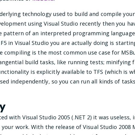
erlying technology used to build and compile your p
elopment using Visual Studio recently then you hav
he pattern of an interpreted programming language (
F5 in Visual Studio you are actually doing is starti
le compiling is the most common use case for MSBui
gential build tasks, like running tests; minifying 
functionality is explicitly available to TFS (which is
sed independently, so you can run all kinds of ta
ry
 with Visual Studio 2005 (.NET 2) it was useless, in
e your work. With the release of Visual Studio 200