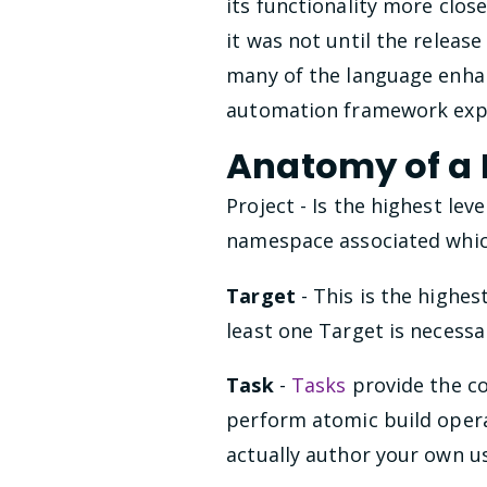
its functionality more cl
it was not until the releas
many of the language enhan
automation framework exp
Anatomy of a B
Project - Is the highest lev
namespace associated which 
Target
- This is the highes
least one Target is necessa
Task
-
Tasks
provide the co
perform atomic build operat
actually author your own 