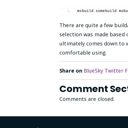
msbuild somebuild msb
There are quite a few bui
selection was made based o
ultimately comes down to 
comfortable using.
Share on
BlueSky
Twitter
F
Comment Sec
Comments are closed.