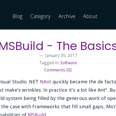
Blog
Category
Archive
About
MSBuild - The Basic
January 05, 2017
Tagged in
Software
Comments [0]
Visual Studio .NET
NAnt
quickly became the de facto 
t make's wrinkles. In practice it's a lot like Ant". 
uild system being filled by the generous work of o
 the case with frameworks that fill small gaps, Micro
pabilities of
MSBuild
.