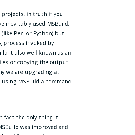
rojects, in truth if you
e inevitably used MSBuild.
like Perl or Python) but
ng process invoked by
ld it also well known as an
files or copying the output
 why we are upgrading at
sks using MSBuild a command
 fact the only thing it
8 MSBuild was improved and