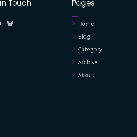
 in Touch
Pages
Home
Blog
Category
Archive
About