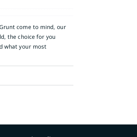
 Grunt come to mind, our
d, the choice for you
nd what your most