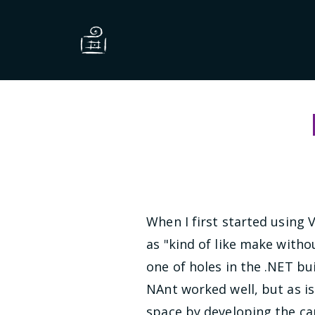
When I first started using 
as "kind of like make withou
one of holes in the .NET b
NAnt worked well, but as is
space by developing the ca