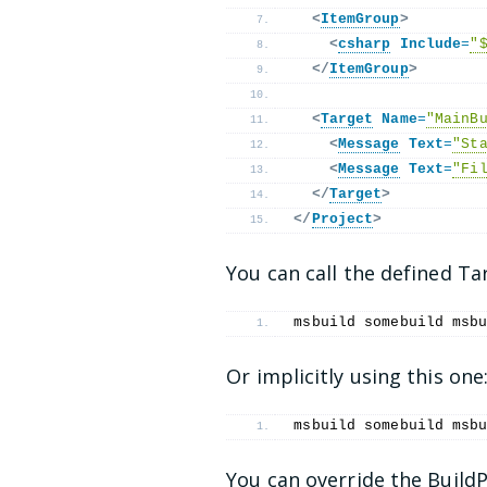
<
ItemGroup
>
<
csharp
Include
=
"
</
ItemGroup
>
<
Target
Name
=
"MainB
<
Message
Text
=
"St
<
Message
Text
=
"Fi
</
Target
>
</
Project
>
You can call the defined Ta
msbuild somebuild msb
Or implicitly using this one
msbuild somebuild msb
You can override the BuildP