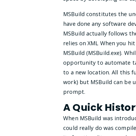
MSBuild constitutes the und
have done any software dev
MSBuild actually follows t
relies on XML When you hit 
MSBuild (MSBuild.exe). Whi
opportunity to automate tan
to a new location. All this 
work) but MSBuild can be u
prompt.
A Quick Histo
When MSBuild was introduced
could really do was compil