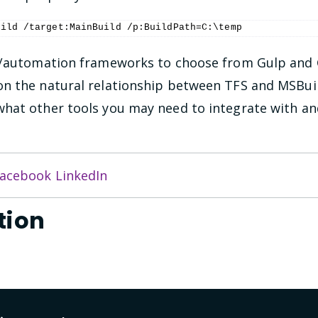
uild /target:MainBuild /p:BuildPath=C:\temp
ld/automation frameworks to choose from Gulp and
n the natural relationship between TFS and MSBuil
what other tools you may need to integrate with a
acebook
LinkedIn
tion