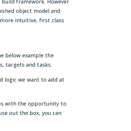
n build framework. However
freshed object model and
e intuitive, first class
 the below example the
s, targets and tasks.
ild logic we want to add at
us with the opportunity to
use out the box, you can