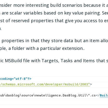
nsider more interesting build scenarios because it
 are scalar variables based on key value pairing. S
list of reserved properties that give you access to 
.
o properties in that they store data but an item allo
ple, a folder with a particular extension..
ic MSBuild file with Targets, Tasks and Items that s
ncoding="utf-8"?>
//schemas.microsoft.com/developer/msbuild/2003"
>
Hub\dasblog\source\newtelligence.DasBlog.Util\*.cs
</
Buil