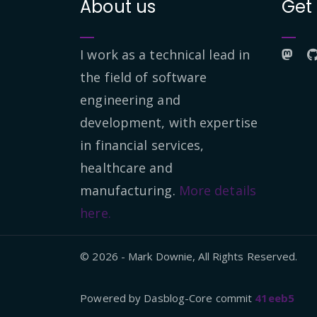
About us
Get
I work as a technical lead in
the field of software
engineering and
development, with expertise
in financial services,
healthcare and
manufacturing.
More details
here.
© 2026 - Mark Downie, All Rights Reserved.
Powered by Dasblog-Core commit
41eeb5