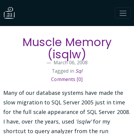
Muscle Memory
(isqlw)
March 06, 2008
Tagged in
Sql
Comments [0]
Many of our database systems have made the
slow migration to SQL Server 2005 just in time
for the full scale appearance of SQL Server 2008.
I have, over the years, used
'isqlw'
for my
shortcut to query analyzer from the run