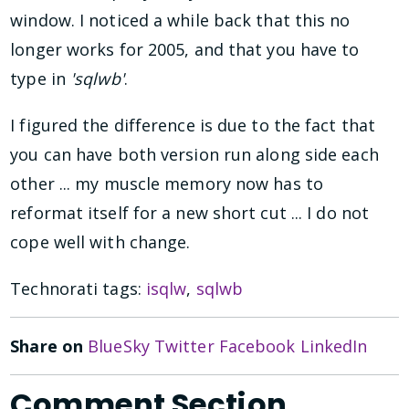
window. I noticed a while back that this no
longer works for 2005, and that you have to
type in
'sqlwb'
.
I figured the difference is due to the fact that
you can have both version run along side each
other ... my muscle memory now has to
reformat itself for a new short cut ... I do not
cope well with change.
Technorati tags:
isqlw
,
sqlwb
Share on
BlueSky
Twitter
Facebook
LinkedIn
Comment Section