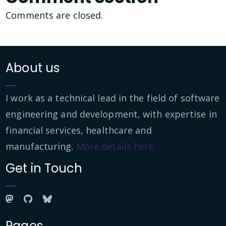
Comments are closed.
About us
I work as a technical lead in the field of software
engineering and development, with expertise in
financial services, healthcare and
manufacturing.
More details here.
Get in Touch
Pages