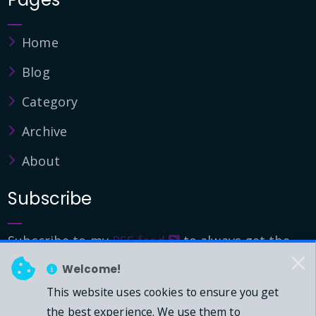
Home
Blog
Category
Archive
About
Subscribe
Subscribe to my
RSS feed
to always get the
latest updates.
Welcome!
This website uses cookies to ensure you get
© 2026 - Mark Downie, All Rights Reserved.
the best experience. We use them to