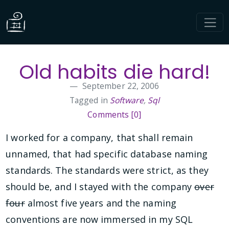
Old habits die hard!
September 22, 2006
Tagged in
Software
,
Sql
Comments [0]
I worked for a company, that shall remain
unnamed, that had specific database naming
standards. The standards were strict, as they
should be, and I stayed with the company
over
four
almost five years and the naming
conventions are now immersed in my SQL