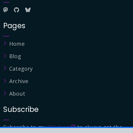
Pages
Home
Blog
Category
Archive
About
Subscribe
Subscribe to my
RSS feed
to always get the