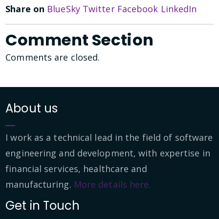
Share on
BlueSky
Twitter
Facebook
LinkedIn
Comment Section
Comments are closed.
About us
I work as a technical lead in the field of software
engineering and development, with expertise in
financial services, healthcare and
manufacturing.
More details here.
Get in Touch