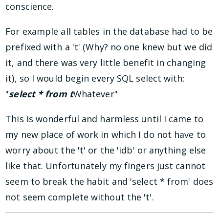
conscience.
For example all tables in the database had to be
prefixed with a 't' (Why? no one knew but we did
it, and there was very little benefit in changing
it), so I would begin every SQL select with:
"
select * from t
Whatever"
This is wonderful and harmless until I came to
my new place of work in which I do not have to
worry about the 't' or the 'idb' or anything else
like that. Unfortunately my fingers just cannot
seem to break the habit and 'select * from' does
not seem complete without the 't'.