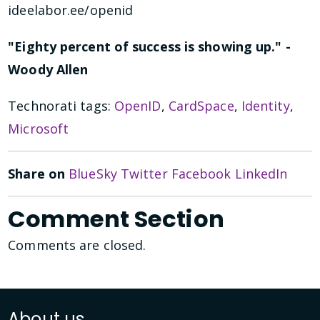
ideelabor.ee/openid
"Eighty percent of success is showing up." -
Woody Allen
Technorati tags:
OpenID
,
CardSpace
,
Identity
,
Microsoft
Share on
BlueSky
Twitter
Facebook
LinkedIn
Comment Section
Comments are closed.
About us