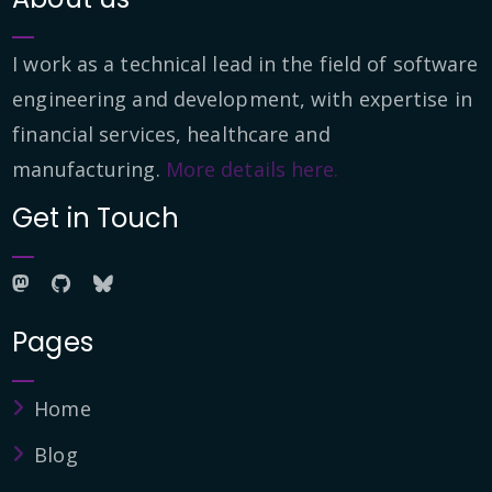
I work as a technical lead in the field of software
engineering and development, with expertise in
financial services, healthcare and
manufacturing.
More details here.
Get in Touch
Pages
Home
Blog