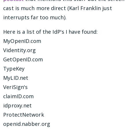
cast is much more direct (Karl Franklin just
interrupts far too much).
Here is a list of the IdP's I have found:
MyOpenID.com
Videntity.org
GetOpenID.com
TypeKey
MyLID.net
VeriSign's
claimID.com
idproxy.net
ProtectNetwork
openid.nabber.org