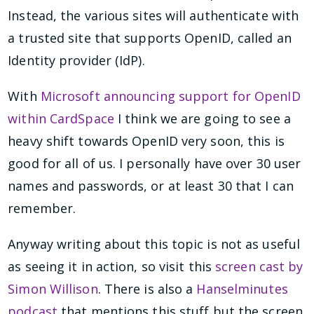
Instead, the various sites will authenticate with
a trusted site that supports OpenID, called an
Identity provider (IdP).
With
Microsoft announcing support for OpenID
within CardSpace
I think we are going to see a
heavy shift towards OpenID very soon, this is
good for all of us. I personally have over 30 user
names and passwords, or at least 30 that I can
remember.
Anyway writing about this topic is not as useful
as seeing it in action, so visit this
screen cast by
Simon Willison
. There is also a
Hanselminutes
podcast
that mentions this stuff but the screen