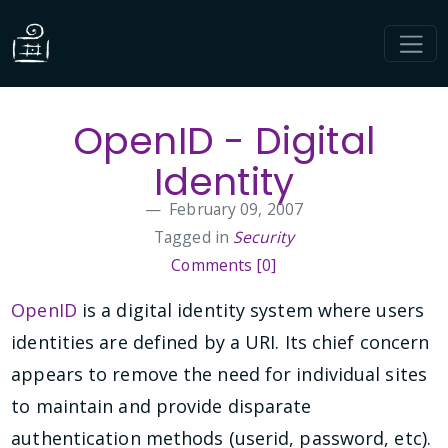
OpenID - Digital
Identity
February 09, 2007
Tagged in
Security
Comments [0]
OpenID
is a digital identity system where users
identities are defined by a URI. Its chief concern
appears to remove the need for individual sites
to maintain and provide disparate
authentication methods (userid, password, etc).