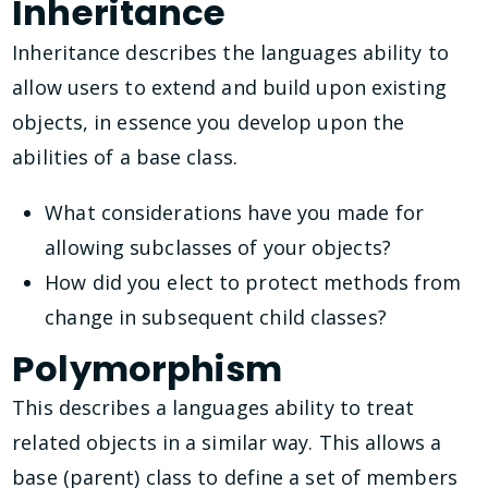
Inheritance
Inheritance describes the languages ability to
allow users to extend and build upon existing
objects, in essence you develop upon the
abilities of a base class.
What considerations have you made for
allowing subclasses of your objects?
How did you elect to protect methods from
change in subsequent child classes?
Polymorphism
This describes a languages ability to treat
related objects in a similar way. This allows a
base (parent) class to define a set of members