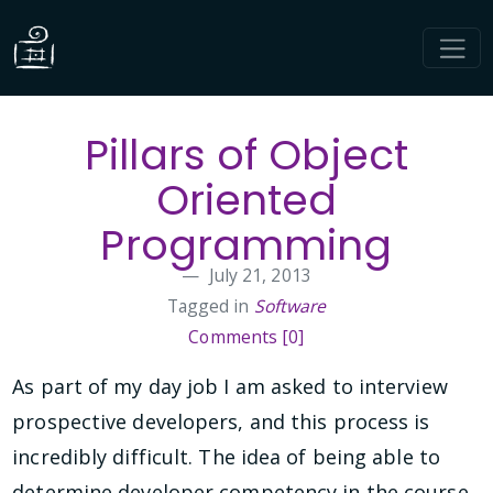
Pillars of Object
Oriented
Programming
July 21, 2013
Tagged in
Software
Comments [0]
As part of my day job I am asked to interview
prospective developers, and this process is
incredibly difficult. The idea of being able to
determine developer competency in the course