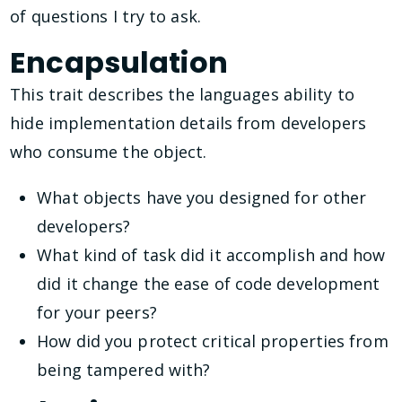
of questions I try to ask.
Encapsulation
This trait describes the languages ability to
hide implementation details from developers
who consume the object.
What objects have you designed for other
developers?
What kind of task did it accomplish and how
did it change the ease of code development
for your peers?
How did you protect critical properties from
being tampered with?