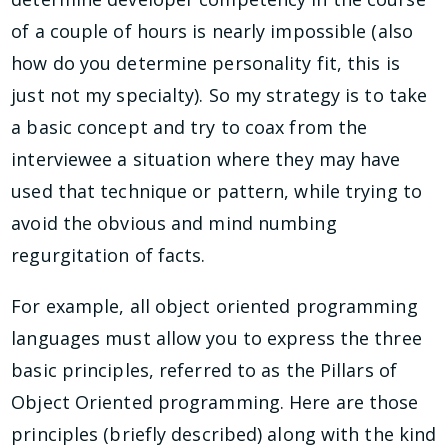
of a couple of hours is nearly impossible (also
how do you determine personality fit, this is
just not my specialty). So my strategy is to take
a basic concept and try to coax from the
interviewee a situation where they may have
used that technique or pattern, while trying to
avoid the obvious and mind numbing
regurgitation of facts.
For example, all object oriented programming
languages must allow you to express the three
basic principles, referred to as the Pillars of
Object Oriented programming. Here are those
principles (briefly described) along with the kind