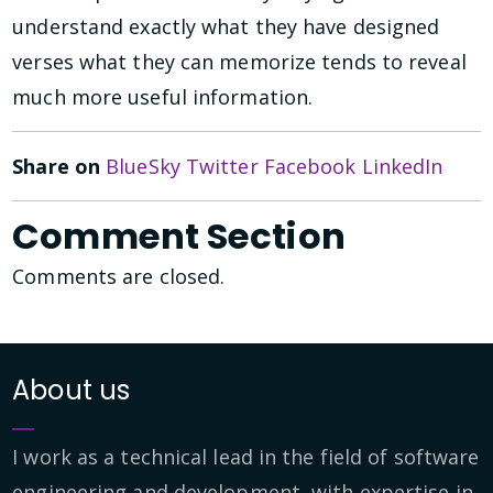
understand exactly what they have designed
verses what they can memorize tends to reveal
much more useful information.
Share on
BlueSky
Twitter
Facebook
LinkedIn
Comment Section
Comments are closed.
About us
I work as a technical lead in the field of software
engineering and development, with expertise in