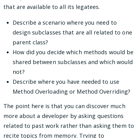
that are available to all its legatees.
Describe a scenario where you need to
design subclasses that are all related to one
parent class?
How did you decide which methods would be
shared between subclasses and which would
not?
Describe where you have needed to use
Method Overloading or Method Overriding?
The point here is that you can discover much
more about a developer by asking questions
related to past work rather than asking them to
recite topics from memory. Trying to