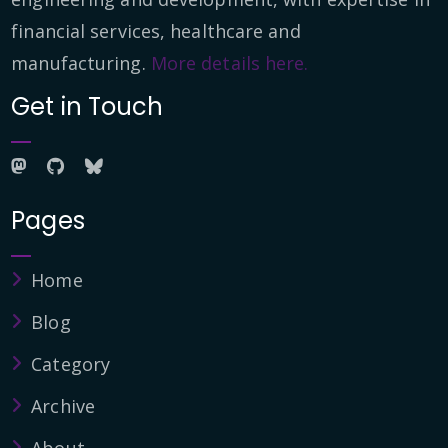
financial services, healthcare and
manufacturing.
More details here.
Get in Touch
Pages
Home
Blog
Category
Archive