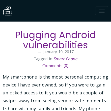
Plugging Android
vulnerabilities
January 10, 2017
Tagged in
Smart Phone
Comments [0]
My smartphone is the most personal computing
device I have ever owned, so if you were to gain
unlocked access to it you would be a couple of
swipes away from seeing very private moments
I share with my family and friends. My phone