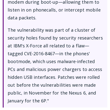
modem during boot-up—allowing them to
listen in on phonecalls, or intercept mobile
data packets.
The vulnerability was part of a cluster of
security holes found by security researchers
at IBM's X-Force all related to a flaw—
tagged CVE-2016-8467—in the phones'
bootmode, which uses malware-infected
PCs and malicious power chargers to access
hidden USB interfaces. Patches were rolled
out before the vulnerabilities were made
public, in November for the Nexus 6, and
January for the 6P."