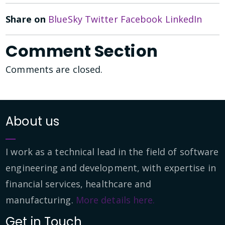
Share on
BlueSky
Twitter
Facebook
LinkedIn
Comment Section
Comments are closed.
About us
I work as a technical lead in the field of software
engineering and development, with expertise in
financial services, healthcare and
manufacturing.
More details here.
Get in Touch