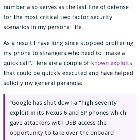
number also serves as the last line of defense
for the most critical two factor security
scenarios in my personal life.
As a result I have long since stopped proffering
my phone to strangers who need to "make a
quick call". Here are a couple of
known exploits
that could be quickly executed and have helped
solidify my general paranoia:
"Google has shut down a "high-severity"
exploit in its Nexus 6 and 6P phones which
gave attackers with USB access the
opportunity to take over the onboard