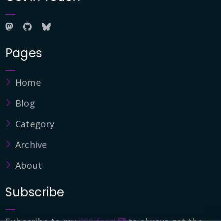
Pages
Home
Blog
Category
Archive
About
Subscribe