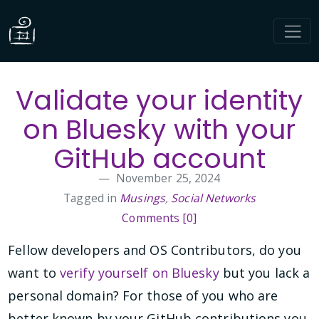
Validate your identity
on Bluesky with your
GitHub account
November 25, 2024
Tagged in
Musings
,
Social Networks
Comments [0]
Fellow developers and OS Contributors, do you
want to
verify yourself on Bluesky
but you lack a
personal domain? For those of you who are
better known by your GitHub contributions you