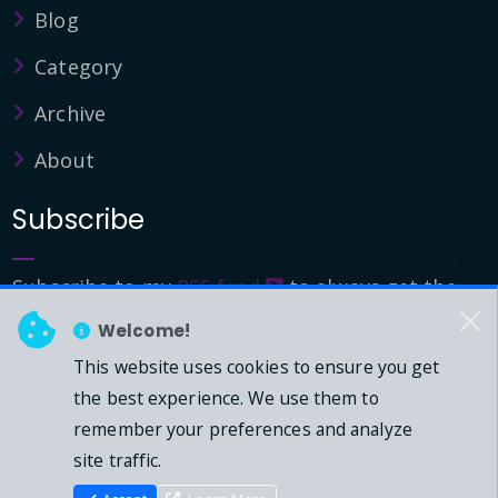
Blog
Category
Archive
About
Subscribe
Subscribe to my
RSS feed
to always get the
latest updates.
Welcome!
This website uses cookies to ensure you get
© 2026 - Mark Downie, All Rights Reserved.
the best experience. We use them to
remember your preferences and analyze
Powered by Dasblog-Core commit
41eeb5
site traffic.