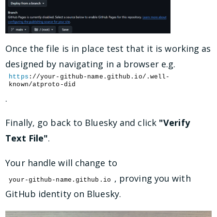
Once the file is in place test that it is working as
designed by navigating in a browser e.g.
https
://your-github-name.github.io/.well-
known/atproto-did
.
Finally, go back to Bluesky and click
"Verify
Text File"
.
Your handle will change to
, proving you with
your-github-name.github.io
GitHub identity on Bluesky.