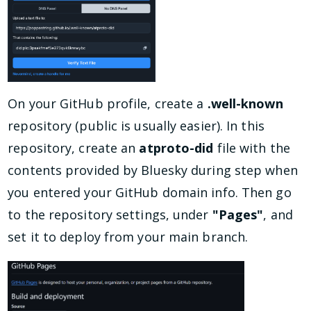
On your GitHub profile, create a
.well-known
repository (public is usually easier). In this
repository, create an
atproto-did
file with the
contents provided by Bluesky during step when
you entered your GitHub domain info. Then go
to the repository settings, under
"Pages"
, and
set it to deploy from your main branch.