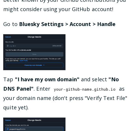
might consider using your GitHub account!
Go to
Bluesky Settings > Account > Handle
Tap
"I have my own domain"
and select
"No
DNS Panel"
. Enter
as
your-github-name.github.io
your domain name (don't press "Verify Text File"
quite yet).