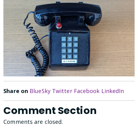
Share on
BlueSky
Twitter
Facebook
LinkedIn
Comment Section
Comments are closed.