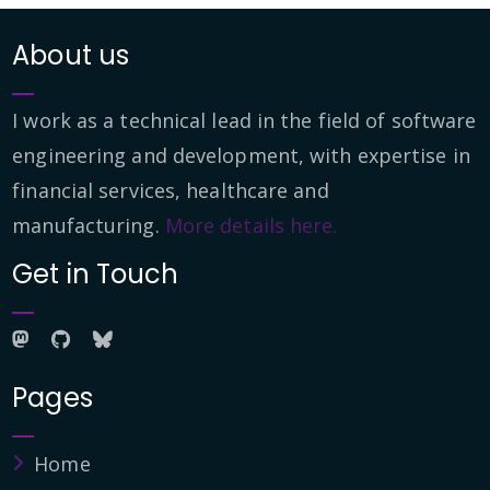
About us
I work as a technical lead in the field of software
engineering and development, with expertise in
financial services, healthcare and
manufacturing.
More details here.
Get in Touch
Pages
Home