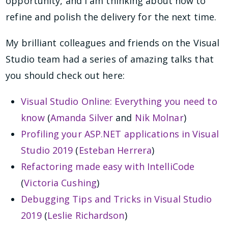
opportunity, and I am thinking about how to
refine and polish the delivery for the next time.
My brilliant colleagues and friends on the Visual
Studio team had a series of amazing talks that
you should check out here:
Visual Studio Online: Everything you need to
know
(
Amanda Silver
and
Nik Molnar
)
Profiling your ASP.NET applications in Visual
Studio 2019
(
Esteban Herrera
)
Refactoring made easy with IntelliCode
(
Victoria Cushing
)
Debugging Tips and Tricks in Visual Studio
2019
(
Leslie Richardson
)