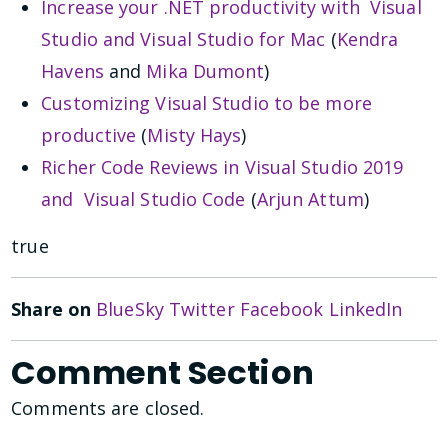
Increase your .NET productivity with Visual
Studio and Visual Studio for Mac
(
Kendra
Havens
and
Mika Dumont
)
Customizing Visual Studio to be more
productive
(
Misty Hays
)
Richer Code Reviews in Visual Studio 2019
and Visual Studio Code
(
Arjun Attum
)
true
Share on
BlueSky
Twitter
Facebook
LinkedIn
Comment Section
Comments are closed.