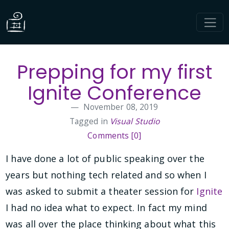
Prepping for my first
Ignite Conference
November 08, 2019
Tagged in
Visual Studio
Comments [0]
I have done a lot of public speaking over the
years but nothing tech related and so when I
was asked to submit a theater session for
Ignite
I had no idea what to expect. In fact my mind
was all over the place thinking about what this