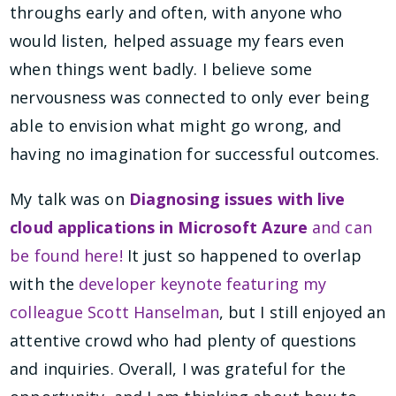
throughs early and often, with anyone who
would listen, helped assuage my fears even
when things went badly. I believe some
nervousness was connected to only ever being
able to envision what might go wrong, and
having no imagination for successful outcomes.
My talk was on
Diagnosing issues with live
cloud applications in Microsoft Azure
and can
be found here!
It just so happened to overlap
with the
developer keynote featuring my
colleague Scott Hanselman
, but I still enjoyed an
attentive crowd who had plenty of questions
and inquiries. Overall, I was grateful for the