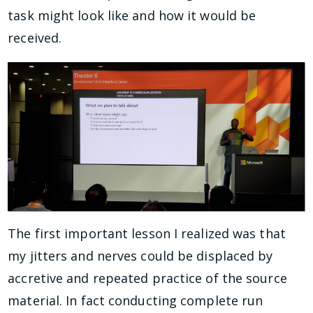
task might look like and how it would be
received.
The first important lesson I realized was that
my jitters and nerves could be displaced by
accretive and repeated practice of the source
material. In fact conducting complete run