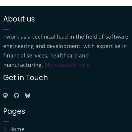
About us
I work as a technical lead in the field of software
engineering and development, with expertise in
financial services, healthcare and
manufacturing.
More details here.
Get in Touch
Pages
Home