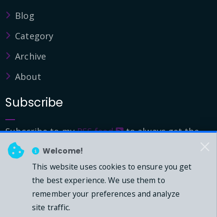
Blog
Category
Archive
About
Subscribe
Subscribe to my
RSS feed
to always get the
latest updates.
Welcome!
This website uses cookies to ensure you get
© 2026 - Mark Downie, All Rights Reserved.
the best experience. We use them to
remember your preferences and analyze
Powered by Dasblog-Core commit
41eeb5
site traffic.