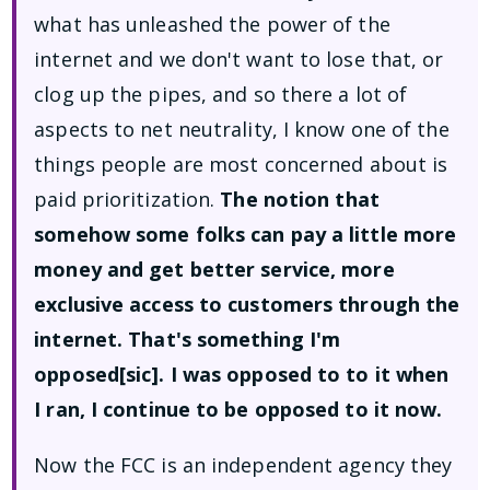
what has unleashed the power of the
internet and we don't want to lose that, or
clog up the pipes, and so there a lot of
aspects to net neutrality, I know one of the
things people are most concerned about is
paid prioritization.
The notion that
somehow some folks can pay a little more
money and get better service, more
exclusive access to customers through the
internet. That's something I'm
opposed[sic]. I was opposed to to it when
I ran, I continue to be opposed to it now.
Now the FCC is an independent agency they