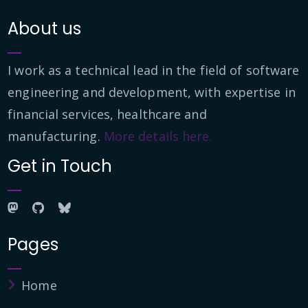
About us
I work as a technical lead in the field of software
engineering and development, with expertise in
financial services, healthcare and
manufacturing.
More details here.
Get in Touch
Pages
Home