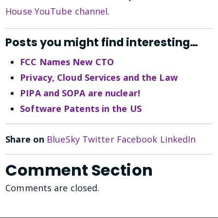
House YouTube channel
.
Posts you might find interesting…
FCC Names New CTO
Privacy, Cloud Services and the Law
PIPA and SOPA are nuclear!
Software Patents in the US
Share on
BlueSky
Twitter
Facebook
LinkedIn
Comment Section
Comments are closed.