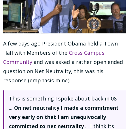
A few days ago President Obama held a Town
Hall with Members of the
Cross Campus
Community
and was asked a rather open ended
question on Net Neutrality, this was his
response (emphasis mine):
This is something I spoke about back in 08
...
On net neutrality I made a commitment
very early on that I am unequivocally
committed to net neutrality
... I think its