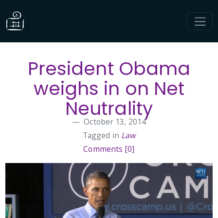
President Obama
weighs in on Net
Neutrality
October 13, 2014
Tagged in
Law
Comments [0]