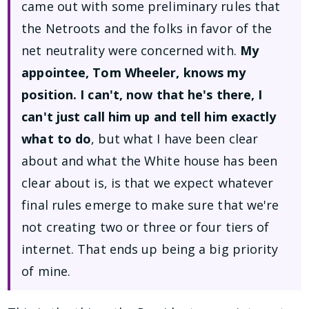
came out with some preliminary rules that
the Netroots and the folks in favor of the
net neutrality were concerned with.
My
appointee, Tom Wheeler, knows my
position. I can't, now that he's there, I
can't just call him up and tell him exactly
what to do
, but what I have been clear
about and what the White house has been
clear about is, is that we expect whatever
final rules emerge to make sure that we're
not creating two or three or four tiers of
internet. That ends up being a big priority
of mine.