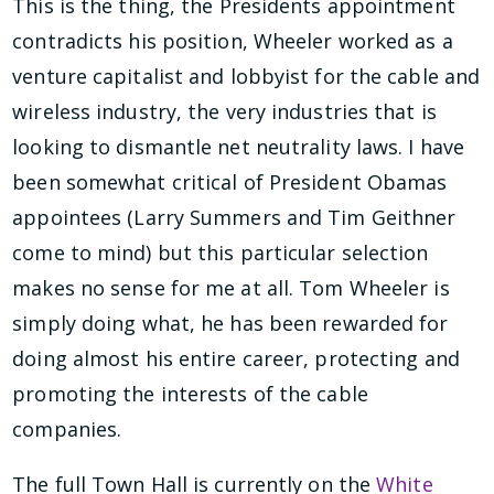
This is the thing, the Presidents appointment
contradicts his position, Wheeler worked as a
venture capitalist and lobbyist for the cable and
wireless industry, the very industries that is
looking to dismantle net neutrality laws. I have
been somewhat critical of President Obamas
appointees (Larry Summers and Tim Geithner
come to mind) but this particular selection
makes no sense for me at all. Tom Wheeler is
simply doing what, he has been rewarded for
doing almost his entire career, protecting and
promoting the interests of the cable
companies.
The full Town Hall is currently on the
White