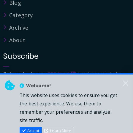
Blog
Category
Archive
About
Subscribe
Subscribe to my
RSS feed
to always get the
latest updates.
Welcome!
This website uses cookies to ensure you get
© 2026 - Mark Downie, All Rights Reserved.
the best experience. We use them to
remember your preferences and analyze
Powered by Dasblog-Core commit
41eeb5
site traffic.
Accept
Learn More