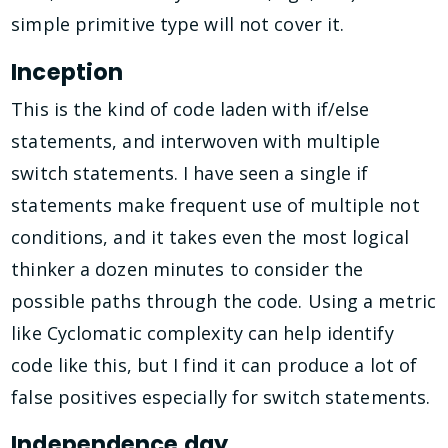
simple primitive type will not cover it.
Inception
This is the kind of code laden with if/else
statements, and interwoven with multiple
switch statements. I have seen a single if
statements make frequent use of multiple not
conditions, and it takes even the most logical
thinker a dozen minutes to consider the
possible paths through the code. Using a metric
like Cyclomatic complexity can help identify
code like this, but I find it can produce a lot of
false positives especially for switch statements.
Independence day