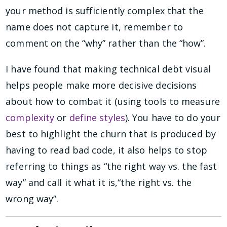
your method is sufficiently complex that the
name does not capture it, remember to
comment on the “why” rather than the “how”.
I have found that making technical debt visual
helps people make more decisive decisions
about how to combat it (using tools to measure
complexity
or
define styles
). You have to do your
best to highlight the churn that is produced by
having to read bad code, it also helps to stop
referring to things as “the right way vs. the fast
way” and call it what it is,“the right vs. the
wrong way”.