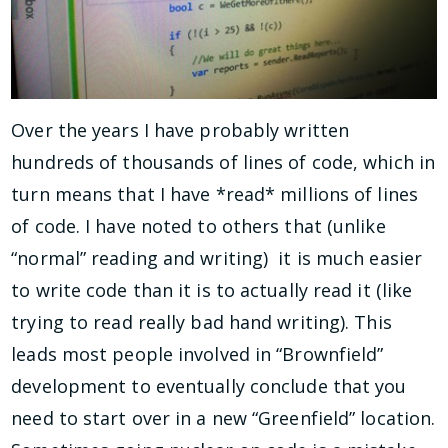
Over the years I have probably written
hundreds of thousands of lines of code, which in
turn means that I have *read* millions of lines
of code. I have noted to others that (unlike
“normal” reading and writing) it is much easier
to write code than it is to actually read it (like
trying to read really bad hand writing). This
leads most people involved in “Brownfield”
development to eventually conclude that you
need to start over in a new “Greenfield” location.