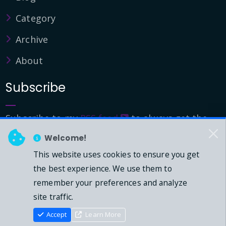
Category
Archive
About
Subscribe
Subscribe to my
RSS feed
to always get the
latest updates.
Welcome!
This website uses cookies to ensure you get
© 2026 - Mark Downie, All Rights Reserved.
the best experience. We use them to
remember your preferences and analyze
Powered by Dasblog-Core commit
41eeb5
site traffic.
Accept
Learn More