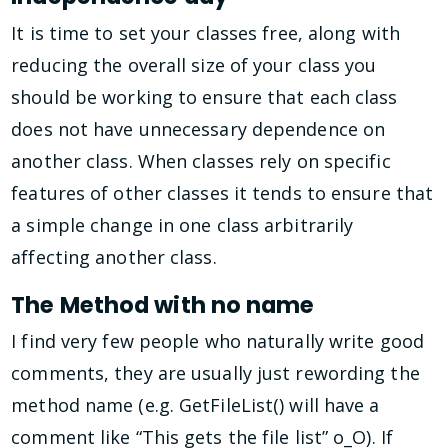
It is time to set your classes free, along with
reducing the overall size of your class you
should be working to ensure that each class
does not have unnecessary dependence on
another class. When classes rely on specific
features of other classes it tends to ensure that
a simple change in one class arbitrarily
affecting another class.
The Method with no name
I find very few people who naturally write good
comments, they are usually just rewording the
method name (e.g. GetFileList() will have a
comment like “This gets the file list” o_O). If