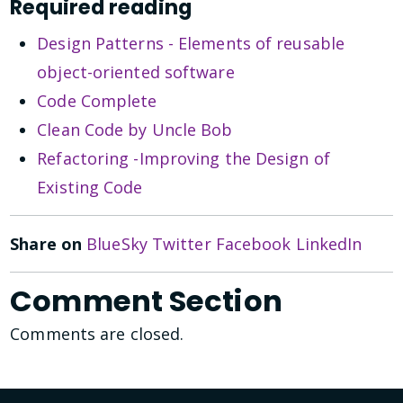
Required reading
Design Patterns - Elements of reusable
object-oriented software
Code Complete
Clean Code by Uncle Bob
Refactoring -Improving the Design of
Existing Code
Share on
BlueSky
Twitter
Facebook
LinkedIn
Comment Section
Comments are closed.