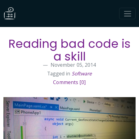
Reading bad code is
a skill
November 05, 2014
Tagged in
Software
Comments [0]