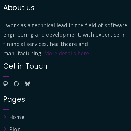
About us
I work as a technical lead in the field of software
engineering and development, with expertise in
financial services, healthcare and
manufacturing.
More details here.
Get in Touch
Pages
Home
Blog