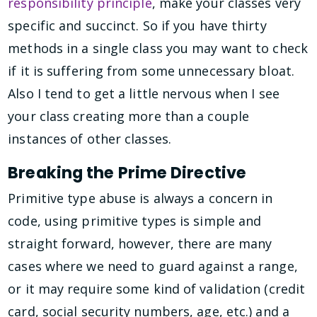
responsibility principle
, make your classes very
specific and succinct. So if you have thirty
methods in a single class you may want to check
if it is suffering from some unnecessary bloat.
Also I tend to get a little nervous when I see
your class creating more than a couple
instances of other classes.
Breaking the Prime Directive
Primitive type abuse is always a concern in
code, using primitive types is simple and
straight forward, however, there are many
cases where we need to guard against a range,
or it may require some kind of validation (credit
card, social security numbers, age, etc.) and a