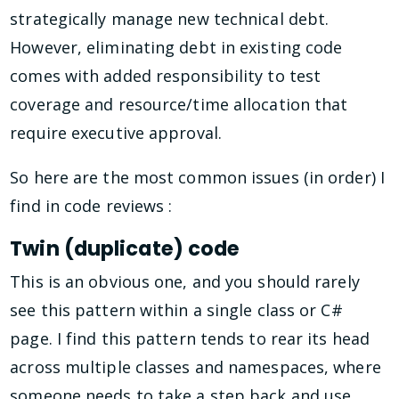
strategically manage new technical debt.
However, eliminating debt in existing code
comes with added responsibility to test
coverage and resource/time allocation that
require executive approval.
So here are the most common issues (in order) I
find in code reviews :
Twin (duplicate) code
This is an obvious one, and you should rarely
see this pattern within a single class or C#
page. I find this pattern tends to rear its head
across multiple classes and namespaces, where
someone needs to take a step back and use