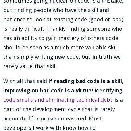
Sometimes going nuclear on code is a mistake,
but finding people who have the skill and
patience to look at existing code (good or bad)
is really difficult. Frankly finding someone who
has an ability to gain mastery of others code
should be seen as a much more valuable skill
than simply writing new code, but in truth we
rarely value that skill.
With all that said
if reading bad code is a skill,
improving on bad code is a virtue!
Identifying
code smells and eliminating technical debt
is a
part of the development cycle that is rarely
accounted for or even measured. Most
developers I work with know how to