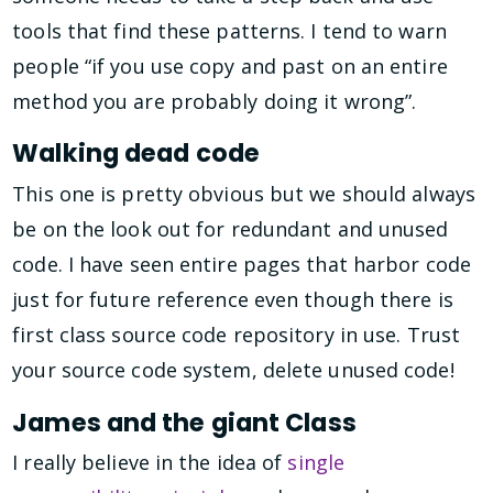
tools that find these patterns. I tend to warn
people “if you use copy and past on an entire
method you are probably doing it wrong”.
Walking dead code
This one is pretty obvious but we should always
be on the look out for redundant and unused
code. I have seen entire pages that harbor code
just for future reference even though there is
first class source code repository in use. Trust
your source code system, delete unused code!
James and the giant Class
I really believe in the idea of
single