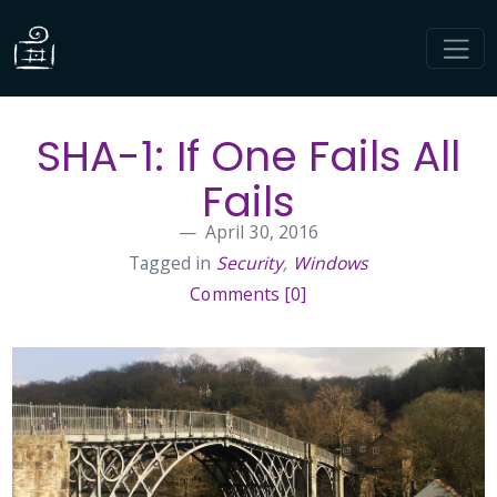
SHA-1: If One Fails All
Fails
April 30, 2016
Tagged in
Security
,
Windows
Comments [0]