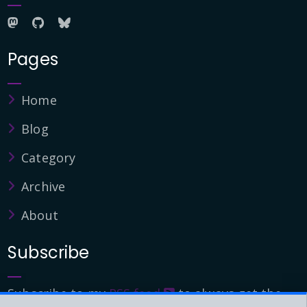
Pages
Home
Blog
Category
Archive
About
Subscribe
Subscribe to my
RSS feed
to always get the