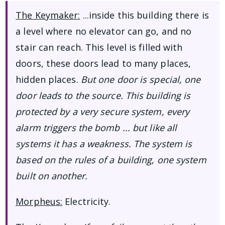
The Keymaker:
...inside this building there is
a level where no elevator can go, and no
stair can reach. This level is filled with
doors, these doors lead to many places,
hidden places.
But one door is special, one
door leads to the source. This building is
protected by a very secure system, every
alarm triggers the bomb ... but like all
systems it has a weakness. The system is
based on the rules of a building, one system
built on another.
Morpheus:
Electricity.