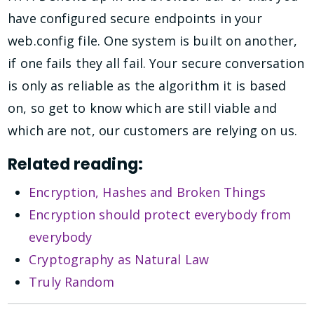
have configured secure endpoints in your
web.config file. One system is built on another,
if one fails they all fail. Your secure conversation
is only as reliable as the algorithm it is based
on, so get to know which are still viable and
which are not, our customers are relying on us.
Related reading:
Encryption, Hashes and Broken Things
Encryption should protect everybody from
everybody
Cryptography as Natural Law
Truly Random