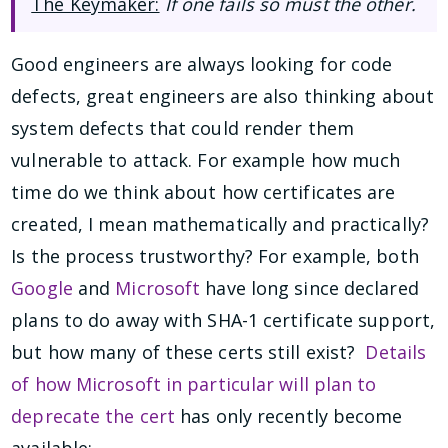
The Keymaker:
If one fails so must the other.
Good engineers are always looking for code
defects, great engineers are also thinking about
system defects that could render them
vulnerable to attack. For example how much
time do we think about how certificates are
created, I mean mathematically and practically?
Is the process trustworthy? For example, both
Google
and
Microsoft
have long since declared
plans to do away with SHA-1 certificate support,
but how many of these certs still exist?
Details
of how Microsoft in particular will plan to
deprecate the cert
has only recently become
available: