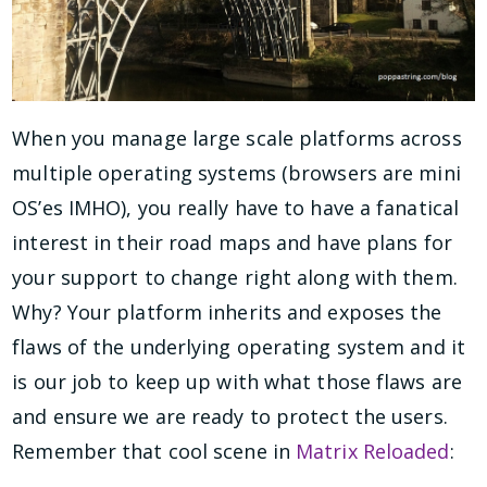
When you manage large scale platforms across
multiple operating systems (browsers are mini
OS’es IMHO), you really have to have a fanatical
interest in their road maps and have plans for
your support to change right along with them.
Why? Your platform inherits and exposes the
flaws of the underlying operating system and it
is our job to keep up with what those flaws are
and ensure we are ready to protect the users.
Remember that cool scene in
Matrix Reloaded
: