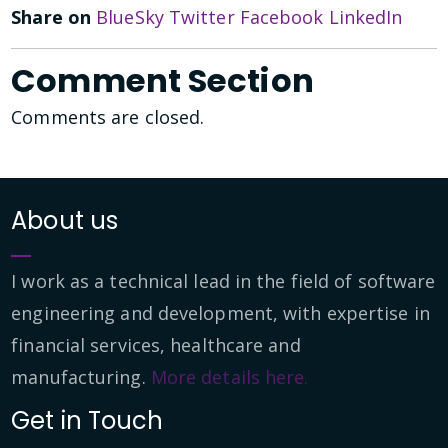
Share on
BlueSky
Twitter
Facebook
LinkedIn
Comment Section
Comments are closed.
About us
I work as a technical lead in the field of software
engineering and development, with expertise in
financial services, healthcare and
manufacturing.
More details here.
Get in Touch