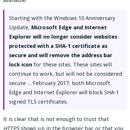
Starting with the Windows 10 Anniversary
Update,
Microsoft Edge and Internet
Explorer will no longer consider websites
protected with a SHA-1 certificate as
secure and will remove the address bar
lock icon
for these sites. These sites will
continue to work, but will not be considered
secure … February 2017, both Microsoft
Edge and Internet Explorer will block SHA-1
signed TLS certificates.
It is clear that is not enough to trust that
HTTPS
shows up in the browser bar or that you