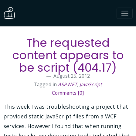
The requested
content appears to
be script (404.17)
August 25, 2012
Tagged in
ASP.NET
,
JavaScript
Comments [0]
This week I was troubleshooting a project that
provided static JavaScript files from a WCF
services. However I found that when running
tests locally, my debugging tools indicated that