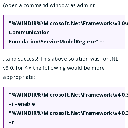
(open a command window as admin):
"%WINDIR%\Microsoft.Net\Framework\v3.0
Communication
Foundation\ServiceModelReg.exe" -r
…and success! This above solution was for .NET
v3.0, for 4.x the following would be more
appropriate:
"%WINDIR%\Microsoft.Net\Framework\v4.0.30
–i –enable
"%WINDIR%\Microsoft.Net\Framework\v4.0.3
–r