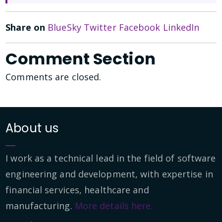
Share on
BlueSky
Twitter
Facebook
LinkedIn
Comment Section
Comments are closed.
About us
I work as a technical lead in the field of software
engineering and development, with expertise in
financial services, healthcare and
manufacturing.
More details here.