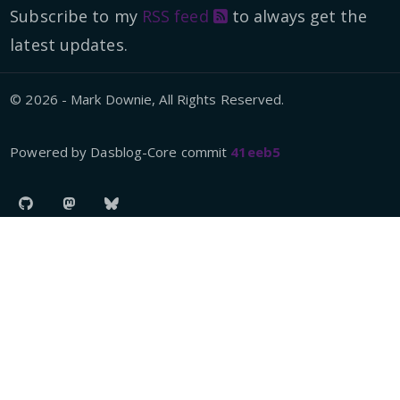
Subscribe to my
RSS feed
to always get the
latest updates.
© 2026 - Mark Downie, All Rights Reserved.
Powered by Dasblog-Core commit
41eeb5