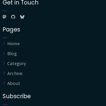
Get in Touch
Pages
Home
Blog
Category
Archive
About
Subscribe