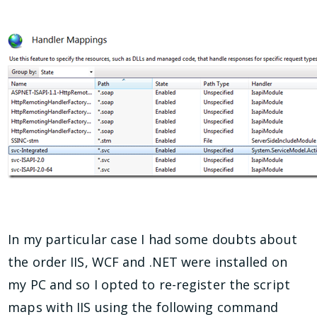
In my particular case I had some doubts about
the order IIS, WCF and .NET were installed on
my PC and so I opted to re-register the script
maps with IIS using the following command