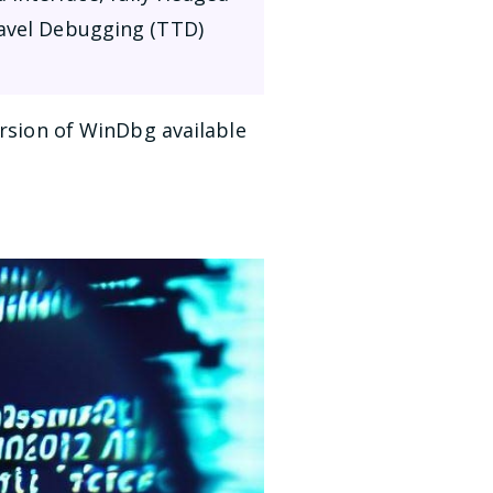
ravel Debugging (TTD)
ersion of WinDbg available