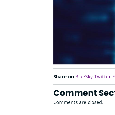
Share on
BlueSky
Twitter
F
Comment Sec
Comments are closed.