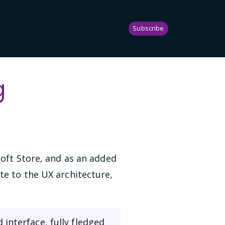
Subscribe
g
soft Store, and as an added
te to the UX architecture,
interface, fully fledged