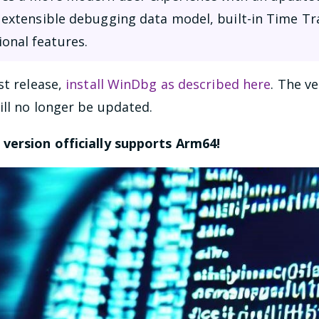
an extensible debugging data model, built-in Time T
onal features.
st release,
install WinDbg as described here
. The v
ill no longer be updated.
s version officially supports Arm64!