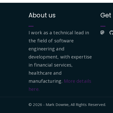
About us
Get
I work as a technical lead in
the field of software
engineering and
development, with expertise
in financial services,
healthcare and
manufacturing.
More details
here.
© 2026 - Mark Downie, All Rights Reserved.