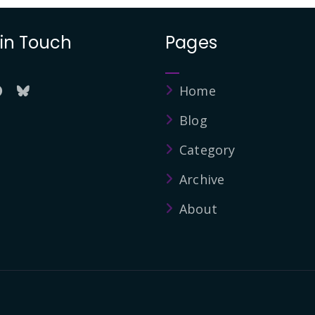
 in Touch
Pages
Home
Blog
Category
Archive
About