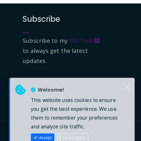
Subscribe
Subscribe to my
RSS feed
to always get the latest
updates.
Welcome!
This website uses cookies to ensure
you get the best experience. We use
them to remember your preferences
and analyze site traffic.
Accept
Learn More