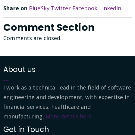
Share on
BlueSky
Twitter
Facebook
LinkedIn
Comment Section
Comments are closed.
About us
I work as a technical lead in the field of software
engineering and development, with expertise in
financial services, healthcare and
manufacturing.
More details here.
Get in Touch