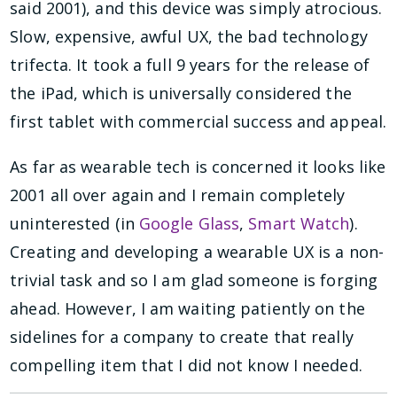
said 2001), and this device was simply atrocious.
Slow, expensive, awful UX, the bad technology
trifecta. It took a full 9 years for the release of
the iPad, which is universally considered the
first tablet with commercial success and appeal.
As far as wearable tech is concerned it looks like
2001 all over again and I remain completely
uninterested (in
Google Glass
,
Smart Watch
).
Creating and developing a wearable UX is a non-
trivial task and so I am glad someone is forging
ahead. However, I am waiting patiently on the
sidelines for a company to create that really
compelling item that I did not know I needed.