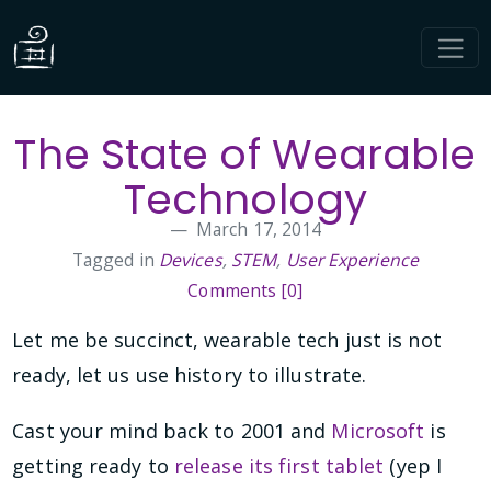
The State of Wearable
Technology
March 17, 2014
Tagged in
Devices
,
STEM
,
User Experience
Comments [0]
Let me be succinct, wearable tech just is not
ready, let us use history to illustrate.
Cast your mind back to 2001 and
Microsoft
is
getting ready to
release its first tablet
(yep I