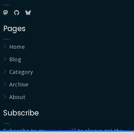
Pages
Home
Blog
Category
Archive
About
Subscribe
Subscribe to my
RSS feed
to always get the