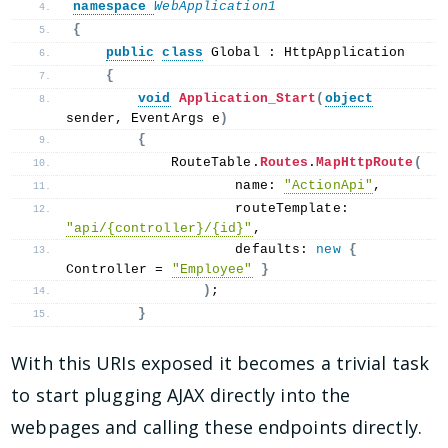
namespace 
WebApplication1
{
public
class
 Global : HttpApplication
{
void
Application_Start
(
object
sender, EventArgs e
)
{
            RouteTable.
Routes
.
MapHttpRoute
(
                    name: 
"ActionApi"
,
                    routeTemplate: 
"api/{controller}/{id}"
,
                    defaults: 
new
{
Controller = 
"Employee"
}
)
;
}
With this URIs exposed it becomes a trivial task
to start plugging AJAX directly into the
webpages and calling these endpoints directly.