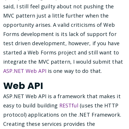
said, I still feel guilty about not pushing the
MVC pattern just a little further when the
opportunity arises. A valid criticisms of Web
Forms development is its lack of support for
test driven development, however, if you have
started a Web Forms project and still want to
integrate the MVC pattern, I would submit that
ASP.NET Web API
is one way to do that.
Web API
ASP.NET Web API is a framework that makes it
easy to build building
RESTful
(uses the HTTP
protocol) applications on the .NET Framework.
Creating these services provides the