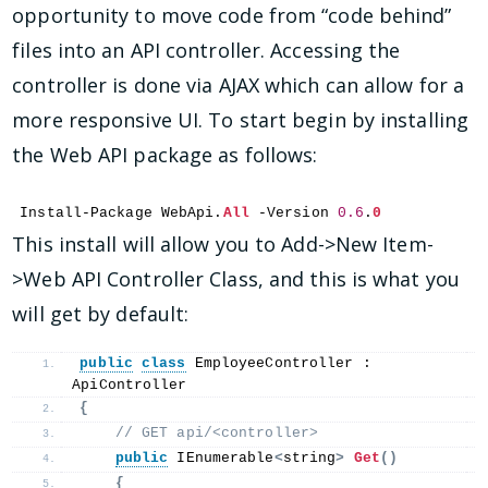
opportunity to move code from “code behind”
files into an API controller. Accessing the
controller is done via AJAX which can allow for a
more responsive UI. To start begin by installing
the Web API package as follows:
Install-Package WebApi.
All
 -Version 
0.6
.
0
This install will allow you to Add->New Item-
>Web API Controller Class, and this is what you
will get by default:
public
class
 EmployeeController : 
ApiController
{
 // GET api/<controller>
public
 IEnumerable
<
string
>
Get
()
{