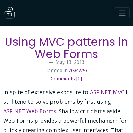
Using MVC patterns in
Web Forms
May 13, 2013
Tagged in
ASP.NET
Comments [0]
In spite of extensive exposure to
ASP.NET MVC
I
still tend to solve problems by first using
ASP.NET Web Forms
. Shallow criticisms aside,
Web Forms provides a powerful mechanism for
quickly creating complex user interfaces. That