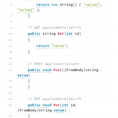
return
new
 string
[]
{
"value1"
, 
"value2"
}
;
}
 // GET api/<controller>/5
public
 string 
Get
(
int
 id
)
{
return
"value"
;
}
 // POST api/<controller>
public
void
Post
([
FromBody
]
string 
value
)
{
}
 // PUT api/<controller>/5
public
void
Put
(
int
 id, 
[
FromBody
]
string 
value
)
{