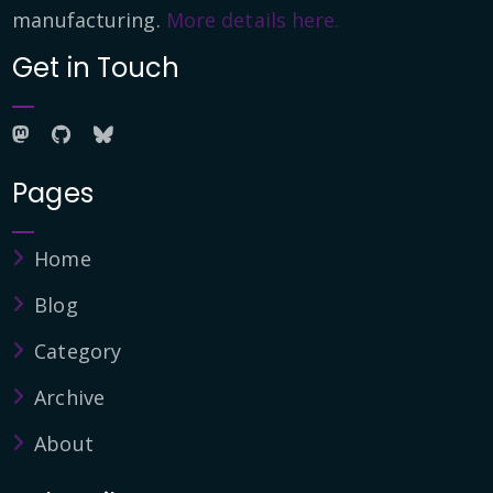
manufacturing.
More details here.
Get in Touch
Pages
Home
Blog
Category
Archive
About