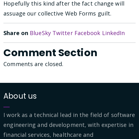
Hopefully this kind after the fact change will
assuage our collective Web Forms guilt.
Share on
BlueSky
Twitter
Facebook
LinkedIn
Comment Section
Comments are closed.
About us
I work as a technical lead in the field of software
engineering and development, with expertise in
financial services, healthcare and