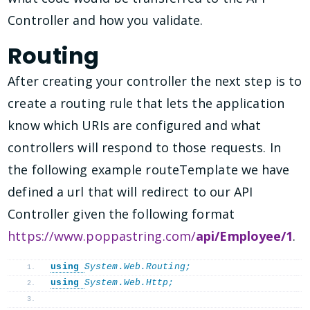
Controller and how you validate.
Routing
After creating your controller the next step is to
create a routing rule that lets the application
know which URIs are configured and what
controllers will respond to those requests. In
the following example routeTemplate we have
defined a url that will redirect to our API
Controller given the following format
https://www.poppastring.com/
api/Employee/1
.
using 
System.Web.Routing;
using 
System.Web.Http;