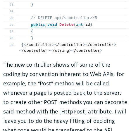
}
 // DELETE api/<controller>/5
public
void
Delete
(
int
 id
)
{
}
}<
/controller
><
/controller
><
/controller
>
<
/controller
><
/string
><
/controller
>
The new controller shows off some of the
coding by convention inherent to Web APIs, for
example, the “Post” method will be called
whenever a page is posted back to the server,
to create other POST methods you can decorate
said method with the [HttpPost] attribute. I will
leave you to do the heavy lifting of deciding
what code would be transferred to the API