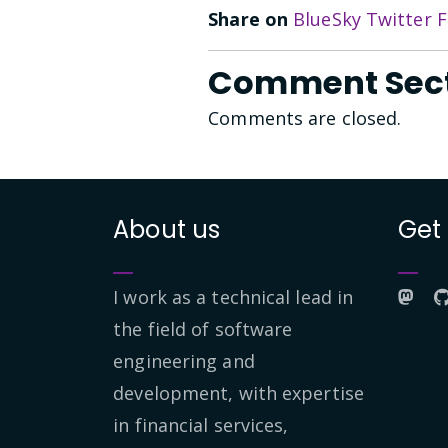
Share on
BlueSky
Twitter
F
Comment Sec
Comments are closed.
About us
Get
I work as a technical lead in
the field of software
engineering and
development, with expertise
in financial services,