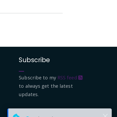
Subscribe
Subscribe to my
RSS feed
to always get the latest
updates.