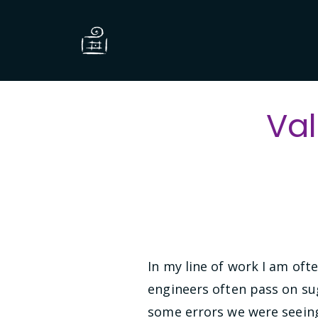
Val
In my line of work I am oft
engineers often pass on su
some errors we were seeing 