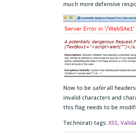
much more defensive respons
Now to be
safer
all headers
invalid characters and chara
this flag needs to be modi
Technorati tags:
XSS
,
Valid