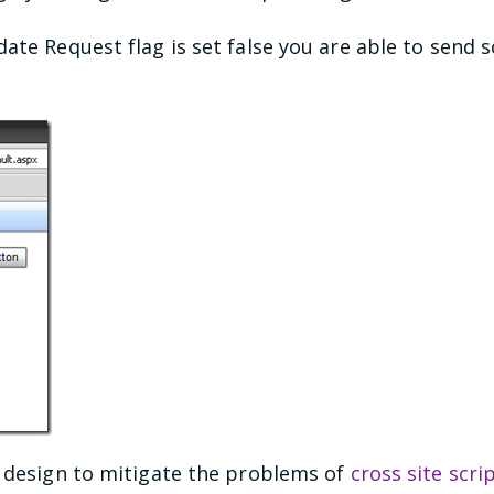
ate Request flag is set false you are able to send s
s design to mitigate the problems of
cross site scri