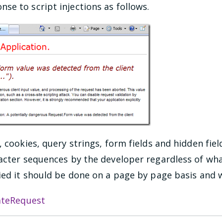
e to script injections as follows.
, cookies, query strings, form fields and hidden fiel
cter sequences by the developer regardless of what t
fied it should be done on a page by page basis and 
ateRequest