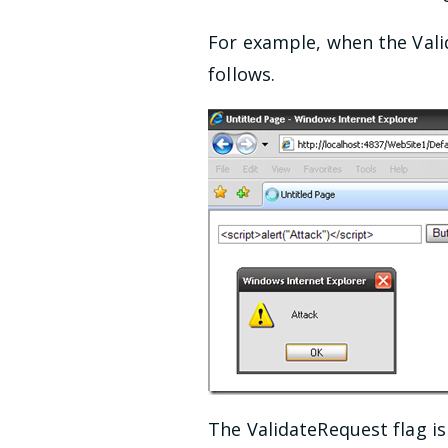
For example, when the Valid
follows.
The ValidateRequest flag i