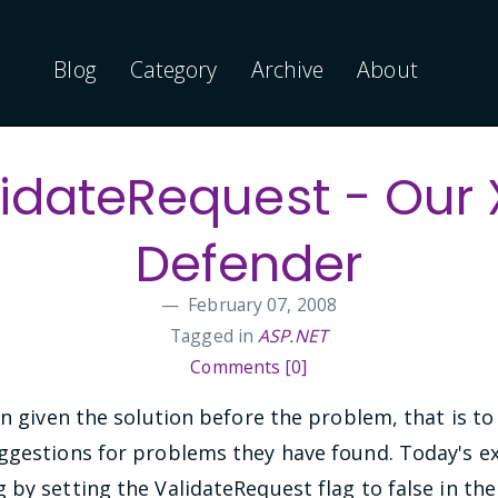
Blog
Category
Archive
About
idateRequest - Our
Defender
February 07, 2008
Tagged in
ASP.NET
Comments [0]
en given the solution before the problem, that is t
ggestions for problems they have found. Today's e
by setting the ValidateRequest flag to false in the