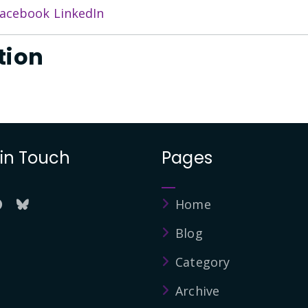
acebook
LinkedIn
tion
 in Touch
Pages
Home
Blog
Category
Archive