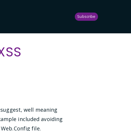
Subscribe
 XSS
o suggest, well meaning
xample included avoiding
 Web.Config file.