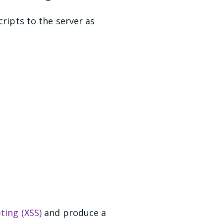
cripts to the server as
pting (XSS)
and produce a