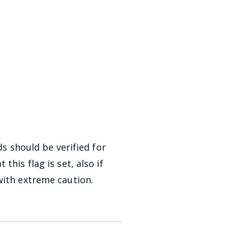
ds should be verified for
his flag is set, also if
with extreme caution.