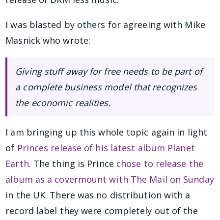
I was blasted by others for agreeing with Mike
Masnick who wrote:
Giving stuff away for free needs to be part of
a complete business model that recognizes
the economic realities.
I am bringing up this whole topic again in light
of
Princes release of his latest album Planet
Earth
. The thing is Prince
chose to release the
album as a covermount with The Mail on Sunday
in the UK. There was no distribution with a
record label they were completely out of the