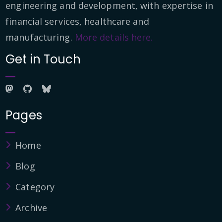
engineering and development, with expertise in
financial services, healthcare and
manufacturing.
More details here.
Get in Touch
Pages
Home
Blog
Category
Archive