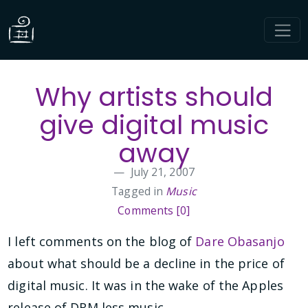
Why artists should
give digital music
away
July 21, 2007
Tagged in
Music
Comments [0]
I left comments on the blog of
Dare Obasanjo
about what should be a decline in the price of
digital music. It was in the wake of the Apples
release of DRM less music.