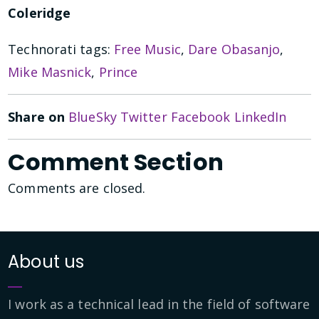
Coleridge
Technorati tags:
Free Music
,
Dare Obasanjo
,
Mike Masnick
,
Prince
Share on
BlueSky
Twitter
Facebook
LinkedIn
Comment Section
Comments are closed.
About us
I work as a technical lead in the field of software