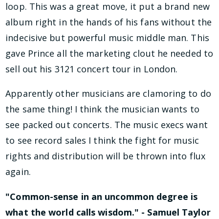
loop. This was a great move, it put a brand new
album right in the hands of his fans without the
indecisive but powerful music middle man. This
gave Prince all the marketing clout he needed to
sell out his 3121 concert tour in London.
Apparently other musicians are clamoring to do
the same thing! I think the musician wants to
see packed out concerts. The music execs want
to see record sales I think the fight for music
rights and distribution will be thrown into flux
again.
"Common-sense in an uncommon degree is
what the world calls wisdom." - Samuel Taylor