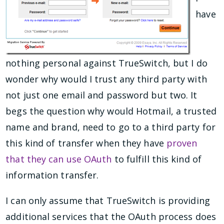
have
nothing personal against TrueSwitch, but I do
wonder why would I trust any third party with
not just one email and password but two. It
begs the question why would Hotmail, a trusted
name and brand, need to go to a third party for
this kind of transfer when they have
proven
that they can use OAuth
to fulfill this kind of
information transfer.
I can only assume that TrueSwitch is providing
additional services that the OAuth process does