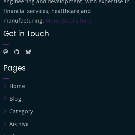
engineering and development, with expertise in
financial services, healthcare and
manufacturing.
More details here.
Get in Touch
Pages
Home
Blog
Category
Archive