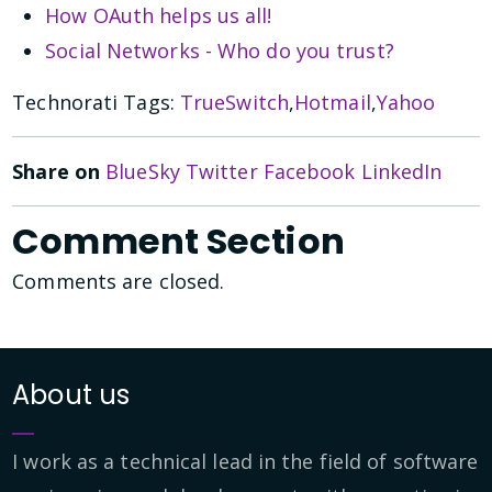
How OAuth helps us all!
Social Networks - Who do you trust?
Technorati Tags:
TrueSwitch
,
Hotmail
,
Yahoo
Share on
BlueSky
Twitter
Facebook
LinkedIn
Comment Section
Comments are closed.
About us
I work as a technical lead in the field of software