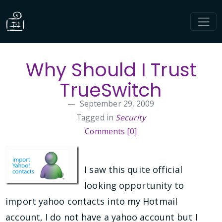
Why Should I Trust
TrueSwitch
September 29, 2009
Tagged in
Security
Comments [0]
I saw this quite official
looking opportunity to
import yahoo contacts into my Hotmail
account, I do not have a yahoo account but I