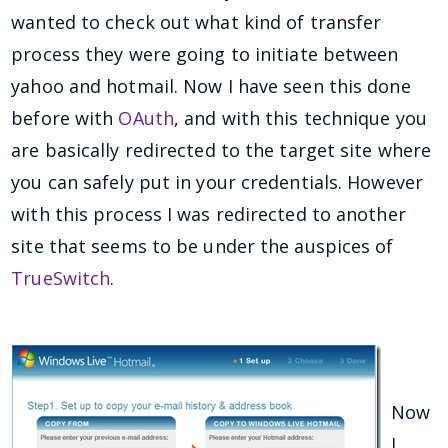
wanted to check out what kind of transfer
process they were going to initiate between
yahoo and hotmail. Now I have seen this done
before with
OAuth
, and with this technique you
are basically redirected to the target site where
you can safely put in your credentials. However
with this process I was redirected to another
site that seems to be under the auspices of
TrueSwitch
.
Now
I