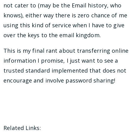
not cater to (may be the Email history, who
knows), either way there is zero chance of me
using this kind of service when I have to give
over the keys to the email kingdom.
This is my final rant about transferring online
information I promise, I just want to see a
trusted standard implemented that does not
encourage and involve password sharing!
Related Links: