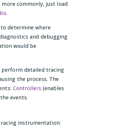
r, more commonly, just load
dio
.
r to determine where
 diagnostics and debugging
ation would be
 perform detailed tracing
ausing the process. The
nents:
Controllers
(enables
the events.
racing instrumentation: