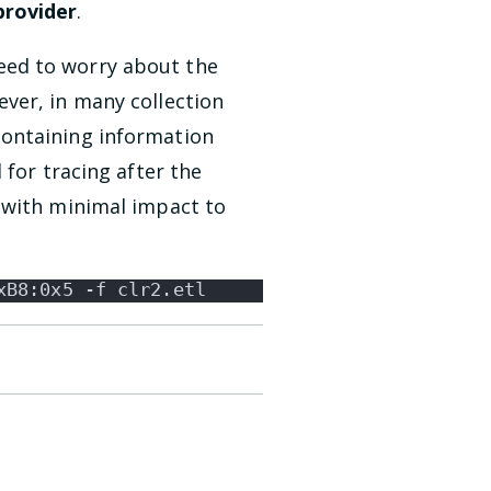
rovider
.
eed to worry about the
ver, in many collection
containing information
 for tracing after the
 with minimal impact to
xB8:0x5 -f clr2.etl