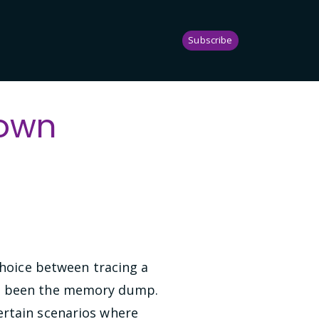
Subscribe
down
choice between tracing a
ave been the memory dump.
ertain scenarios where