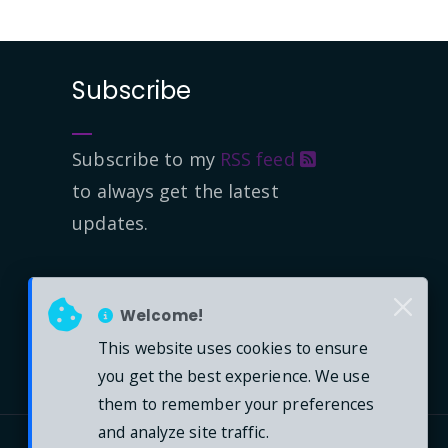
Subscribe
Subscribe to my
RSS feed
to always get the latest
updates.
Welcome!
This website uses cookies to ensure
you get the best experience. We use
them to remember your preferences
and analyze site traffic.