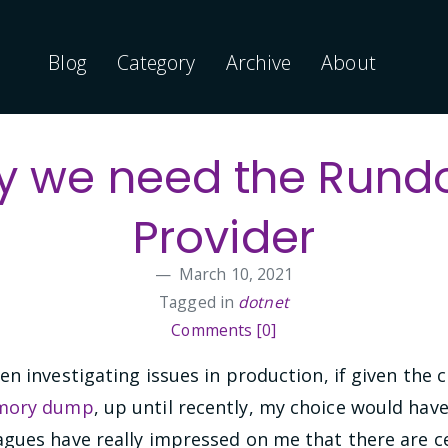
Blog
Category
Archive
About
 we need the Run
Provider
March 10, 2021
Tagged in
dotnet
Comments [0]
n investigating issues in production, if given the 
emory dump
, up until recently, my choice would h
gues have really impressed on me that there are c