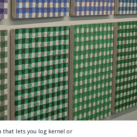
 that lets you log kernel or