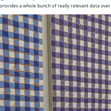
 provides a whole bunch of really relevant data over