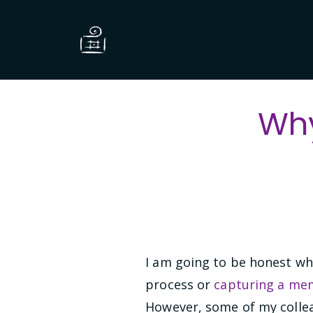
Why
I am going to be honest whe
process or
capturing a m
However, some of my collea