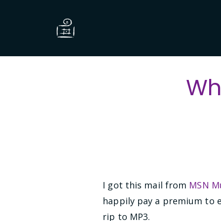
Wh
I got this mail from
MSN Mu
happily pay a premium to e
rip to MP3.