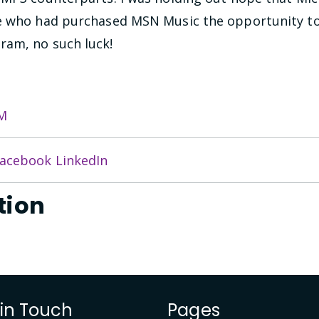
le who had purchased MSN Music the opportunity t
ram, no such luck!
M
acebook
LinkedIn
tion
 in Touch
Pages