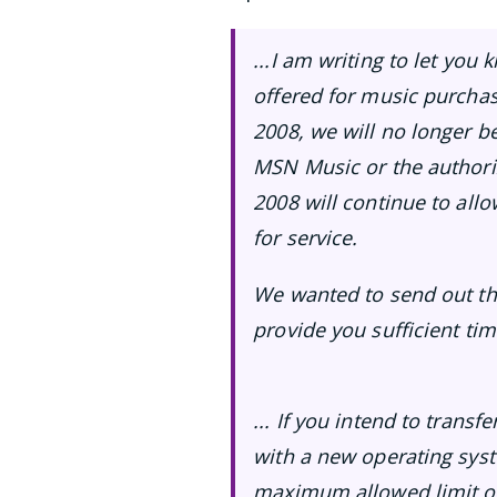
...I am writing to let you
offered for music purcha
2008, we will no longer b
MSN Music or the authoriz
2008 will continue to all
for service.
We wanted to send out thi
provide you sufficient ti
... If you intend to tran
with a new operating sys
maximum allowed limit of