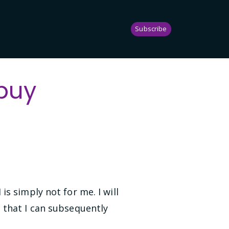
Subscribe
buy
s simply not for me. I will
 that I can subsequently