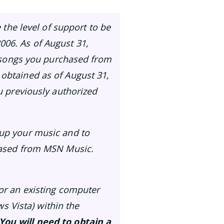
 the level of support to be
006. As of August 31,
he songs you purchased from
 obtained as of August 31,
ou previously authorized
kup your music and to
chased from MSN Music.
(or an existing computer
 Vista) within the
You will need to obtain a