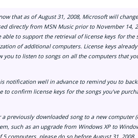
 know that as of August 31, 2008, Microsoft will change
sed directly from MSN Music prior to November 14, 2
e able to support the retrieval of license keys for t
ation of additional computers. License keys already
ow you to listen to songs on all the computers that y
s notification well in advance to remind you to bac
me to confirm license keys for the songs you've pur
sfer a previously downloaded song to a new computer 
tem, such as an upgrade from Windows XP to Windows
 5 computers, please do so before August 31, 2008.