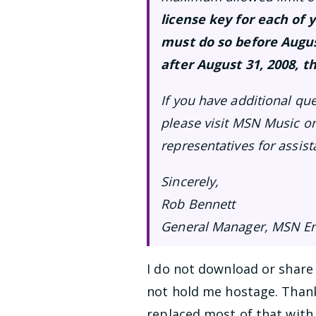
license key for each o
must do so before Augus
after August 31, 2008, th
If you have additional qu
please visit MSN Music on
representatives for assist
Sincerely,
Rob Bennett
General Manager, MSN En
I do not download or share 
not hold me hostage. Thank
replaced most of that with