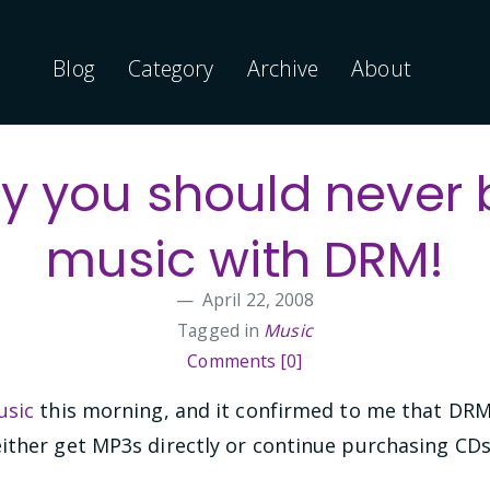
Blog
Category
Archive
About
y you should never 
music with DRM!
April 22, 2008
Tagged in
Music
Comments [0]
sic
this morning, and it confirmed to me that DRM i
ither get MP3s directly or continue purchasing CDs