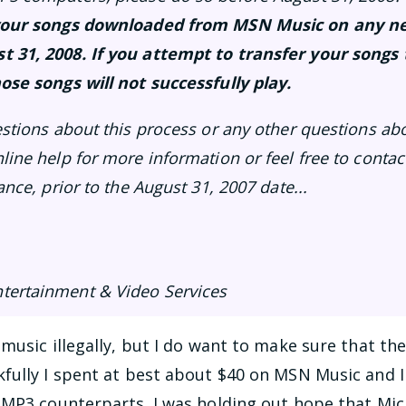
f your songs downloaded from MSN Music on any 
t 31, 2008. If you attempt to transfer your songs
ose songs will not successfully play.
estions about this process or any other questions ab
line help for more information or feel free to conta
ance, prior to the August 31, 2007 date...
tertainment & Video Services
music illegally, but I do want to make sure that th
fully I spent at best about $40 on MSN Music and 
 MP3 counterparts. I was holding out hope that Mic