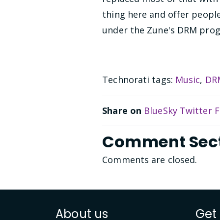
thing here and offer peop
under the Zune's DRM prog
Technorati tags:
Music
,
DR
Share on
BlueSky
Twitter
F
Comment Sec
Comments are closed.
About us
Get