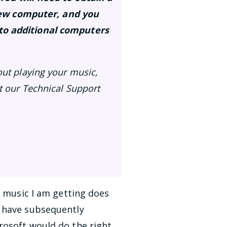
new computer, and you
 to additional computers
out playing your music,
ct our Technical Support
e music I am getting does
I have subsequently
rosoft would do the right