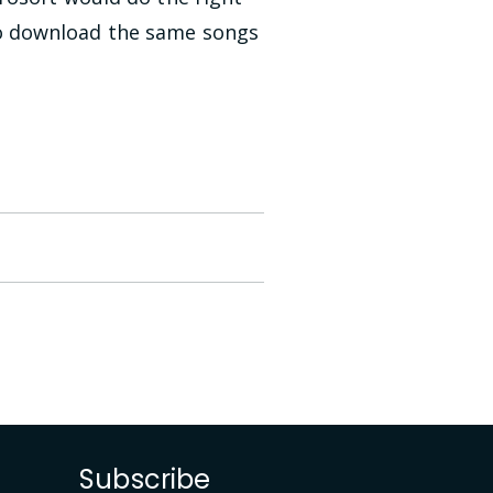
o download the same songs
Subscribe