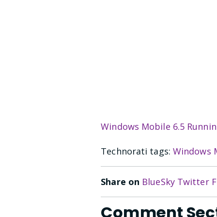
Windows Mobile 6.5 Runni
Technorati tags:
Windows M
Share on
BlueSky
Twitter
F
Comment Sec