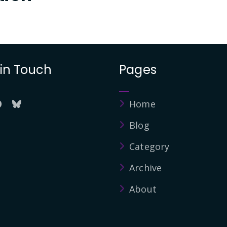
 in Touch
Pages
Home
Blog
Category
Archive
About