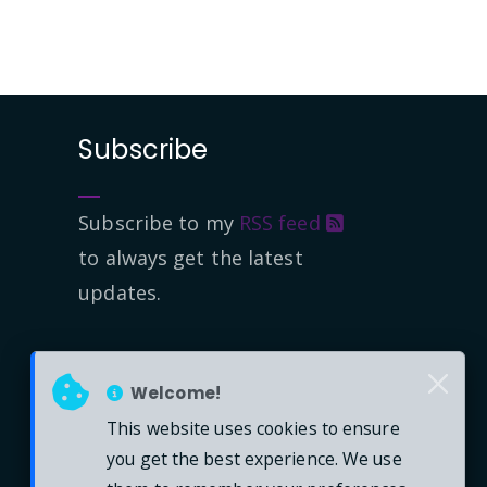
Subscribe
Subscribe to my
RSS feed
to always get the latest
updates.
Welcome!
This website uses cookies to ensure
you get the best experience. We use