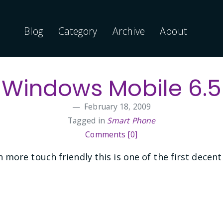
Blog
Category
Archive
About
Windows Mobile 6.5
February 18, 2009
Tagged in
Smart Phone
Comments [0]
more touch friendly this is one of the first decent