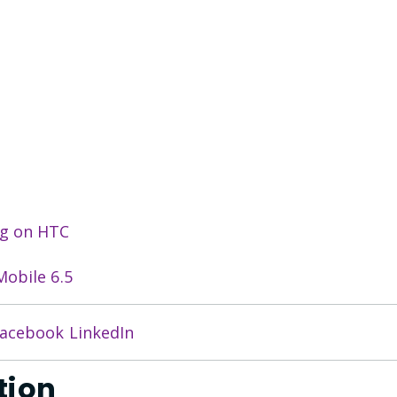
ng on HTC
obile 6.5
acebook
LinkedIn
tion