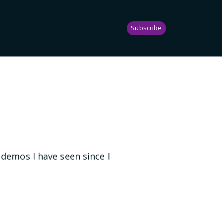
Subscribe
 demos I have seen since I