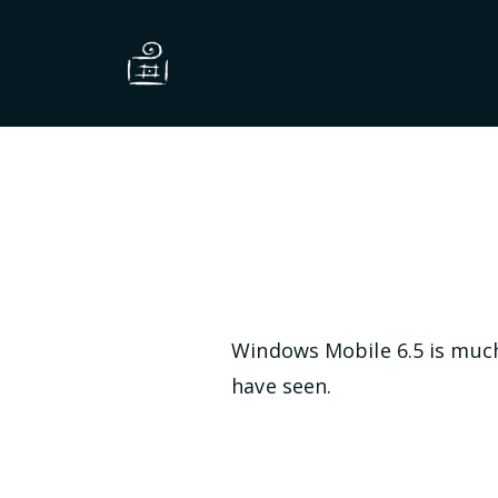
Windows Mobile 6.5 is much 
have seen.