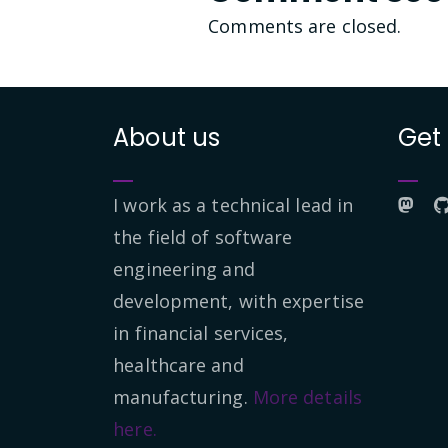
Comments are closed.
About us
Get
I work as a technical lead in
the field of software
engineering and
development, with expertise
in financial services,
healthcare and
manufacturing.
More details
here.