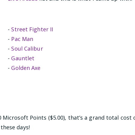
-
Street Fighter II
-
Pac Man
-
Soul Calibur
-
Gauntlet
-
Golden Axe
Microsoft Points ($5.00), that’s a grand total cost 
these days!