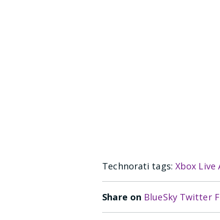
Technorati tags:
Xbox Live
Share on
BlueSky
Twitter
F