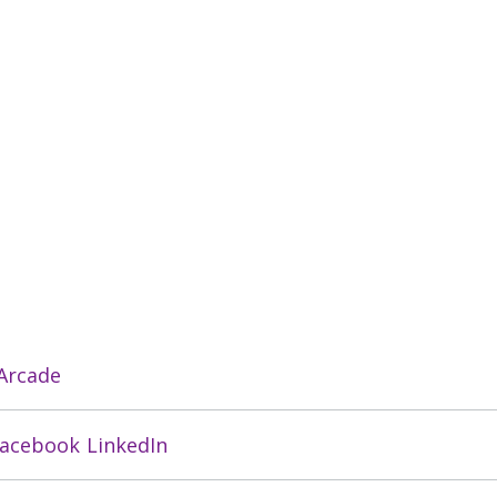
 Arcade
acebook
LinkedIn