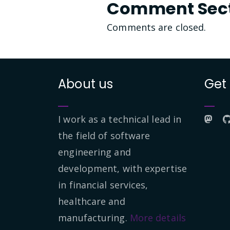
Comment Sec
Comments are closed.
About us
Get
I work as a technical lead in
the field of software
engineering and
development, with expertise
in financial services,
healthcare and
manufacturing.
More details