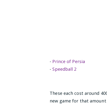
-
Prince of Persia
-
Speedball 2
These each cost around 400 
new game for that amount 