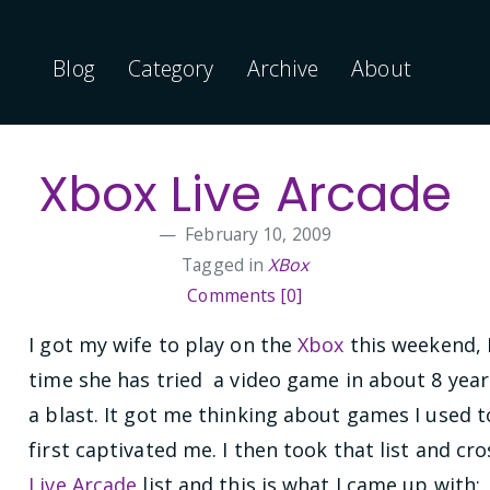
Blog
Category
Archive
About
Xbox Live Arcade
February 10, 2009
Tagged in
XBox
Comments [0]
I got my wife to play on the
Xbox
this weekend, I 
time she has tried a video game in about 8 yea
a blast. It got me thinking about games I used 
first captivated me. I then took that list and cr
Live Arcade
list and this is what I came up with: