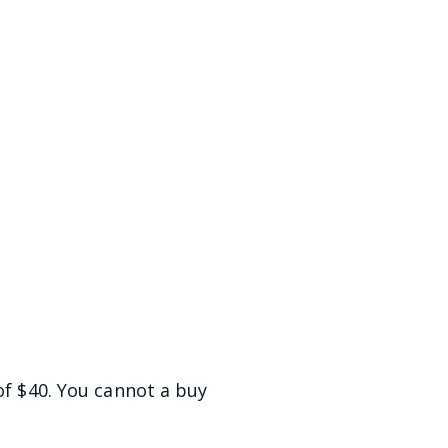
of $40. You cannot a buy