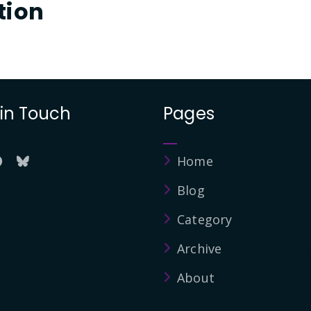
tion
 in Touch
Pages
Home
Blog
Category
Archive
About