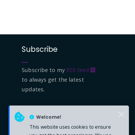
Subscribe
Subscribe to my
RSS feed
to always get the latest
updates.
Welcome!
This website uses cookies to ensure