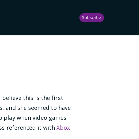
Subscribe
believe this is the first
rs, and she seemed to have
to play when video games
oss referenced it with
Xbox