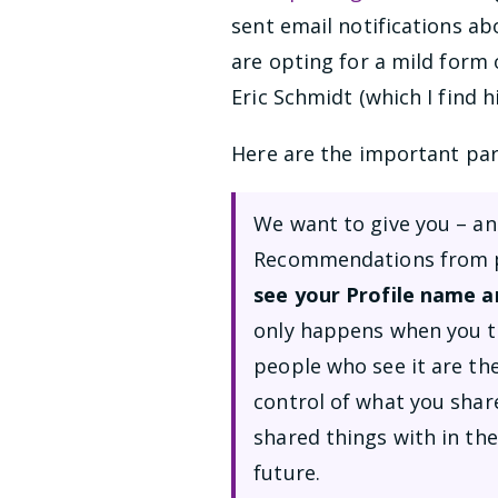
sent email notifications ab
are opting for a mild form 
Eric Schmidt (which I find hi
Here are the important par
We want to give you – an
Recommendations from pe
see your Profile name a
only happens when you ta
people who see it are th
control of what you shar
shared things with in the
future.