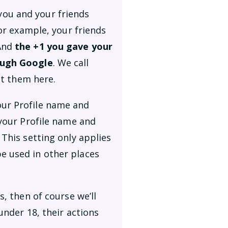
you and your friends
For example, your friends
 And
the +1 you gave your
rough Google
. We call
t them here.
our Profile name and
 your Profile name and
 This setting only applies
e used in other places
s, then of course we’ll
under 18, their actions