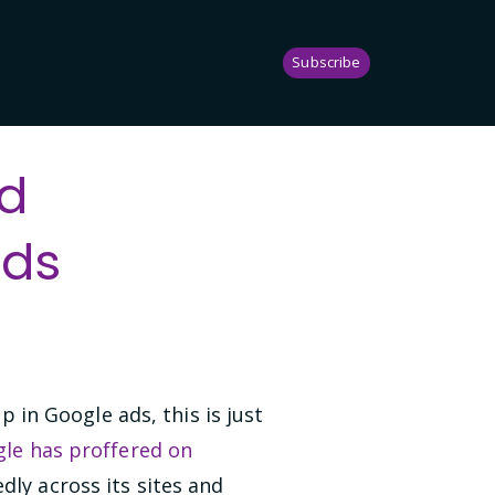
Subscribe
nd
Ads
in Google ads, this is just
le has proffered on
dly across its sites and