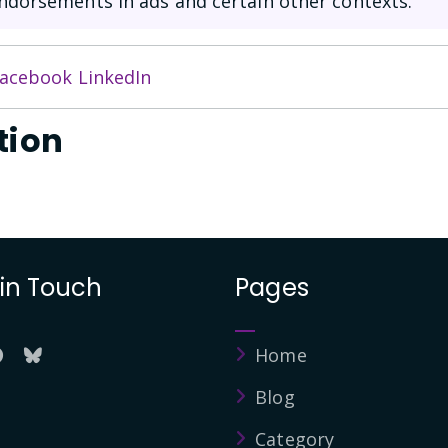
ndorsements in ads and certain other contexts.
acebook
LinkedIn
tion
 in Touch
Pages
Home
Blog
Category