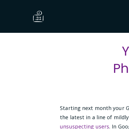
Y
Ph
Starting next month your G
the latest in a line of mild
unsuspecting users
. In Goo