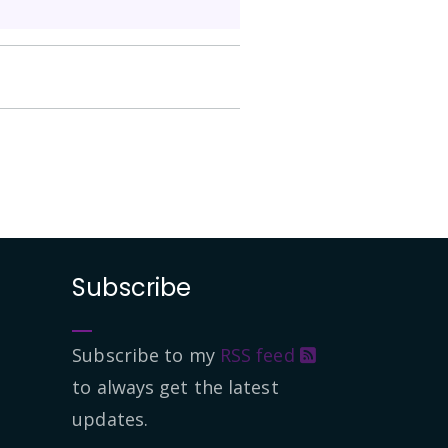
Subscribe
Subscribe to my
RSS feed
to always get the latest
updates.