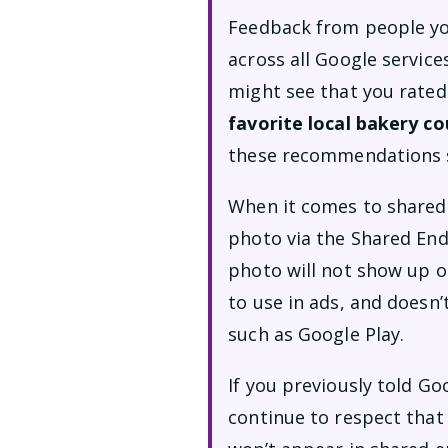
Feedback from people yo
across all Google service
might see that you rated
favorite local bakery c
these recommendations 
When it comes to shared 
photo via the Shared Endo
photo will not show up on
to use in ads, and doesn
such as Google Play.
If you previously told Go
continue to respect that 