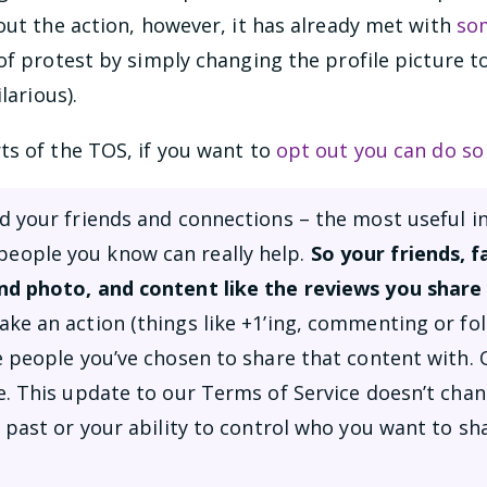
out the action, however, it has already met with
so
of protest by simply changing the profile picture 
larious).
ts of the TOS, if you want to
opt out you can do so
d your friends and connections – the most useful i
ople you know can really help.
So your friends, 
nd photo, and content like the reviews you share 
ke an action (things like +1’ing, commenting or fol
e people you’ve chosen to share that content with. 
e. This update to our Terms of Service doesn’t cha
 past or your ability to control who you want to sha