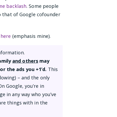
me backlash
. Some people
to that of Google cofounder
 here
(emphasis mine).
nformation.
family
and others
may
or the ads you +1’d.
This
lowing) – and the only
On Google, you’re in
nge in any way who you’ve
re things with in the