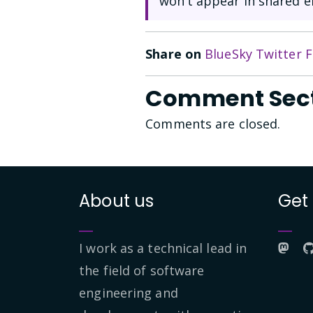
won’t appear in shared e
Share on
BlueSky
Twitter
F
Comment Sec
Comments are closed.
About us
Get
I work as a technical lead in
the field of software
engineering and