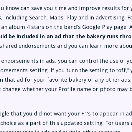
u know can save you time and improve results for 
s, including Search, Maps, Play and in advertising. 
 an album 4 stars on the band’s Google Play page.
ould be included in an ad that the bakery runs th
shared endorsements and you can learn more abou
endorsements in ads, you can control the use of y
rsements setting. If you turn the setting to “off,”
 that ad for your favorite bakery or any other ads.
’t change whether your Profile name or photo may b
ogle that you did not want your +1’s to appear in ad
choice as a part of this updated setting. For users 