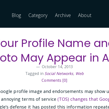
Blog
Category
Archive
About
our Profile Name a
oto May Appear in 
October 14, 2013
Tagged in
Social Networks
,
Web
Comments [0]
oogle profile image and endorsements may show up 
ly annoying terms of service
(TOS) changes that Goog
gle’s defense it has posted this information repeate