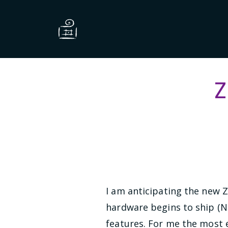
Z
I am anticipating the new 
hardware begins to ship (N
features. For me the most e