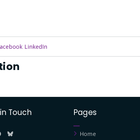
acebook
LinkedIn
tion
 in Touch
Pages
Home