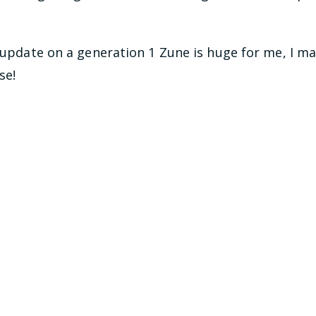
s update on a generation 1 Zune is huge for me, I m
se!