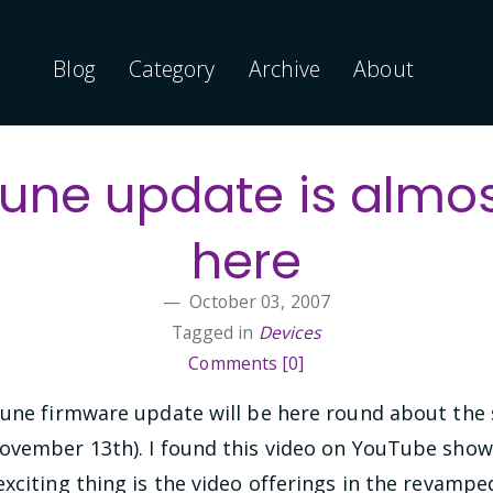
Blog
Category
Archive
About
une update is almo
here
October 03, 2007
Tagged in
Devices
Comments [0]
Zune firmware update will be here round about the
ovember 13th). I found this video on YouTube show
xciting thing is the video offerings in the revampe