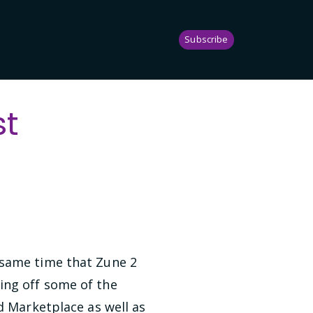
Subscribe
st
 same time that Zune 2
ing off some of the
d Marketplace as well as