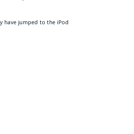
ay have jumped to the iPod