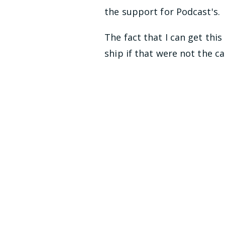
the support for Podcast's.
The fact that I can get thi
ship if that were not the ca