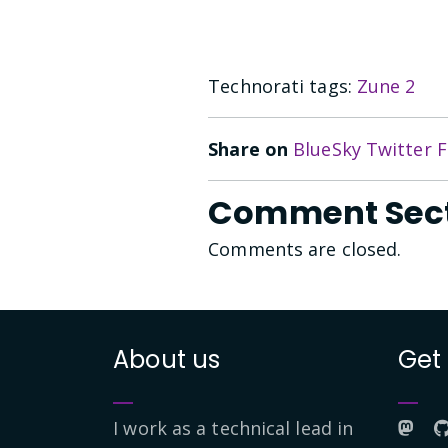
Technorati tags:
Zune 2
Share on
BlueSky
Twitter
F
Comment Sec
Comments are closed.
About us
Get
I work as a technical lead in