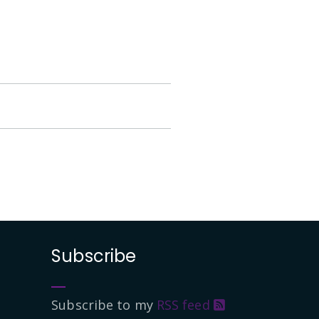
Subscribe
Subscribe to my
RSS feed