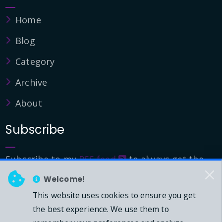
Home
Blog
Category
Archive
About
Subscribe
Subscribe to my
RSS feed
to always get the
latest updates.
Welcome!
This website uses cookies to ensure you get
© 2026 - Mark Downie, All Rights Reserved.
the best experience. We use them to