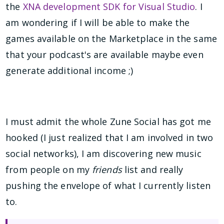
the
XNA development SDK for Visual Studio
. I
am wondering if I will be able to make the
games available on the Marketplace in the same
that your podcast's are available maybe even
generate additional income ;)
I must admit the whole Zune Social has got me
hooked (I just realized that I am involved in two
social networks), I am discovering new music
from people on my
friends
list and really
pushing the envelope of what I currently listen
to.