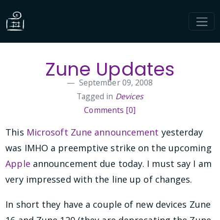
Zune Updates
September 09, 2008
Tagged in
Devices
Comments [0]
This
Microsoft Zune announcement
yesterday
was IMHO a preemptive strike on the upcoming
Apple
announcement due today. I must say I am
very impressed with the line up of changes.
In short they have a couple of new devices Zune
16 and Zune 120 (they are deprecating the Zune