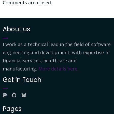
Comments are closed.
About us
I work as a technical lead in the field of software
engineering and development, with expertise in
financial services, healthcare and
manufacturing.
More details here.
Get in Touch
Pages