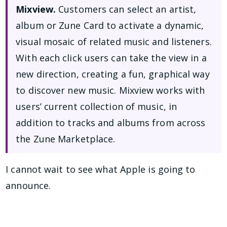
Mixview.
Customers can select an artist,
album or Zune Card to activate a dynamic,
visual mosaic of related music and listeners.
With each click users can take the view in a
new direction, creating a fun, graphical way
to discover new music. Mixview works with
users’ current collection of music, in
addition to tracks and albums from across
the Zune Marketplace.
I cannot wait to see what Apple is going to
announce.