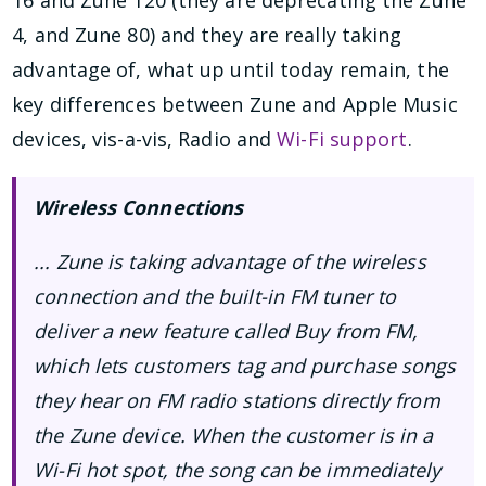
4, and Zune 80) and they are really taking
advantage of, what up until today remain, the
key differences between Zune and Apple Music
devices, vis-a-vis, Radio and
Wi-Fi support
.
Wireless Connections
... Zune is taking advantage of the wireless
connection and the built-in FM tuner to
deliver a new feature called Buy from FM,
which lets customers tag and purchase songs
they hear on FM radio stations directly from
the Zune device. When the customer is in a
Wi-Fi hot spot, the song can be immediately