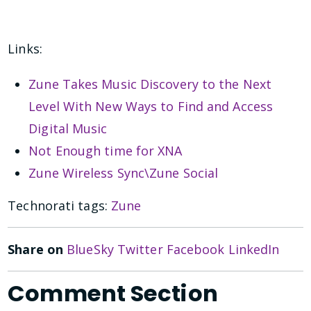
Links:
Zune Takes Music Discovery to the Next
Level With New Ways to Find and Access
Digital Music
Not Enough time for XNA
Zune Wireless Sync\Zune Social
Technorati tags:
Zune
Share on
BlueSky
Twitter
Facebook
LinkedIn
Comment Section