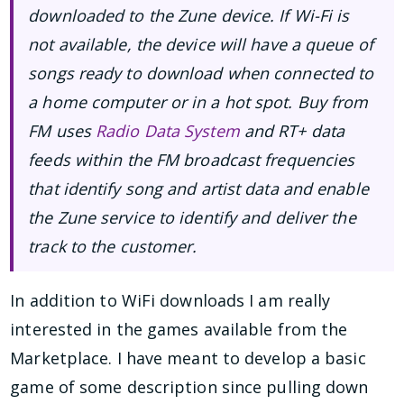
downloaded to the Zune device. If Wi-Fi is
not available, the device will have a queue of
songs ready to download when connected to
a home computer or in a hot spot. Buy from
FM uses
Radio Data System
and RT+ data
feeds within the FM broadcast frequencies
that identify song and artist data and enable
the Zune service to identify and deliver the
track to the customer.
In addition to WiFi downloads I am really
interested in the games available from the
Marketplace. I have meant to develop a basic
game of some description since pulling down