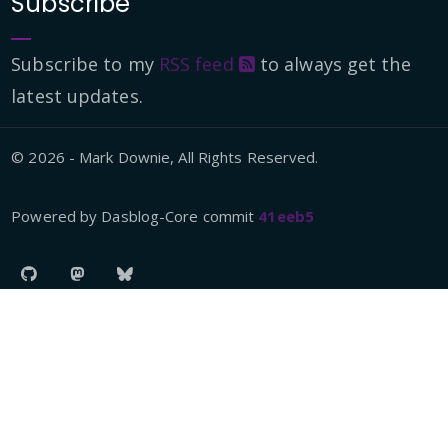
Subscribe
Subscribe to my
RSS feed
to always get the
latest updates.
© 2026 - Mark Downie, All Rights Reserved.
Powered by Dasblog-Core commit
41eeb5