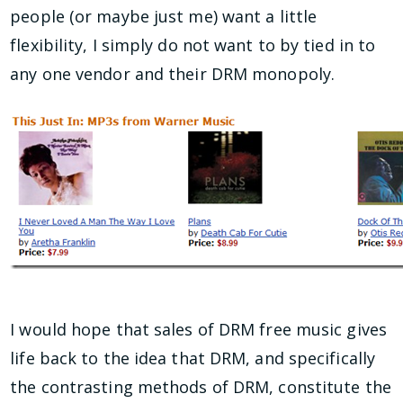
people (or maybe just me) want a little
flexibility, I simply do not want to by tied in to
any one vendor and their DRM monopoly.
I would hope that sales of DRM free music gives
life back to the idea that DRM, and specifically
the contrasting methods of DRM, constitute the