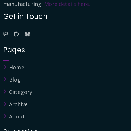
manufacturing.
More details here.
Get in Touch
Pages
Home
Blog
Category
Archive
About