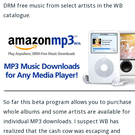
DRM free music from select artists in the WB
catalogue.
So far this beta program allows you to purcha
se
whole albums and some artists are available for
individual MP3 downloads. I suspect WB has
realized that the cash cow was escaping and