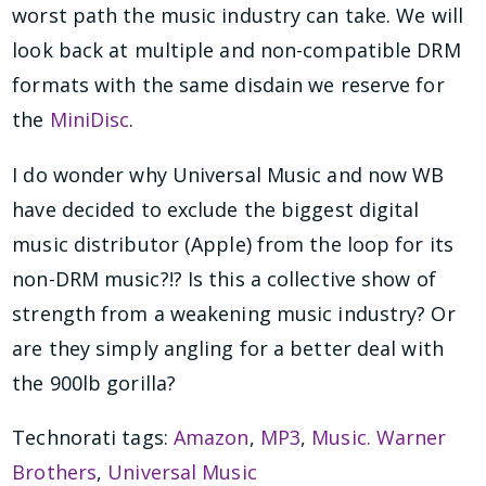
worst path the music industry can take. We will
look back at multiple and non-compatible DRM
formats with the same disdain we reserve for
the
MiniDisc
.
I do wonder why Universal Music and now WB
have decided to exclude the biggest digital
music distributor (Apple) from the loop for its
non-DRM music?!? Is this a collective show of
strength from a weakening music industry? Or
are they simply angling for a better deal with
the 900lb gorilla?
Technorati tags:
Amazon
,
MP3
,
Music. Warner
Brothers
,
Universal Music