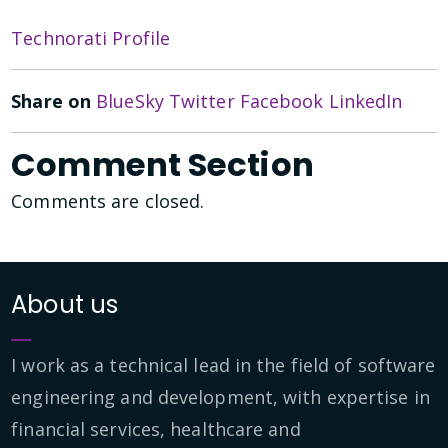
Technorati Profile
Share on
BlueSky
Twitter
Facebook
LinkedIn
Comment Section
Comments are closed.
About us
I work as a technical lead in the field of software
engineering and development, with expertise in
financial services, healthcare and