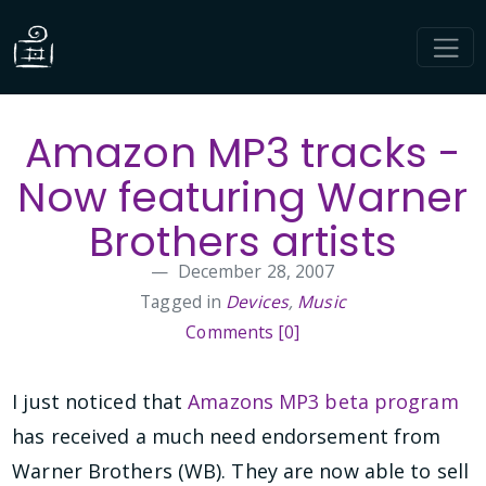
Amazon MP3 tracks -
Now featuring Warner
Brothers artists
December 28, 2007
Tagged in
Devices
,
Music
Comments [0]
I just noticed that
Amazons MP3 beta program
has received a much need endorsement from
Warner Brothers (WB). They are now able to sell