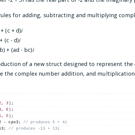
ules for adding, subtracting and multiplying comp
 + (c + d)
i
 + (c - d)
i
db) + (ad - bc)
i
roduction of a new struct designed to represent th
pe the complex number addition, and multiplicatio
2
, 
3
)
;
4
, 
6
)
;
1
, 
5
)
;
2 - cpx3;
 // produces 5 + 4i
x3;
 // produces -13 + 13i