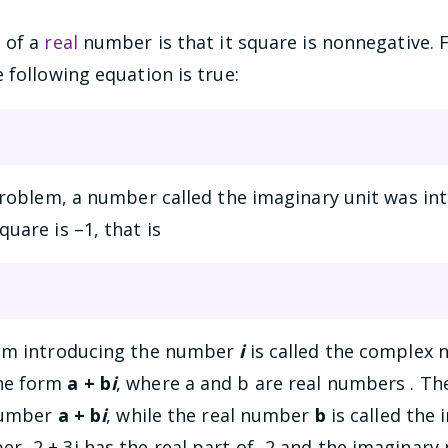
 of a
real
number is that it square is nonnegative. 
 following equation is true:
problem, a number called the imaginary unit was in
uare is –1, that is
rom introducing the number
i
is called the complex
he form
a + b
i
, where a and b are real numbers . T
 number
a + b
i
, while the real number
b
is called the
-2 + 3i has the real part of -2 and the imaginary p