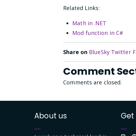
Related Links:
Math in .NET
Mod function in C#
Share on
BlueSky
Twitter
F
Comment Sec
Comments are closed.
About us
Get