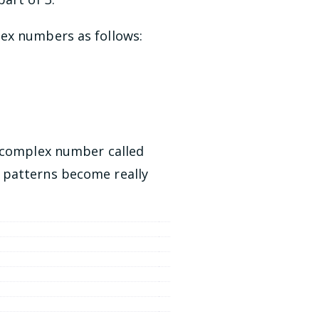
lex numbers as follows:
e complex number called
n patterns become really