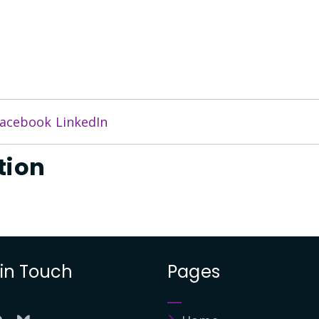
acebook
LinkedIn
tion
 in Touch
Pages