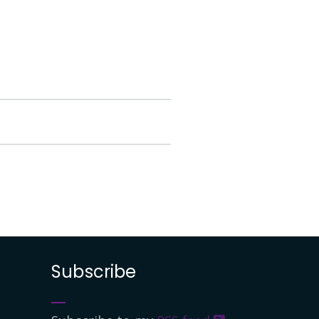
Subscribe