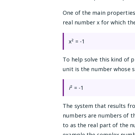
One of the main properties
real number x for which the
x² = -1
To help solve this kind of 
unit is the number whose sq
i
² = -1
The system that results f
numbers are numbers of t
to as the real part of the
example the complex number 