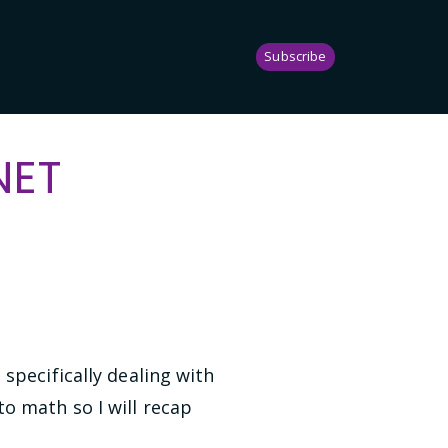
Subscribe
NET
specifically dealing with
to math so I will recap