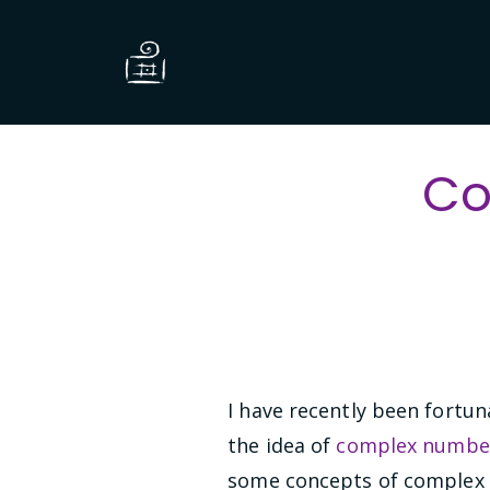
Co
I have recently been fortun
the idea of
complex numbe
some concepts of complex