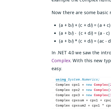
Now there are some basic r
(a + b
i
) + (c + d
i
) = (a + c)
(a + b
i
) - (c + d
i
) = (a - c)
(a + b
i
) * (c + d
i
) = (ac - 
In .NET 4.0 we saw the int
Complex
. With this new ty
easy.
using 
System.Numerics;
Complex cpx1 = 
new
Complex
(
Complex cpx2 = 
new
Complex
(
Complex cpx3 = 
new
Complex
(
Complex cpxsum = cpx1 + cpx
Complex cpxsum2 = cpx1 * cp