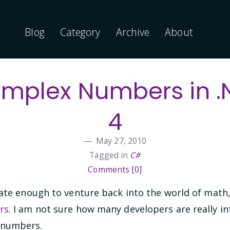
Blog
Category
Archive
About
mplex Numbers in .
4
May 27, 2010
Tagged in
C#
Comments [0]
ate enough to venture back into the world of math, 
rs
. I am not sure how many developers are really in
 numbers.