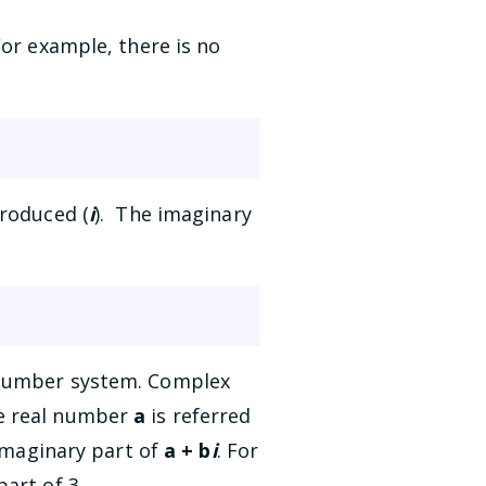
For example, there is no
troduced (
i
). The imaginary
 number system. Complex
he real number
a
is referred
 imaginary part of
a + b
i
. For
art of 3.