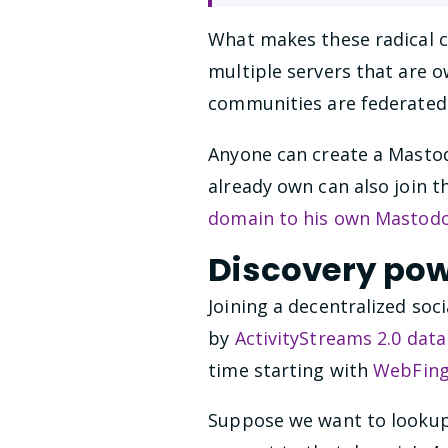
What makes these radical ch
multiple servers that are
communities are federated
Anyone can create a Mastod
already own can also join t
domain to his own Mastod
Discovery po
Joining a decentralized soc
by
ActivityStreams 2.0 dat
time starting with
WebFing
Suppose we want to lookup