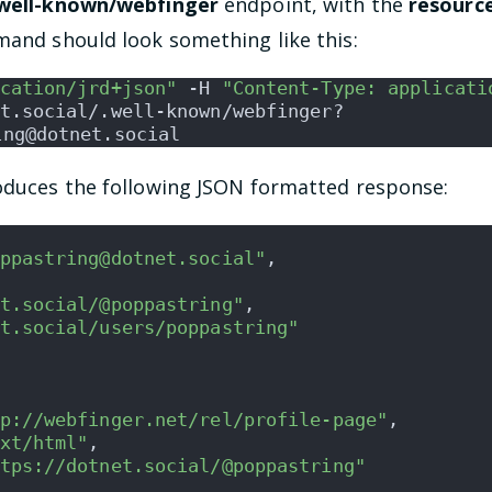
.well-known/webfinger
endpoint, with the
resourc
mand should look something like this:
cation/jrd+json"
 -H 
"Content-Type: applicati
t.social/.well-known/webfinger?
ing@dotnet.social
roduces the following JSON formatted response:
ppastring@dotnet.social"
,
t.social/@poppastring"
,
t.social/users/poppastring"
p://webfinger.net/rel/profile-page"
,
xt/html"
,
tps://dotnet.social/@poppastring"