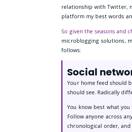
relationship with Twitter, n
platform my best words and 
So given the seasons and c
microblogging solutions, 
follows:
Social networ
Your home feed should be
should see. Radically dif
You know best what you w
Follow anyone across any
chronological order, and 