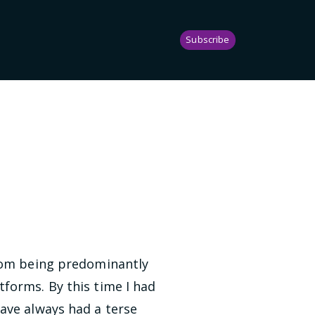
Subscribe
from being predominantly
forms. By this time I had
ave always had a terse