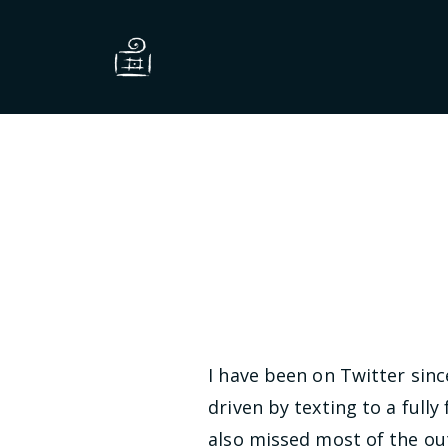
I have been on Twitter sin
driven by texting to a ful
also missed most of the ou