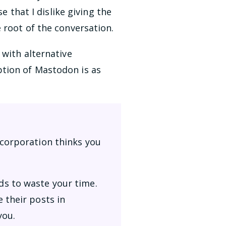
e that I dislike giving the
 root of the conversation.
 with alternative
ption of Mastodon is as
 corporation thinks you
ds to waste your time.
 their posts in
you.