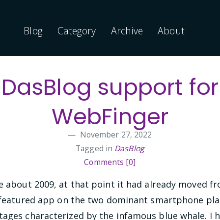
Blog
Category
Archive
About
DasBlog support for
WebFinger
November 27, 2022
Tagged in
DasBlog
Comments [0]
ce about 2009, at that point it had already moved 
ly featured app on the two dominant smartphone plat
tages characterized by the infamous blue whale. I h