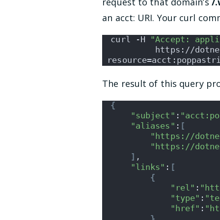
request to that domain’s
/
an acct: URI. Your curl com
curl -H 
"Accept: appli
         https://dotne
resource=acct:poppastr
The result of this query p
{
"subject"
:
"acct:po
"aliases"
:
[
"https://dotne
"https://dotne
]
,
"links"
:
[
{
"rel"
:
"htt
"type"
:
"te
"href"
:
"ht
}
,