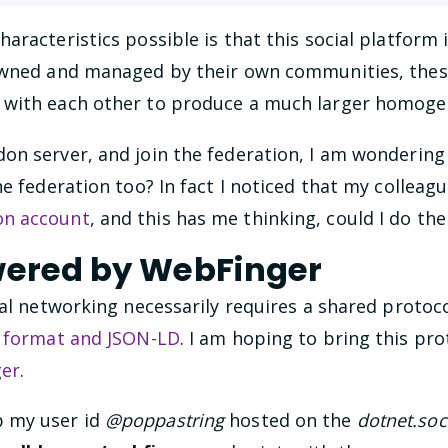
aracteristics possible is that this social platform 
 owned and managed by their own communities, the
 with each other to produce a much larger homoge
on server, and join the federation, I am wondering 
he federation too? In fact I noticed that my colleag
on account
, and this has me thinking, could I do th
wered by WebFinger
ial networking necessarily requires a shared protocol
a format and JSON-LD
. I am hoping to bring this pr
er
.
 my user id
@poppastring
hosted on the
dotnet.soc