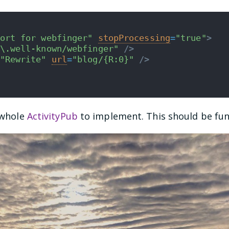
ort for webfinger"
stopProcessing
=
"true"
>
\.well-known/webfinger"
/>
"Rewrite"
url
=
"blog/{R:0}"
/>
a whole
ActivityPub
to implement. This should be fun