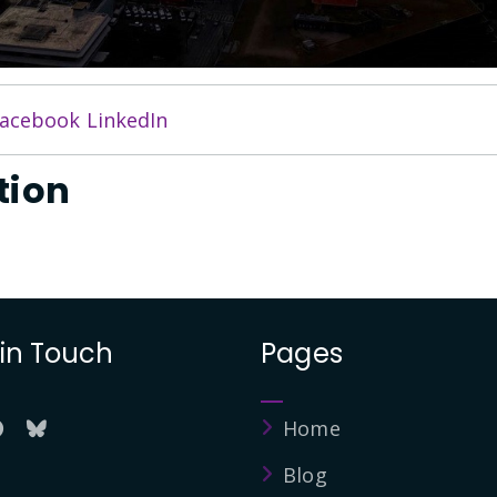
acebook
LinkedIn
tion
 in Touch
Pages
Home
Blog