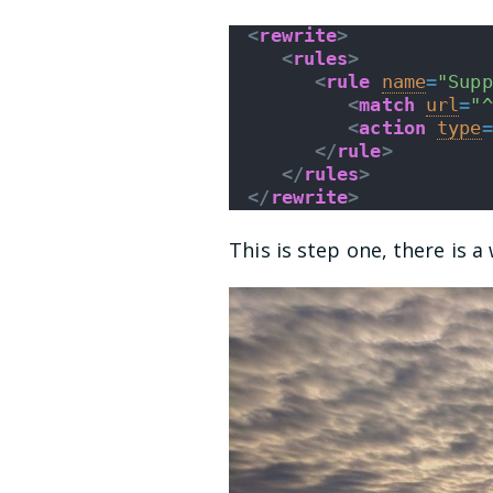
<
rewrite
>
<
rules
>
<
rule
name
=
"Supp
<
match
url
=
"^
<
action
type
=
</
rule
>
</
rules
>
</
rewrite
>
This is step one, there is 