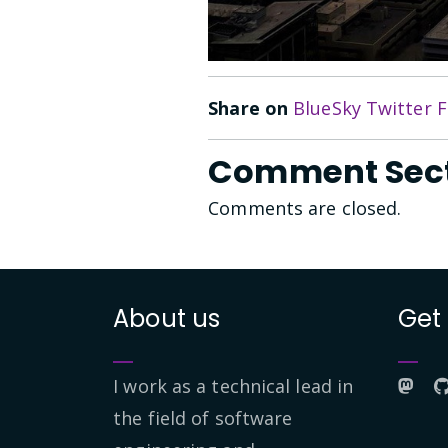
Share on
BlueSky
Twitter
F
Comment Sec
Comments are closed.
About us
Get
I work as a technical lead in
the field of software