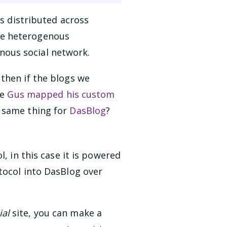
is distributed across
se heterogenous
nous social network.
then if the blogs we
ue
Gus mapped his custom
e same thing for
DasBlog
?
, in this case it is powered
otocol into DasBlog over
ial
site, you can make a