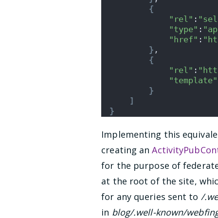
{
"rel"
:
"sel
"type"
:
"ap
"href"
:
"ht
}
,
{
"rel"
:
"htt
"template"
}
]
}
Implementing this equivale
creating an
ActivityPubCont
for the purpose of federat
at the root of the site, wh
for any queries sent to
/.w
in
blog/.well-known/webfin