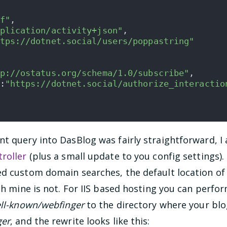
f"
,
plication/activity+json"
,
tps://dotnet.social/users/poppastring"
p://ostatus.org/schema/1.0/subscribe"
,
:
"https://dotnet.social/authorize_interactio
nt query into DasBlog was fairly straightforward, I
roller
(plus a small update to you config settings)
ed custom domain searches, the default location of
ich mine is not. For IIS based hosting you can perfo
ell-known/webfinger
to the directory where your blog
ger
, and the rewrite looks like this: