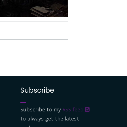
Subscribe
Subscribe to my
RSS feed
to always get the latest