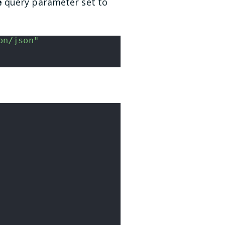
e
query parameter set to
on/json"