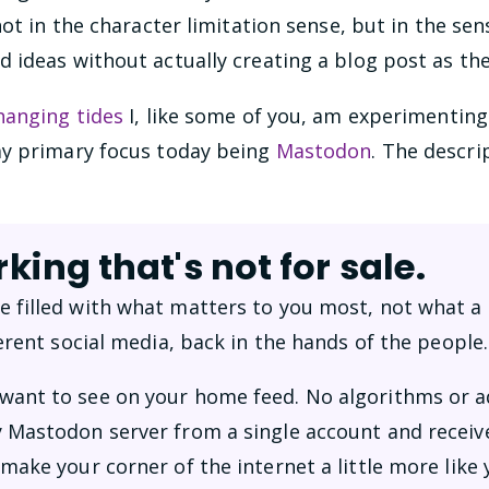
ot in the character limitation sense, but in the sens
ideas without actually creating a blog post as the
hanging tides
I, like some of you, am experimenting
my primary focus today being
Mastodon
. The descri
king that's not for sale.
 filled with what matters to you most, not what a
ferent social media, back in the hands of the people.
ant to see on your home feed. No algorithms or a
 Mastodon server from a single account and receive
make your corner of the internet a little more like 