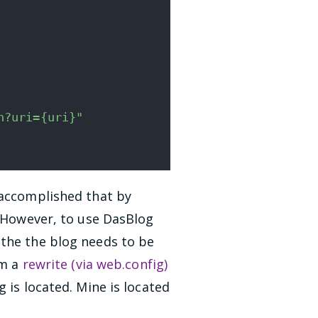
n?uri={uri}"
 accomplished that by
. However, to use DasBlog
 the the blog needs to be
rm a
rewrite (via web.config)
 is located. Mine is located