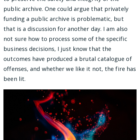
public archive. One could argue that privately
funding a public archive is problematic, but
that is a discussion for another day. I am also
not sure how to process some of the specific
business decisions, I just know that the
outcomes have produced a brutal catalogue of
offenses, and whether we like it not, the fire has
been lit.