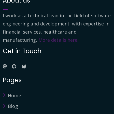
About us
I work as a technical lead in the field of software
engineering and development, with expertise in
financial services, healthcare and
manufacturing.
More details here.
Get in Touch
Pages
Home
Blog