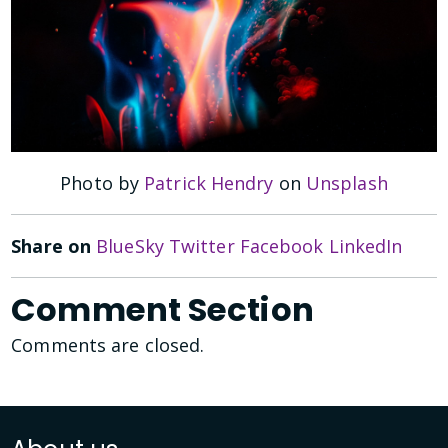
Photo by
Patrick Hendry
on
Unsplash
Share on
BlueSky
Twitter
Facebook
LinkedIn
Comment Section
Comments are closed.