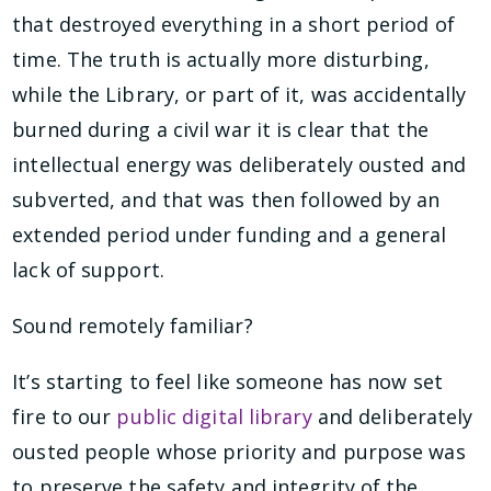
that destroyed everything in a short period of
time. The truth is actually more disturbing,
while the Library, or part of it, was accidentally
burned during a civil war it is clear that the
intellectual energy was deliberately ousted and
subverted, and that was then followed by an
extended period under funding and a general
lack of support.
Sound remotely familiar?
It’s starting to feel like someone has now set
fire to our
public digital library
and deliberately
ousted people whose priority and purpose was
to preserve the safety and integrity of the