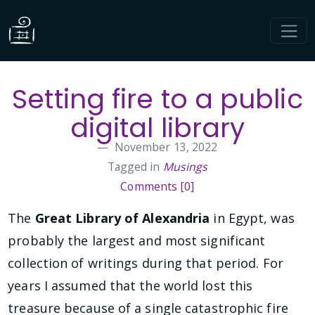
Setting fire to a public
digital library
November 13, 2022
Tagged in
Musings
Comments [0]
The
Great Library of Alexandria
in Egypt, was
probably the largest and most significant
collection of writings during that period. For
years I assumed that the world lost this
treasure because of a single catastrophic fire