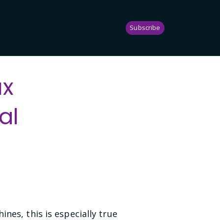
Subscribe
ux
al
nes, this is especially true