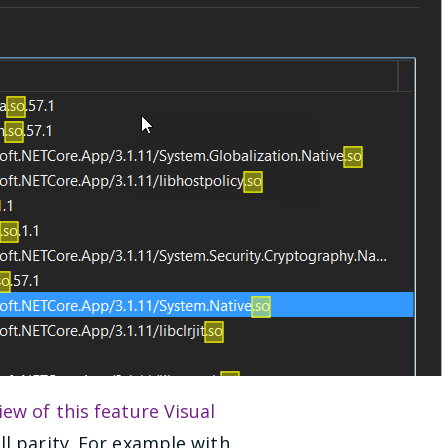
iew of this feature Visual
ll parity. For example with