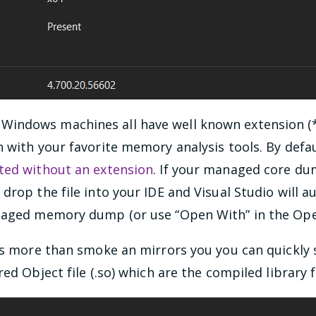
indows machines all have well known extension (*
 with your favorite memory analysis tools. By defa
ted without an extension
. If your managed core du
drop the file into your IDE and Visual Studio will a
naged memory dump (or use “Open With” in the Open
is more than smoke an mirrors you you can quickly 
ed Object file (.so) which are the compiled library fi