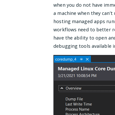
when you do not have immed
a machine when they can’t 
hosting managed apps runni
workflows need to better re
have the ability to open a
debugging tools available i