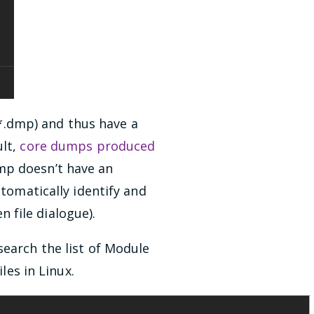
.dmp) and thus have a
ult,
core dumps produced
mp doesn’t have an
utomatically identify and
 file dialogue).
search the list of Module
les in Linux.