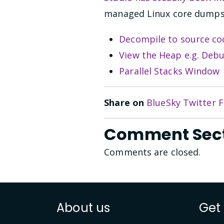
managed Linux core dumps 
Decompile to source co
View the Heap e.g. De
Parallel Stacks Window
Share on
BlueSky
Twitter
F
Comment Sec
Comments are closed.
About us
Get