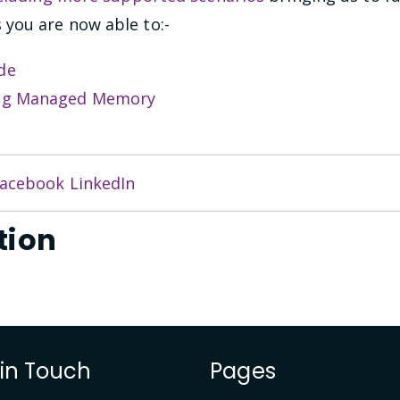
you are now able to:-
de
bug Managed Memory
acebook
LinkedIn
tion
 in Touch
Pages