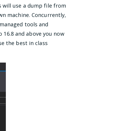
will use a dump file from
own machine. Concurrently,
d managed tools and
dio 16.8 and above you now
e the best in class