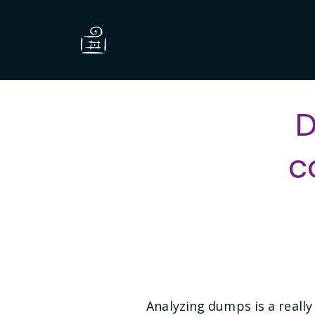
D
c
Analyzing dumps is a really