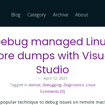
Blog
Category
Archive
About
ebug managed Lin
ore dumps with Visu
Studio
April 12, 2021
Tagged in
dotnet
,
Debugging
,
Diagnostics
,
Linux
Comments [0]
 popular technique to debug issues on remote machi