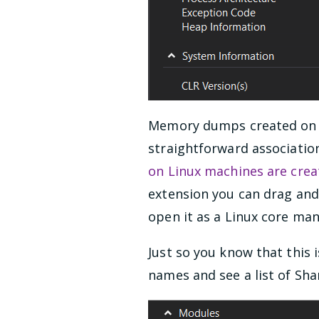
Memory dumps created on W
straightforward association
on Linux machines are crea
extension you can drag and 
open it as a Linux core ma
Just so you know that this 
names and see a list of Shar