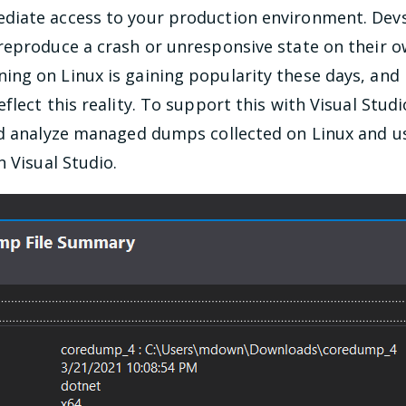
iate access to your production environment. Devs 
reproduce a crash or unresponsive state on their 
ng on Linux is gaining popularity these days, an
flect this reality. To support this with Visual Stu
nd analyze managed dumps collected on Linux and us
n Visual Studio.