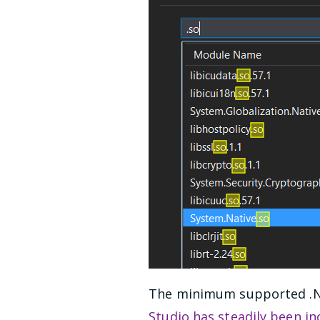
The minimum supported .NET
Studio has steadily been i