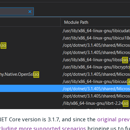
 Core version is 3.1.7, and since the
original prev
ncluding more supported scenarios
bringing us to fu