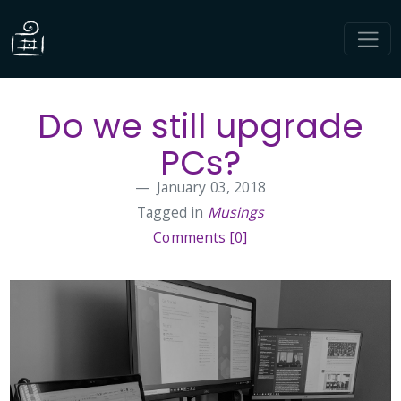
Do we still upgrade
PCs?
January 03, 2018
Tagged in
Musings
Comments [0]