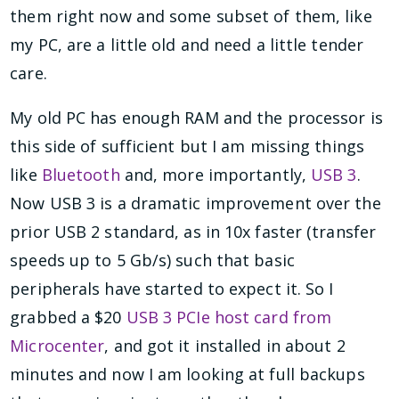
them right now and some subset of them, like
my PC, are a little old and need a little tender
care.
My old PC has enough RAM and the processor is
this side of sufficient but I am missing things
like
Bluetooth
and, more importantly,
USB 3
.
Now USB 3 is a dramatic improvement over the
prior USB 2 standard, as in 10x faster (transfer
speeds up to 5 Gb/s) such that basic
peripherals have started to expect it. So I
grabbed a $20
USB 3 PCIe host card from
Microcenter
, and got it installed in about 2
minutes and now I am looking at full backups