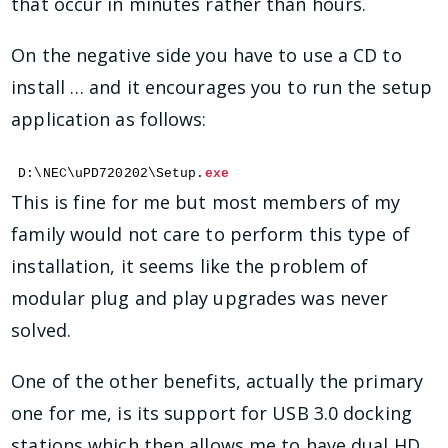
that occur in minutes rather than hours.
On the negative side you have to use a CD to
install … and it encourages you to run the setup
application as follows:
D:\NEC\uPD720202\Setup.
exe
This is fine for me but most members of my
family would not care to perform this type of
installation, it seems like the problem of
modular plug and play upgrades was never
solved.
One of the other benefits, actually the primary
one for me, is its support for USB 3.0 docking
stations which then allows me to have dual HD