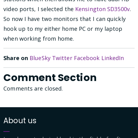
video ports, I selected the
Kensington SD3500v
.
So now I have two monitors that I can quickly
hook up to my either home PC or my laptop
when working from home.
Share on
BlueSky
Twitter
Facebook
LinkedIn
Comment Section
Comments are closed.
About us