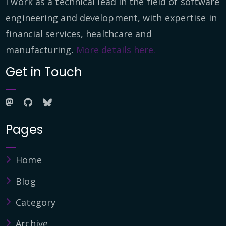
I work as a technical lead in the field of software
engineering and development, with expertise in
financial services, healthcare and
manufacturing.
More details here.
Get in Touch
Pages
Home
Blog
Category
Archive