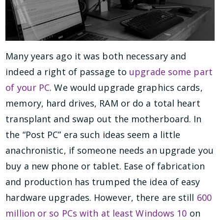
Many years ago it was both necessary and
indeed a right of passage to
upgrade some part
of your PC
. We would upgrade graphics cards,
memory, hard drives, RAM or do a total heart
transplant and swap out the motherboard. In
the “Post PC” era such ideas seem a little
anachronistic, if someone needs an upgrade you
buy a new phone or tablet. Ease of fabrication
and production has trumped the idea of easy
hardware upgrades. However, there are still
600
million or so PCs with at least Windows 10
on